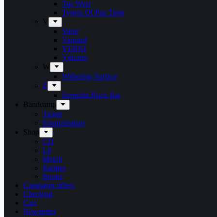
Tue West
Tygers Of Pan Tang
V
Vanir
Vansind
VERNI
Vulcano
W
Withering Surface
Z
Zeppelin Rock Bar
Bandcamp
Target
Emanzipation
Shop
CD
LP
Merch
Rarities
Books
Campaign offers
Checkout
Cart
Newsletter