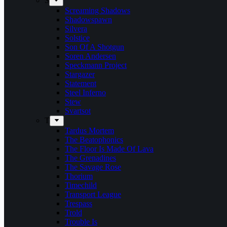
S
Screaming Shadows
Shadowspawn
Silvera
Solstice
Son Of A Shotgun
Soren Andersen
Speckmann Project
Stargazer
Statement
Steel Inferno
Stew
Svartsot
T
Tardus Mortem
The Beatophonics
The Floor Is Made Of Lava
The Grenadines
The Savage Rose
Thorium
Timechild
Transport League
Trespass
Trold
Trouble Is