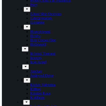
Freddy And The Phantoms
Fury
G
Ghost Ship Octavius
Grumpynators
Gæsterne
H
Heavenwood
Heidra
Heir Corpse One
Hellsword
i
Infernal Torment
Iniquity
Iron Angel
J
Juncker
Junkyard Drive
K
Kickin Valentina
Killing
Kissing Kaos
Koldborn
L