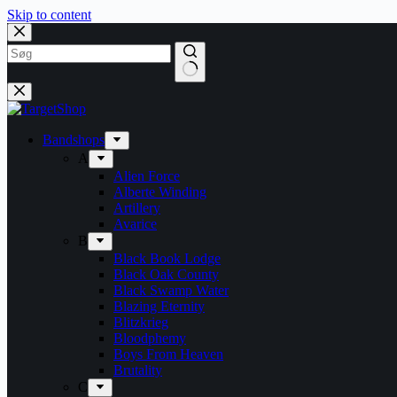
Skip to content
Bandshops
A
Alien Force
Alberte Winding
Artillery
Avarice
B
Black Book Lodge
Black Oak County
Black Swamp Water
Blazing Eternity
Blitzkrieg
Bloodphemy
Boys From Heaven
Brutality
C