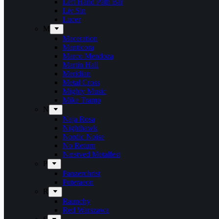
Left Hand Path Bar
Liv Sin
Lucer
M
Maceration
Manticora
Marco Mendoza
Martin Hall
Meridian
Metal Cross
Mighty Music
Mike Tramp
N
Naja Rosa
Nighthawk
Nordic Noise
No Return
Næstved Metalfest
P
Panzerchrist
Puteraeon
R
Raunchy
Red Warszawa