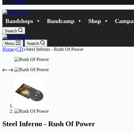
Dansk
Bandshops
Bandcamp
Shop
Campai
Search
Menu
Search
Home
CD
Steel Inferno - Rush Of Power
Steel Inferno - Rush Of Power