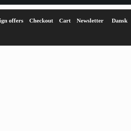
gn offers
Checkout
Cart
Newsletter
Dansk