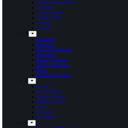
Captain Black Beard
Chronicle
Conny Bloom
Corpse Vomit
Crocell
Crucible
D
Daniel Jul
Dead Sun
Decorate. Decorate.
Demolizer
Denner’s Inferno
Den Syvende Søn
Detest
Diabolisches Werk
E
E-Force
Electric Boys
Electric Guitars
Empire Drowns
Evil
Exelerate
Exmortem
F