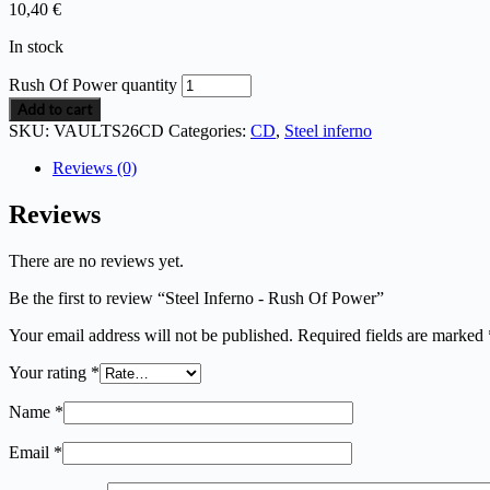
10,40
€
In stock
Rush Of Power quantity
Add to cart
SKU:
VAULTS26CD
Categories:
CD
,
Steel inferno
Reviews (0)
Reviews
There are no reviews yet.
Be the first to review “Steel Inferno - Rush Of Power”
Your email address will not be published.
Required fields are marked
Your rating
*
Name
*
Email
*