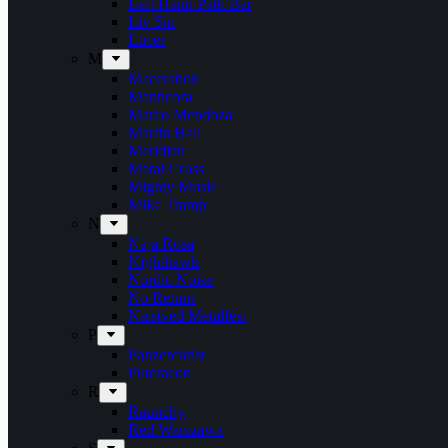
Left Hand Path Bar
Liv Sin
Lucer
M
Maceration
Manticora
Marco Mendoza
Martin Hall
Meridian
Metal Cross
Mighty Music
Mike Tramp
N
Naja Rosa
Nighthawk
Nordic Noise
No Return
Næstved Metalfest
P
Panzerchrist
Puteraeon
R
Raunchy
Red Warszawa