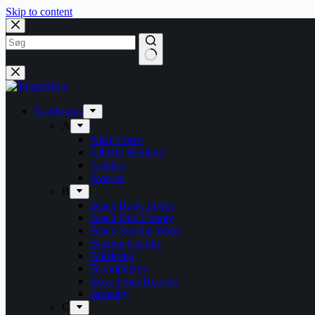
Skip to content
Bandshops
A
Alien Force
Alberte Winding
Artillery
Avarice
B
Black Book Lodge
Black Oak County
Black Swamp Water
Blazing Eternity
Blitzkrieg
Bloodphemy
Boys From Heaven
Brutality
C