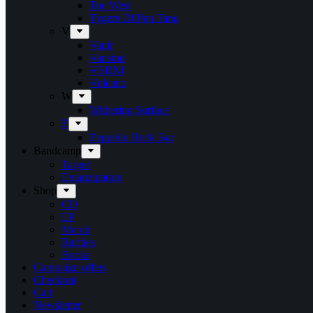
Tue West
Tygers Of Pan Tang
V
Vanir
Vansind
VERNI
Vulcano
W
Withering Surface
Z
Zeppelin Rock Bar
Bandcamp
Target
Emanzipation
Shop
CD
LP
Merch
Rarities
Books
Campaign offers
Checkout
Cart
Newsletter