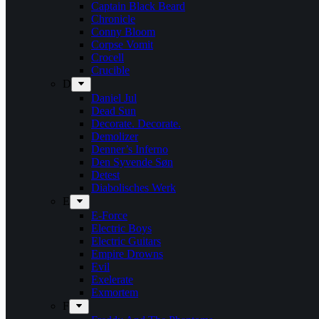
Captain Black Beard
Chronicle
Conny Bloom
Corpse Vomit
Crocell
Crucible
D
Daniel Jul
Dead Sun
Decorate. Decorate.
Demolizer
Denner’s Inferno
Den Syvende Søn
Detest
Diabolisches Werk
E
E-Force
Electric Boys
Electric Guitars
Empire Drowns
Evil
Exelerate
Exmortem
F