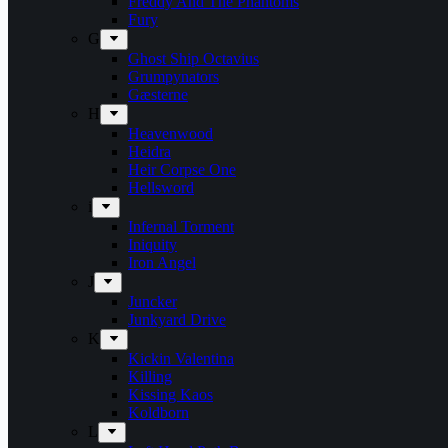
Freddy And The Phantoms
Fury
G
Ghost Ship Octavius
Grumpynators
Gæsterne
H
Heavenwood
Heidra
Heir Corpse One
Hellsword
i
Infernal Torment
Iniquity
Iron Angel
J
Juncker
Junkyard Drive
K
Kickin Valentina
Killing
Kissing Kaos
Koldborn
L