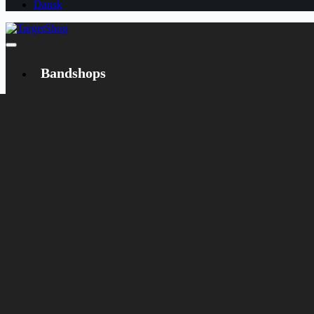
Dansk
Bandshops
Bandcamp
Target
Emanzipation
Shop
CD
LP
Merch
Rarities