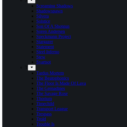
S
Screaming Shadows
Shadowspawn
Silvera
Solstice
Son Of A Shotgun
Soren Andersen
Speckmann Project
Stargazer
Statement
Steel Inferno
Stew
Svartsot
T
Tardus Mortem
The Beatophonics
The Floor Is Made Of Lava
The Grenadines
The Savage Rose
Thorium
Timechild
Transport League
Trespass
Trold
Trouble Is