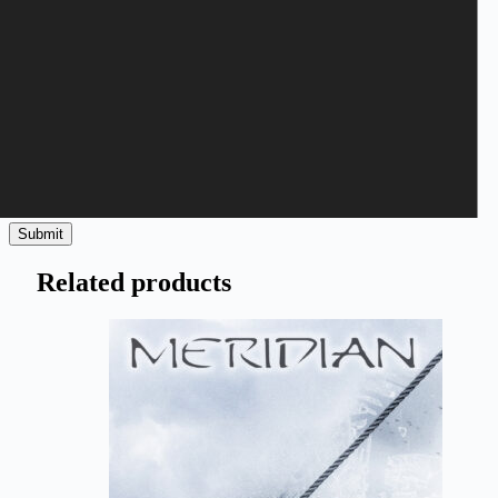
Save my name, email, and website in this browser for the next
time I comment.
Submit
Related products