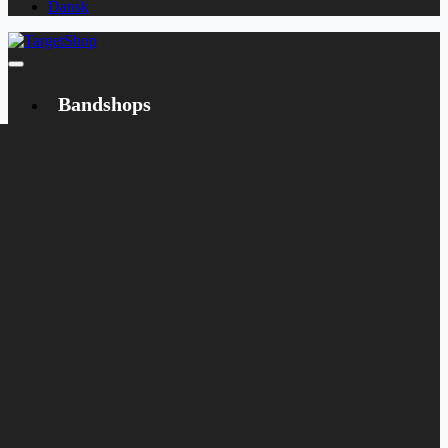
Dansk
Bandshops
Bandcamp
Target
Emanzipation
Shop
CD
LP
Merch
Rarities
Books