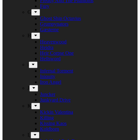
Freddy And The Phantoms
Fury
G
Ghost Ship Octavius
Grumpynators
Gæsterne
H
Heavenwood
Heidra
Heir Corpse One
Hellsword
i
Infernal Torment
Iniquity
Iron Angel
J
Juncker
Junkyard Drive
K
Kickin Valentina
Killing
Kissing Kaos
Koldborn
L