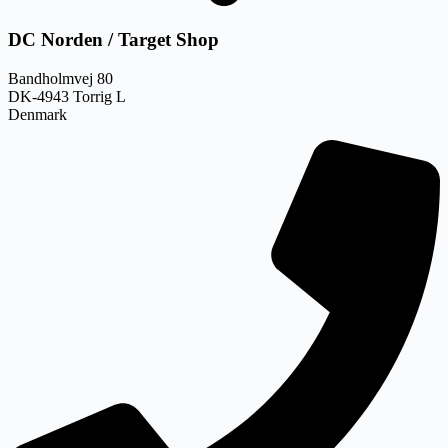
DC Norden / Target Shop
Bandholmvej 80
DK-4943 Torrig L
Denmark