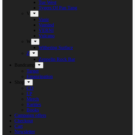
Tue West
Tygers Of Pan Tang
V
Vanir
Vansind
VERNI
Vulcano
W
Withering Surface
Z
Zeppelin Rock Bar
Bandcamp
Target
Emanzipation
Shop
CD
LP
Merch
Rarities
Books
Campaign offers
Checkout
Cart
Newsletter