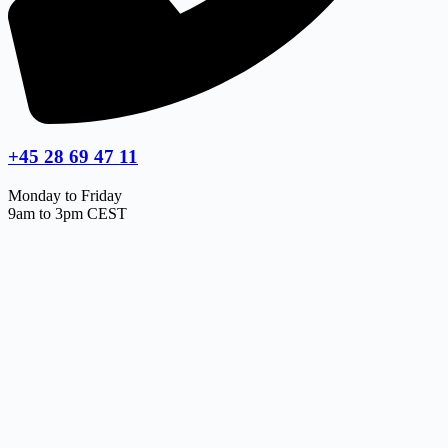
+45 28 69 47 11
Monday to Friday
9am to 3pm CEST