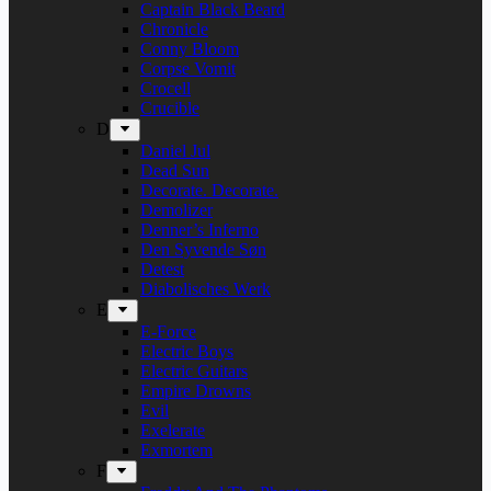
Captain Black Beard
Chronicle
Conny Bloom
Corpse Vomit
Crocell
Crucible
D
Daniel Jul
Dead Sun
Decorate. Decorate.
Demolizer
Denner’s Inferno
Den Syvende Søn
Detest
Diabolisches Werk
E
E-Force
Electric Boys
Electric Guitars
Empire Drowns
Evil
Exelerate
Exmortem
F