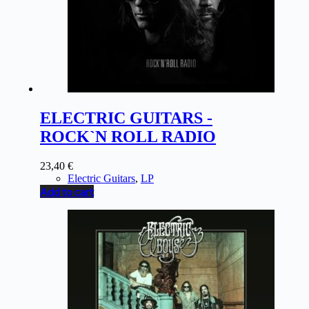
ELECTRIC GUITARS -
ROCK`N ROLL RADIO
23,40
€
Electric Guitars
,
LP
Add to cart