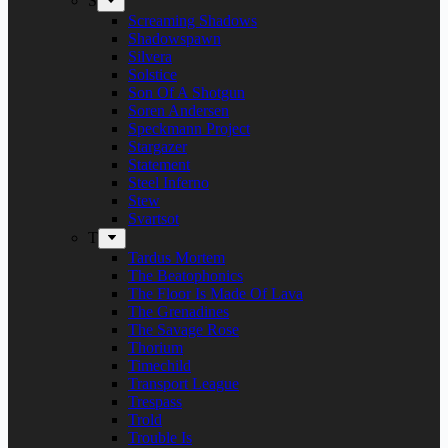
S
Screaming Shadows
Shadowspawn
Silvera
Solstice
Son Of A Shotgun
Soren Andersen
Speckmann Project
Stargazer
Statement
Steel Inferno
Stew
Svartsot
T
Tardus Mortem
The Beatophonics
The Floor Is Made Of Lava
The Grenadines
The Savage Rose
Thorium
Timechild
Transport League
Trespass
Trold
Trouble Is