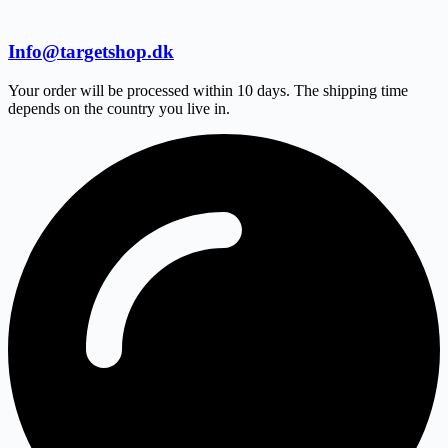
Info@targetshop.dk
Your order will be processed within 10 days. The shipping time
depends on the country you live in.