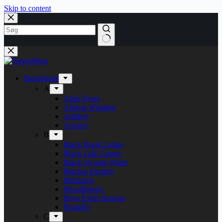
Skip to content
Bandshops
A
Alien Force
Alberte Winding
Artillery
Avarice
B
Black Book Lodge
Black Oak County
Black Swamp Water
Blazing Eternity
Blitzkrieg
Bloodphemy
Boys From Heaven
Brutality
C