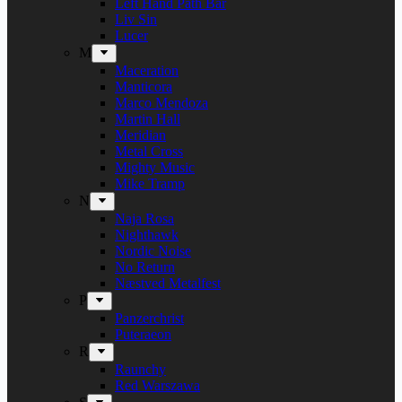
Left Hand Path Bar
Liv Sin
Lucer
M
Maceration
Manticora
Marco Mendoza
Martin Hall
Meridian
Metal Cross
Mighty Music
Mike Tramp
N
Naja Rosa
Nighthawk
Nordic Noise
No Return
Næstved Metalfest
P
Panzerchrist
Puteraeon
R
Raunchy
Red Warszawa