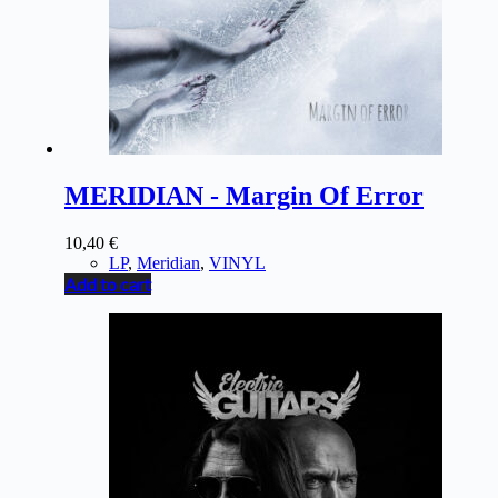
MERIDIAN - Margin Of Error
10,40
€
LP
,
Meridian
,
VINYL
Add to cart