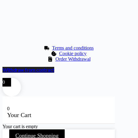
Terms and conditions
Cookie policy
Order Withdrawal
Withdraw from contract
0
0
Your Cart
Your cart is empty
Continue Shopping