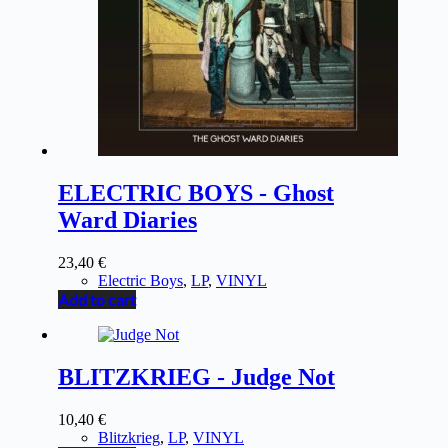
ELECTRIC BOYS - Ghost
Ward Diaries
23,40
€
Electric Boys
,
LP
,
VINYL
Add to cart
BLITZKRIEG - Judge Not
10,40
€
Blitzkrieg
,
LP
,
VINYL