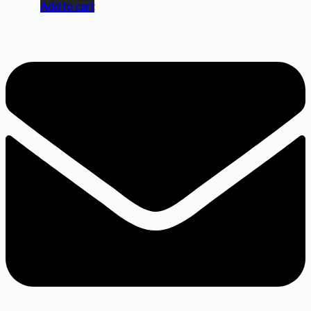
Add to cart