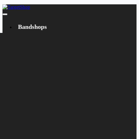
Bandshops
Bandcamp
Target
Emanzipation
Shop
CD
LP
Merch
Rarities
Books