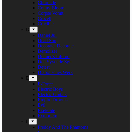
Chronicle
Conny Bloom
Corpse Vomit
Crocell
Crucible
D
Daniel Jul
Dead Sun
Decorate. Decorate.
Demolizer
Denner’s Inferno
Den Syvende Søn
Detest
Diabolisches Werk
E
E-Force
Electric Boys
Electric Guitars
Empire Drowns
Evil
Exelerate
Exmortem
F
Freddy And The Phantoms