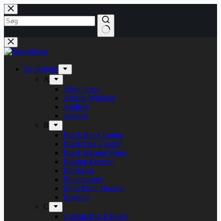
Skip
to
content
Bandshops
A
Alien Force
Alberte Winding
Artillery
Avarice
B
Black Book Lodge
Black Oak County
Black Swamp Water
Blazing Eternity
Blitzkrieg
Bloodphemy
Boys From Heaven
Brutality
C
Captain Black Beard