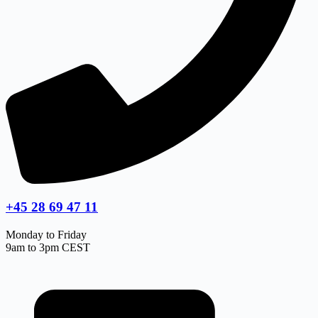
+45 28 69 47 11
Monday to Friday
9am to 3pm CEST