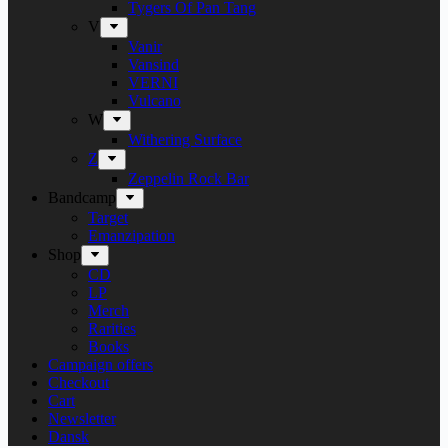
Tygers Of Pan Tang
V
Vanir
Vansind
VERNI
Vulcano
W
Withering Surface
Z
Zeppelin Rock Bar
Bandcamp
Target
Emanzipation
Shop
CD
LP
Merch
Rarities
Books
Campaign offers
Checkout
Cart
Newsletter
Dansk