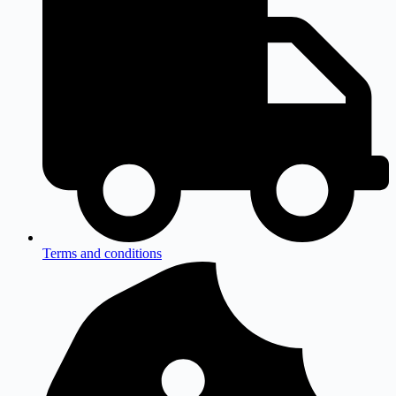
Terms and conditions