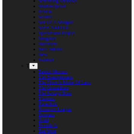
Screaming Shadows
Shadowspawn
Silvera
Solstice
Son Of A Shotgun
Soren Andersen
Speckmann Project
Stargazer
Statement
Steel Inferno
Stew
Svartsot
T
Tardus Mortem
The Beatophonics
The Floor Is Made Of Lava
The Grenadines
The Savage Rose
Thorium
Timechild
Transport League
Trespass
Trold
Trouble Is
Tue West