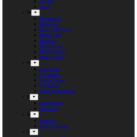
Liv Sin
Lucer
M
Maceration
Manticora
Marco Mendoza
Martin Hall
Meridian
Metal Cross
Mighty Music
Mike Tramp
N
Naja Rosa
Nighthawk
Nordic Noise
No Return
Næstved Metalfest
P
Panzerchrist
Puteraeon
R
Raunchy
Red Warszawa
S