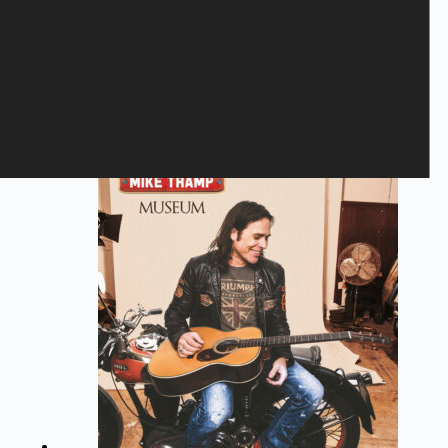
Save my name, email, and website in this browser for the next
time I comment.
Submit
Related products