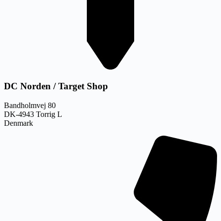
DC Norden / Target Shop
Bandholmvej 80
DK-4943 Torrig L
Denmark