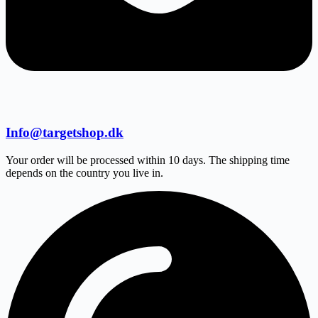
Info@targetshop.dk
Your order will be processed within 10 days. The shipping time
depends on the country you live in.