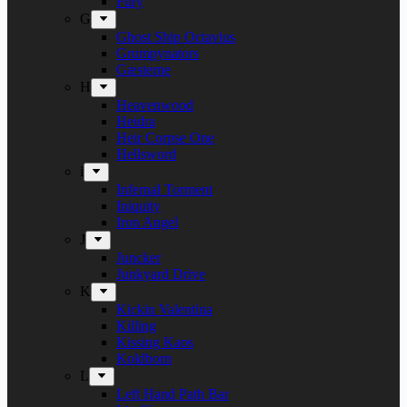
Fury
G
Ghost Ship Octavius
Grumpynators
Gæsterne
H
Heavenwood
Heidra
Heir Corpse One
Hellsword
i
Infernal Torment
Iniquity
Iron Angel
J
Juncker
Junkyard Drive
K
Kickin Valentina
Killing
Kissing Kaos
Koldborn
L
Left Hand Path Bar