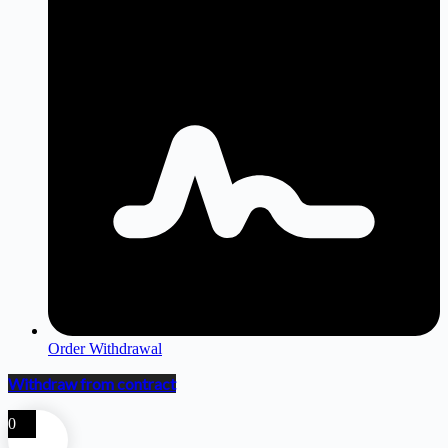
Order Withdrawal
Withdraw from contract
0