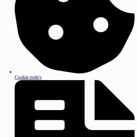
Cookie policy