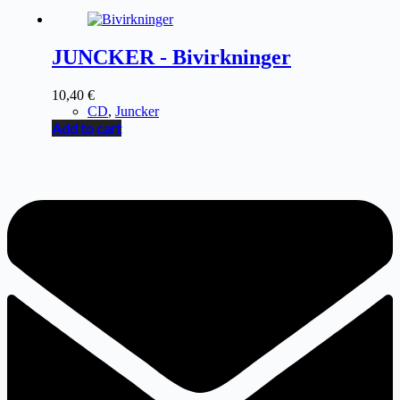
JUNCKER - Bivirkninger
10,40
€
CD
,
Juncker
Add to cart