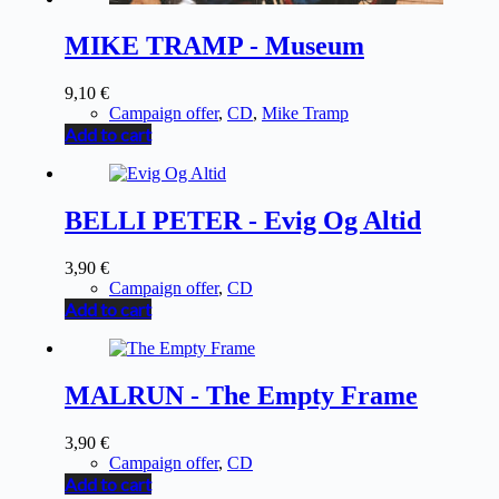
MIKE TRAMP - Museum
9,10
€
Campaign offer
,
CD
,
Mike Tramp
Add to cart
BELLI PETER - Evig Og Altid
3,90
€
Campaign offer
,
CD
Add to cart
MALRUN - The Empty Frame
3,90
€
Campaign offer
,
CD
Add to cart