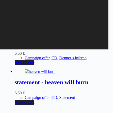
DENNER'S TRICKBAG -
Denner’s Trickbag
6,50
€
Campaign offer
,
CD
,
Denner’s Inferno
Add to cart
statement - heaven will burn
6,50
€
Campaign offer
,
CD
,
Statement
Add to cart