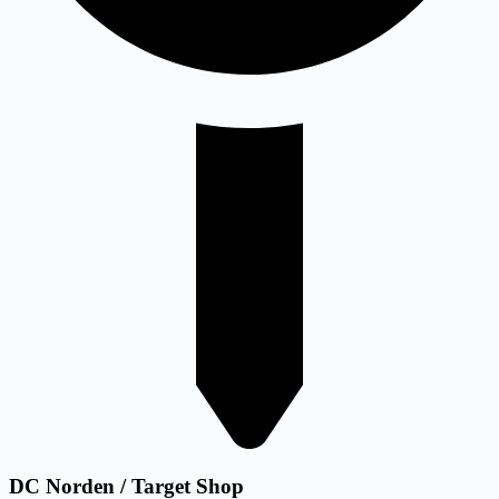
DC Norden / Target Shop