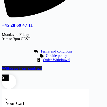
+45 28 69 47 11
Monday to Friday
9am to 3pm CEST
Terms and conditions
Cookie policy
Order Withdrawal
Withdraw from contract
0
0
Your Cart