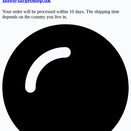
Info@targetshop.dk
Your order will be processed within 10 days. The shipping time
depends on the country you live in.