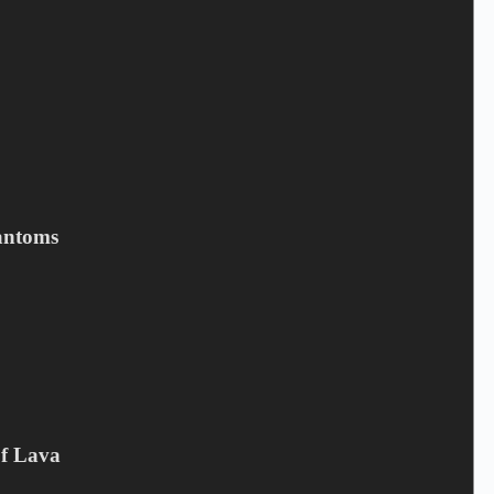
MALRUN - The Empty Frame
3,90
€
Campaign offer
,
CD
antoms
Add to cart
Of Lava