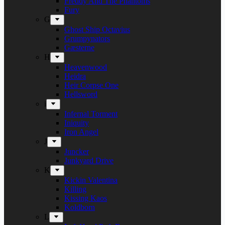
Freddy And The Phantoms
Fury
G
Ghost Ship Octavius
Grumpynators
Gæsterne
H
Heavenwood
Heidra
Heir Corpse One
Hellsword
i
Infernal Torment
Iniquity
Iron Angel
J
Juncker
Junkyard Drive
K
Kickin Valentina
Killing
Kissing Kaos
Koldborn
L