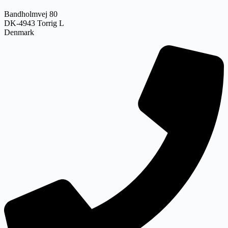
Bandholmvej 80
DK-4943 Torrig L
Denmark