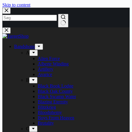
Skip to content
Bandshops
A
Alien Force
Alberte Winding
Artillery
Avarice
B
Black Book Lodge
Black Oak County
Black Swamp Water
Blazing Eternity
Blitzkrieg
Bloodphemy
Boys From Heaven
Brutality
C