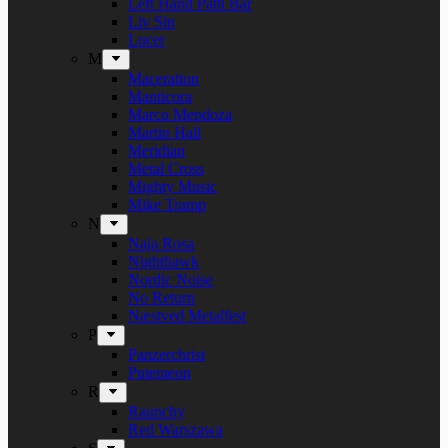
Left Hand Path Bar
Liv Sin
Lucer
M
Maceration
Manticora
Marco Mendoza
Martin Hall
Meridian
Metal Cross
Mighty Music
Mike Tramp
N
Naja Rosa
Nighthawk
Nordic Noise
No Return
Næstved Metalfest
P
Panzerchrist
Puteraeon
R
Raunchy
Red Warszawa