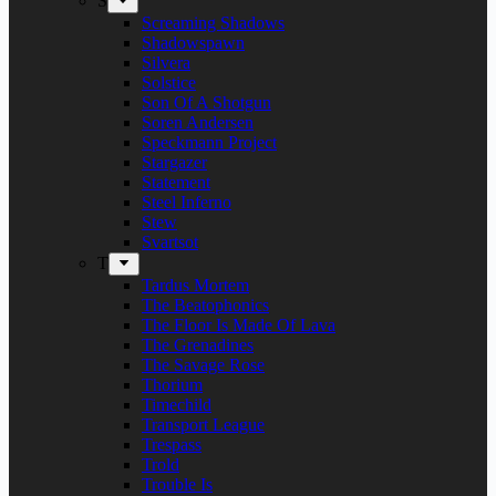
S
Screaming Shadows
Shadowspawn
Silvera
Solstice
Son Of A Shotgun
Soren Andersen
Speckmann Project
Stargazer
Statement
Steel Inferno
Stew
Svartsot
T
Tardus Mortem
The Beatophonics
The Floor Is Made Of Lava
The Grenadines
The Savage Rose
Thorium
Timechild
Transport League
Trespass
Trold
Trouble Is