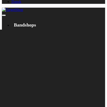
Dansk
Bandshops
Bandcamp
Target
Emanzipation
Shop
CD
LP
Merch
Rarities
Books