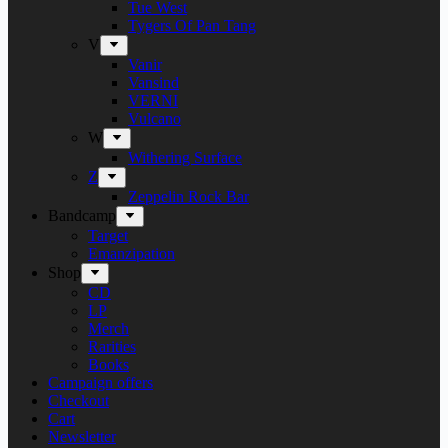
Tue West
Tygers Of Pan Tang
V
Vanir
Vansind
VERNI
Vulcano
W
Withering Surface
Z
Zeppelin Rock Bar
Bandcamp
Target
Emanzipation
Shop
CD
LP
Merch
Rarities
Books
Campaign offers
Checkout
Cart
Newsletter