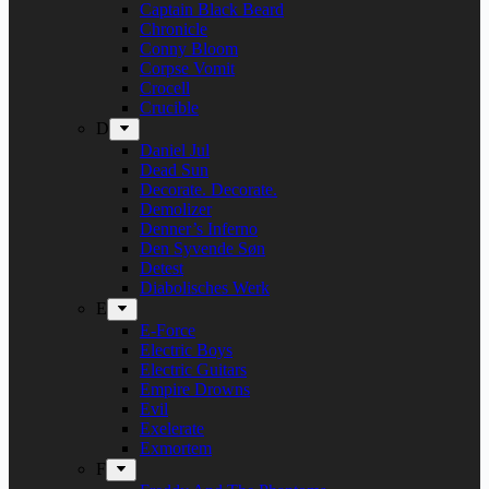
Captain Black Beard
Chronicle
Conny Bloom
Corpse Vomit
Crocell
Crucible
D
Daniel Jul
Dead Sun
Decorate. Decorate.
Demolizer
Denner’s Inferno
Den Syvende Søn
Detest
Diabolisches Werk
E
E-Force
Electric Boys
Electric Guitars
Empire Drowns
Evil
Exelerate
Exmortem
F