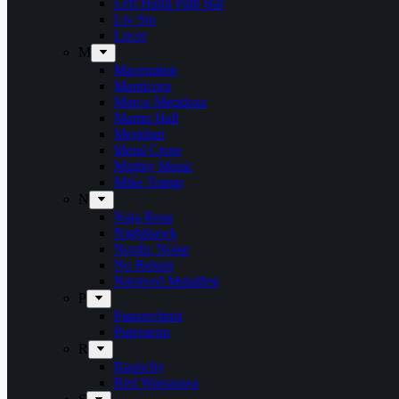
Left Hand Path Bar
Liv Sin
Lucer
M
Maceration
Manticora
Marco Mendoza
Martin Hall
Meridian
Metal Cross
Mighty Music
Mike Tramp
N
Naja Rosa
Nighthawk
Nordic Noise
No Return
Næstved Metalfest
P
Panzerchrist
Puteraeon
R
Raunchy
Red Warszawa