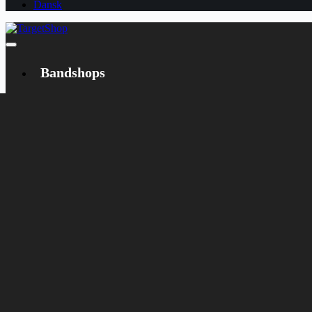
Dansk
Bandshops
Bandcamp
Target
Emanzipation
Shop
CD
LP
Merch
Rarities