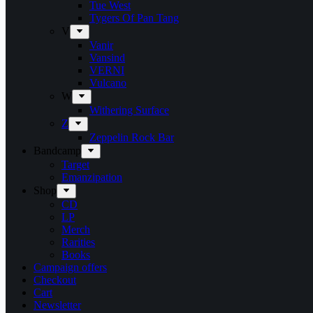
Tue West
Tygers Of Pan Tang
V
Vanir
Vansind
VERNI
Vulcano
W
Withering Surface
Z
Zeppelin Rock Bar
Bandcamp
Target
Emanzipation
Shop
CD
LP
Merch
Rarities
Books
Campaign offers
Checkout
Cart
Newsletter