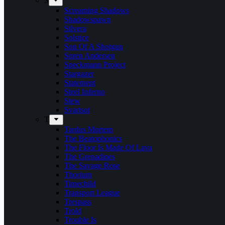
S
Screaming Shadows
Shadowspawn
Silvera
Solstice
Son Of A Shotgun
Soren Andersen
Speckmann Project
Stargazer
Statement
Steel Inferno
Stew
Svartsot
T
Tardus Mortem
The Beatophonics
The Floor Is Made Of Lava
The Grenadines
The Savage Rose
Thorium
Timechild
Transport League
Trespass
Trold
Trouble Is