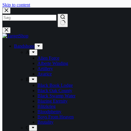
Skip to content
Bandshops
A
Alien Force
Alberte Winding
Artillery
Avarice
B
Black Book Lodge
Black Oak County
Black Swamp Water
Blazing Eternity
Blitzkrieg
Bloodphemy
Boys From Heaven
Brutality
C