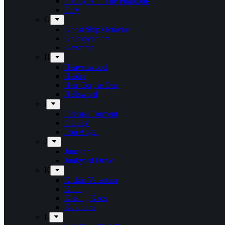
Freddy And The Phantoms
Fury
G
Ghost Ship Octavius
Grumpynators
Gæsterne
H
Heavenwood
Heidra
Heir Corpse One
Hellsword
i
Infernal Torment
Iniquity
Iron Angel
J
Juncker
Junkyard Drive
K
Kickin Valentina
Killing
Kissing Kaos
Koldborn
L