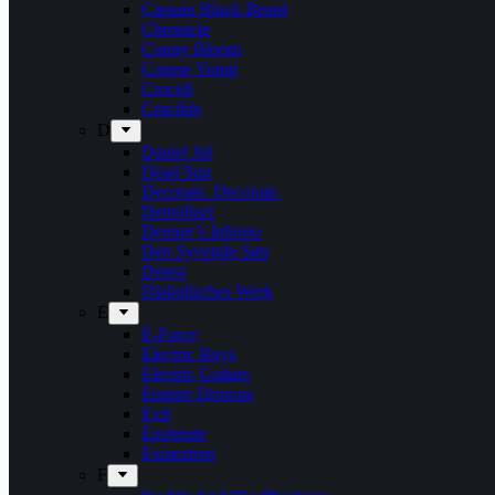
Captain Black Beard
Chronicle
Conny Bloom
Corpse Vomit
Crocell
Crucible
D
Daniel Jul
Dead Sun
Decorate. Decorate.
Demolizer
Denner’s Inferno
Den Syvende Søn
Detest
Diabolisches Werk
E
E-Force
Electric Boys
Electric Guitars
Empire Drowns
Evil
Exelerate
Exmortem
F