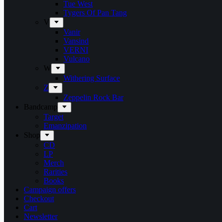
Tue West
Tygers Of Pan Tang
V
Vanir
Vansind
VERNI
Vulcano
W
Withering Surface
Z
Zeppelin Rock Bar
Bandcamp
Target
Emanzipation
Shop
CD
LP
Merch
Rarities
Books
Campaign offers
Checkout
Cart
Newsletter