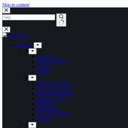
Skip to content
Bandshops
A
Alien Force
Alberte Winding
Artillery
Avarice
B
Black Book Lodge
Black Oak County
Black Swamp Water
Blazing Eternity
Blitzkrieg
Bloodphemy
Boys From Heaven
Brutality
C