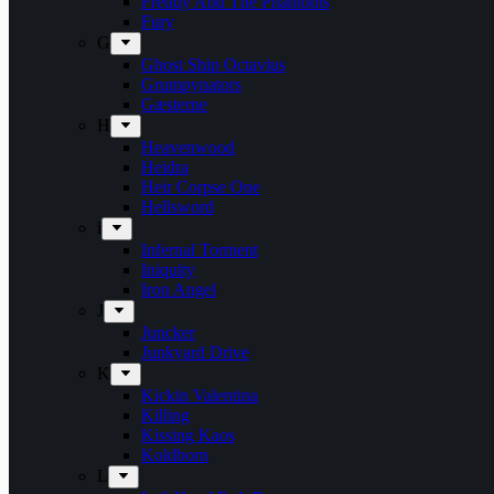
Freddy And The Phantoms
Fury
G
Ghost Ship Octavius
Grumpynators
Gæsterne
H
Heavenwood
Heidra
Heir Corpse One
Hellsword
i
Infernal Torment
Iniquity
Iron Angel
J
Juncker
Junkyard Drive
K
Kickin Valentina
Killing
Kissing Kaos
Koldborn
L