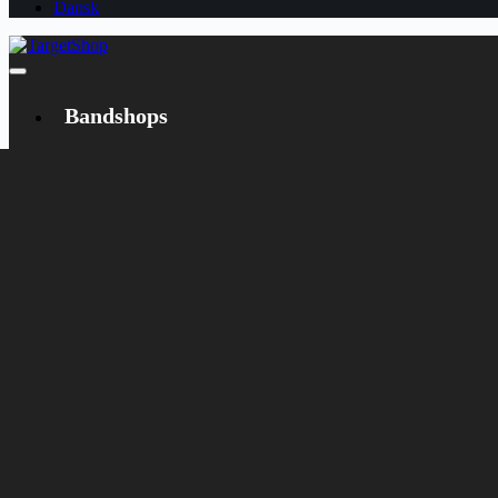
Dansk
Bandshops
Bandcamp
Target
Emanzipation
Shop
CD
LP
Merch
Rarities