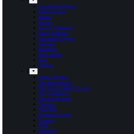
S
Screaming Shadows
Shadowspawn
Silvera
Solstice
Son Of A Shotgun
Soren Andersen
Speckmann Project
Stargazer
Statement
Steel Inferno
Stew
Svartsot
T
Tardus Mortem
The Beatophonics
The Floor Is Made Of Lava
The Grenadines
The Savage Rose
Thorium
Timechild
Transport League
Trespass
Trold
Trouble Is