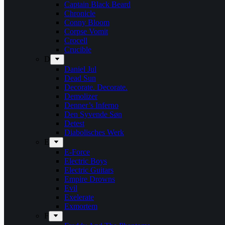
Captain Black Beard
Chronicle
Conny Bloom
Corpse Vomit
Crocell
Crucible
D
Daniel Jul
Dead Sun
Decorate. Decorate.
Demolizer
Denner’s Inferno
Den Syvende Søn
Detest
Diabolisches Werk
E
E-Force
Electric Boys
Electric Guitars
Empire Drowns
Evil
Exelerate
Exmortem
F