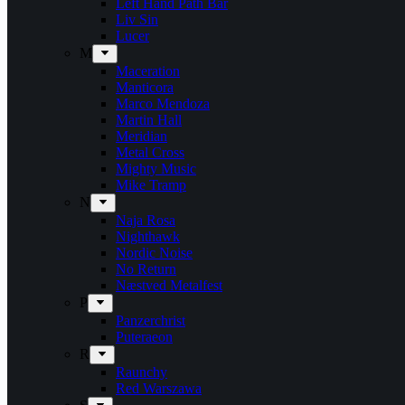
Left Hand Path Bar
Liv Sin
Lucer
M
Maceration
Manticora
Marco Mendoza
Martin Hall
Meridian
Metal Cross
Mighty Music
Mike Tramp
N
Naja Rosa
Nighthawk
Nordic Noise
No Return
Næstved Metalfest
P
Panzerchrist
Puteraeon
R
Raunchy
Red Warszawa