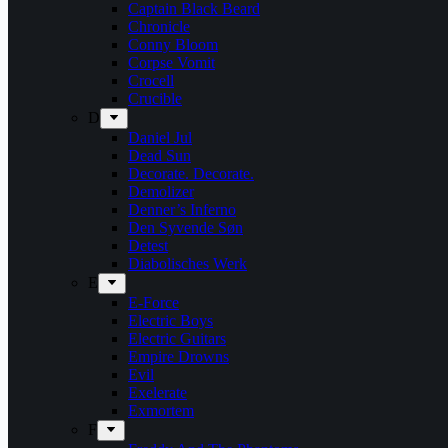
Captain Black Beard
Chronicle
Conny Bloom
Corpse Vomit
Crocell
Crucible
D
Daniel Jul
Dead Sun
Decorate. Decorate.
Demolizer
Denner’s Inferno
Den Syvende Søn
Detest
Diabolisches Werk
E
E-Force
Electric Boys
Electric Guitars
Empire Drowns
Evil
Exelerate
Exmortem
F