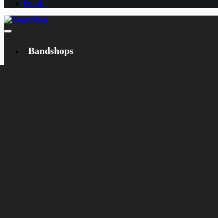
Dansk
Bandshops
Bandcamp
Target
Emanzipation
Shop
CD
LP
Merch
Rarities