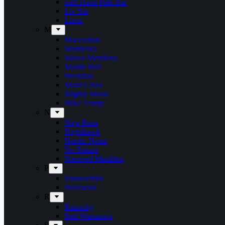
Left Hand Path Bar
Liv Sin
Lucer
M
Maceration
Manticora
Marco Mendoza
Martin Hall
Meridian
Metal Cross
Mighty Music
Mike Tramp
N
Naja Rosa
Nighthawk
Nordic Noise
No Return
Næstved Metalfest
P
Panzerchrist
Puteraeon
R
Raunchy
Red Warszawa