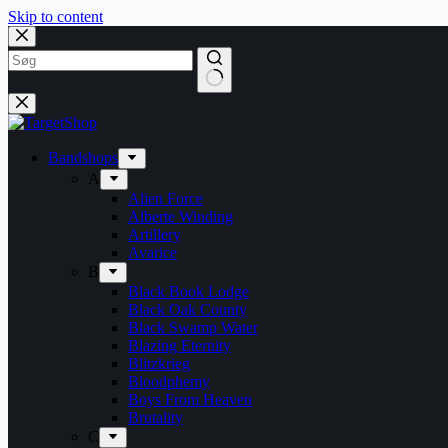
Skip to content
Bandshops
A
Alien Force
Alberte Winding
Artillery
Avarice
B
Black Book Lodge
Black Oak County
Black Swamp Water
Blazing Eternity
Blitzkrieg
Bloodphemy
Boys From Heaven
Brutality
C