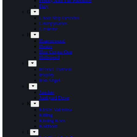
Freddy And The Phantoms
Fury
G
Ghost Ship Octavius
Grumpynators
Gæsterne
H
Heavenwood
Heidra
Heir Corpse One
Hellsword
i
Infernal Torment
Iniquity
Iron Angel
J
Juncker
Junkyard Drive
K
Kickin Valentina
Killing
Kissing Kaos
Koldborn
L