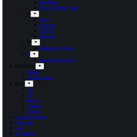
Tue West
Tygers Of Pan Tang
V
Vanir
Vansind
VERNI
Vulcano
W
Withering Surface
Z
Zeppelin Rock Bar
Bandcamp
Target
Emanzipation
Shop
CD
LP
Merch
Rarities
Books
Campaign offers
Checkout
Cart
Newsletter