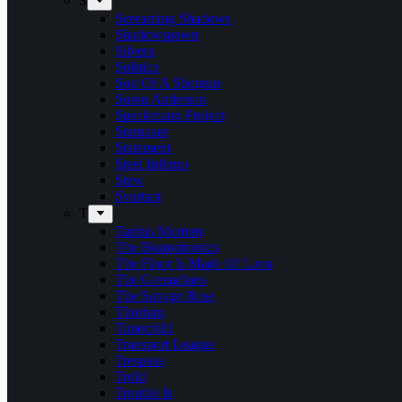
S
Screaming Shadows
Shadowspawn
Silvera
Solstice
Son Of A Shotgun
Soren Andersen
Speckmann Project
Stargazer
Statement
Steel Inferno
Stew
Svartsot
T
Tardus Mortem
The Beatophonics
The Floor Is Made Of Lava
The Grenadines
The Savage Rose
Thorium
Timechild
Transport League
Trespass
Trold
Trouble Is