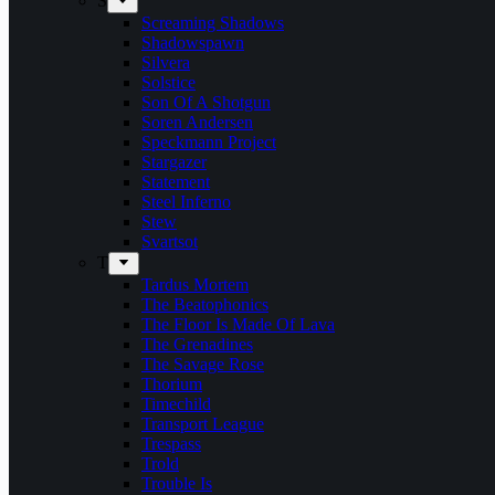
S
Screaming Shadows
Shadowspawn
Silvera
Solstice
Son Of A Shotgun
Soren Andersen
Speckmann Project
Stargazer
Statement
Steel Inferno
Stew
Svartsot
T
Tardus Mortem
The Beatophonics
The Floor Is Made Of Lava
The Grenadines
The Savage Rose
Thorium
Timechild
Transport League
Trespass
Trold
Trouble Is