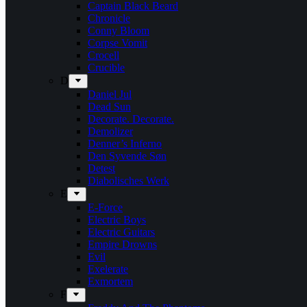
Captain Black Beard
Chronicle
Conny Bloom
Corpse Vomit
Crocell
Crucible
D
Daniel Jul
Dead Sun
Decorate. Decorate.
Demolizer
Denner’s Inferno
Den Syvende Søn
Detest
Diabolisches Werk
E
E-Force
Electric Boys
Electric Guitars
Empire Drowns
Evil
Exelerate
Exmortem
F