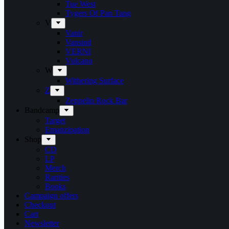
Tue West
Tygers Of Pan Tang
V
Vanir
Vansind
VERNI
Vulcano
W
Withering Surface
Z
Zeppelin Rock Bar
Bandcamp
Target
Emanzipation
Shop
CD
LP
Merch
Rarities
Books
Campaign offers
Checkout
Cart
Newsletter