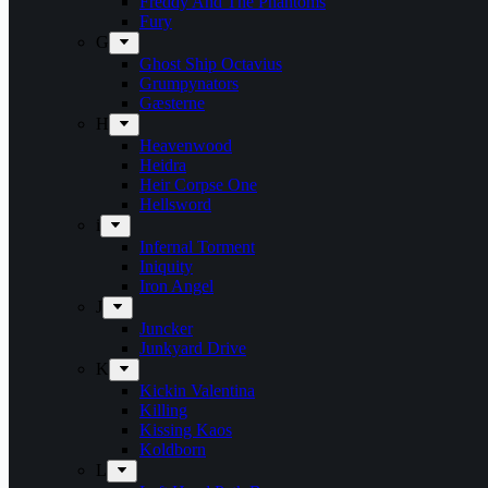
Freddy And The Phantoms
Fury
G
Ghost Ship Octavius
Grumpynators
Gæsterne
H
Heavenwood
Heidra
Heir Corpse One
Hellsword
i
Infernal Torment
Iniquity
Iron Angel
J
Juncker
Junkyard Drive
K
Kickin Valentina
Killing
Kissing Kaos
Koldborn
L