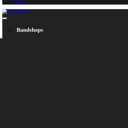
Dansk
Bandshops
Bandcamp
Target
Emanzipation
Shop
CD
LP
Merch
Rarities