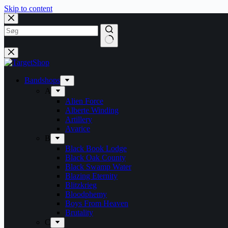
Skip to content
Bandshops
A
Alien Force
Alberte Winding
Artillery
Avarice
B
Black Book Lodge
Black Oak County
Black Swamp Water
Blazing Eternity
Blitzkrieg
Bloodphemy
Boys From Heaven
Brutality
C