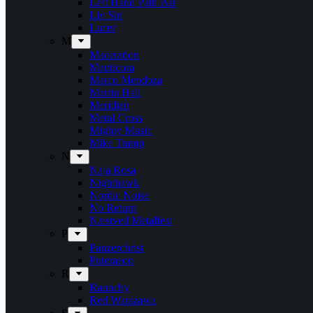
Left Hand Path Bar
Liv Sin
Lucer
M
Maceration
Manticora
Marco Mendoza
Martin Hall
Meridian
Metal Cross
Mighty Music
Mike Tramp
N
Naja Rosa
Nighthawk
Nordic Noise
No Return
Næstved Metalfest
P
Panzerchrist
Puteraeon
R
Raunchy
Red Warszawa