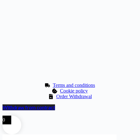
Terms and conditions
Cookie policy
Order Withdrawal
Withdraw from contract
0