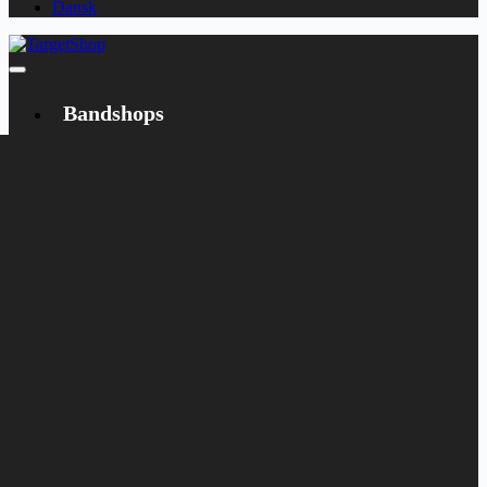
Dansk
Bandshops
Bandcamp
Target
Emanzipation
Shop
CD
LP
Merch
Rarities
Books