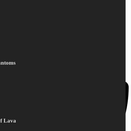
DC Norden / Target Shop
Bandholmvej 80
antoms
DK-4943 Torrig L
Denmark
Of Lava