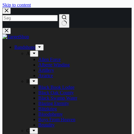
Skip to content
Bandshops
A
Alien Force
Alberte Winding
Artillery
Avarice
B
Black Book Lodge
Black Oak County
Black Swamp Water
Blazing Eternity
Blitzkrieg
Bloodphemy
Boys From Heaven
Brutality
C