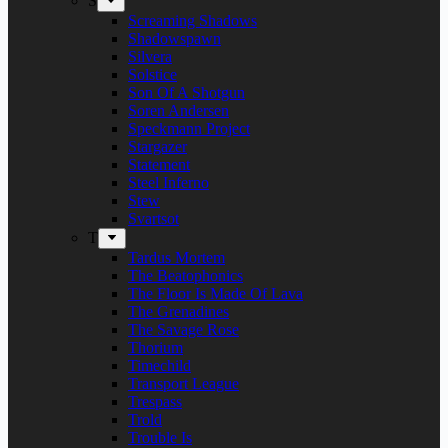
S
Screaming Shadows
Shadowspawn
Silvera
Solstice
Son Of A Shotgun
Soren Andersen
Speckmann Project
Stargazer
Statement
Steel Inferno
Stew
Svartsot
T
Tardus Mortem
The Beatophonics
The Floor Is Made Of Lava
The Grenadines
The Savage Rose
Thorium
Timechild
Transport League
Trespass
Trold
Trouble Is