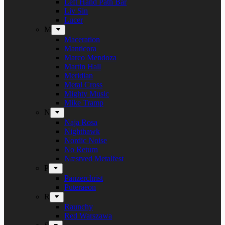
Left Hand Path Bar
Liv Sin
Lucer
M
Maceration
Manticora
Marco Mendoza
Martin Hall
Meridian
Metal Cross
Mighty Music
Mike Tramp
N
Naja Rosa
Nighthawk
Nordic Noise
No Return
Næstved Metalfest
P
Panzerchrist
Puteraeon
R
Raunchy
Red Warszawa