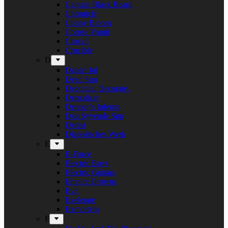
Captain Black Beard
Chronicle
Conny Bloom
Corpse Vomit
Crocell
Crucible
D
Daniel Jul
Dead Sun
Decorate. Decorate.
Demolizer
Denner’s Inferno
Den Syvende Søn
Detest
Diabolisches Werk
E
E-Force
Electric Boys
Electric Guitars
Empire Drowns
Evil
Exelerate
Exmortem
F