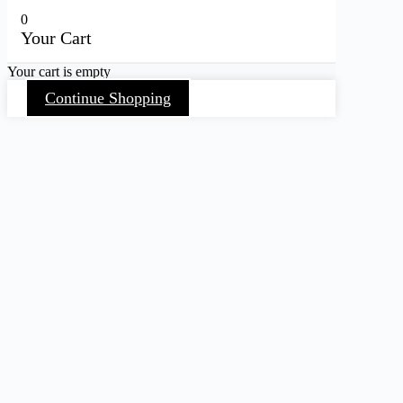
0
Your Cart
Your cart is empty
Continue Shopping