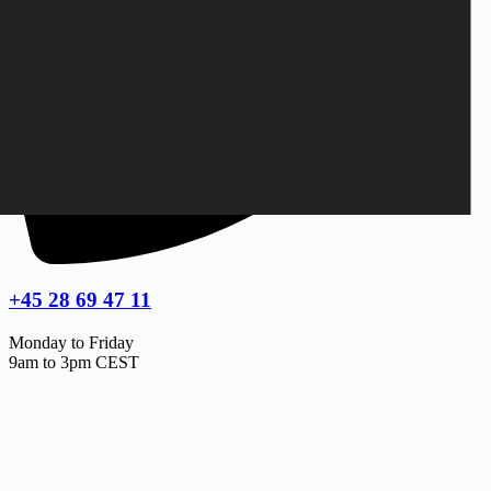
+45 28 69 47 11
Monday to Friday
9am to 3pm CEST