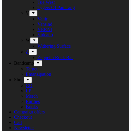
Tue West
Tygers Of Pan Tang
V
Vanir
Vansind
VERNI
Vulcano
W
Withering Surface
Z
Zeppelin Rock Bar
Bandcamp
Target
Emanzipation
Shop
CD
LP
Merch
Rarities
Books
Campaign offers
Checkout
Cart
Newsletter