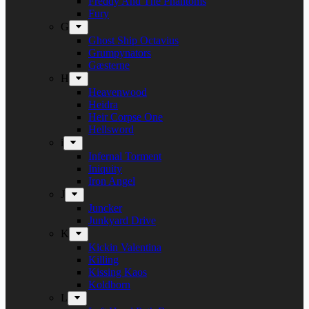
Freddy And The Phantoms
Fury
G
Ghost Ship Octavius
Grumpynators
Gæsterne
H
Heavenwood
Heidra
Heir Corpse One
Hellsword
i
Infernal Torment
Iniquity
Iron Angel
J
Juncker
Junkyard Drive
K
Kickin Valentina
Killing
Kissing Kaos
Koldborn
L