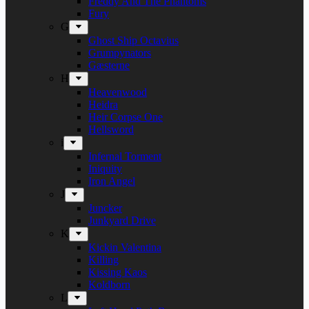
Freddy And The Phantoms
Fury
G
Ghost Ship Octavius
Grumpynators
Gæsterne
H
Heavenwood
Heidra
Heir Corpse One
Hellsword
i
Infernal Torment
Iniquity
Iron Angel
J
Juncker
Junkyard Drive
K
Kickin Valentina
Killing
Kissing Kaos
Koldborn
L