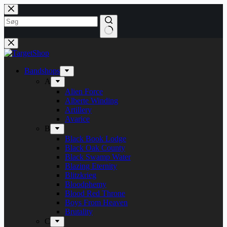
Fortsæt
til
indhold
Bandshops
A
Alien Force
Alberte Winding
Artillery
Avarice
B
Black Book Lodge
Black Oak County
Black Swamp Water
Blazing Eternity
Blitzkrieg
Bloodphemy
Blood Red Throne
Boys From Heaven
Brutality
C