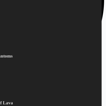
antoms
+45 28 69 47 11
Of Lava