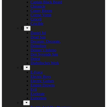
Captain Black Beard
Chronicle
Conny Bloom
Corpse Vomit
Crocell
Crucible
D
Daniel Jul
Dead Sun
Decorate. Decorate.
Demolizer
Denner’s Inferno
Den Syvende Søn
Detest
Diabolisches Werk
E
E-Force
Electric Boys
Electric Guitars
Empire Drowns
Evil
Exelerate
Exmortem
F