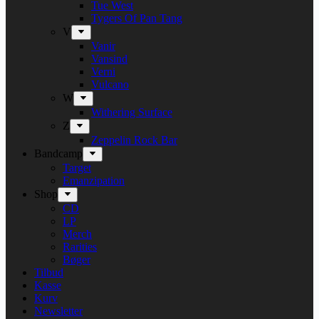
Tue West
Tygers Of Pan Tang
V
Vanir
Vansind
Verni
Vulcano
W
Withering Surface
Z
Zeppelin Rock Bar
Bandcamp
Target
Emanzipation
Shop
CD
LP
Merch
Rarities
Bøger
Tilbud
Kasse
Kurv
Newsletter