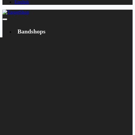
English
Bandshops
Bandcamp
Target
Emanzipation
Shop
CD
LP
Merch
Rarities
Bøger