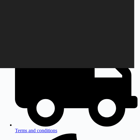
Monday to Friday
9am to 3pm CEST
Terms and conditions