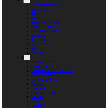
S
Screaming Shadows
Shadowspawn
Silvera
Solstice
Son Of A Shotgun
Soren Andersen
Speckmann Project
Stargazer
Statement
Steel Inferno
Stew
Svartsot
T
Tardus Mortem
The Beatophonics
The Floor Is Made Of Lava
The Grenadines
The Savage Rose
Thorium
Timechild
Transport League
Trespass
Trold
Trouble Is