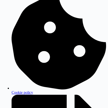
Cookie policy