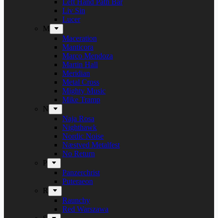
Left Hand Path Bar
Liv Sin
Lucer
M
Maceration
Manticora
Marco Mendoza
Martin Hall
Meridian
Metal Cross
Mighty Music
Mike Tramp
N
Naja Rosa
Nighthawk
Nordic Noise
Næstved Metalfest
No Return
P
Panzerchrist
Puteraeon
R
Raunchy
Red Warszawa