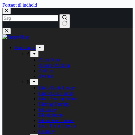
Fortsæt til indhold
Bandshops
A
Alien Force
Alberte Winding
Artillery
Avarice
B
Black Book Lodge
Black Oak County
Black Swamp Water
Blazing Eternity
Blitzkrieg
Bloodphemy
Blood Red Throne
Boys From Heaven
Brutality