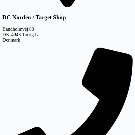
DC Norden / Target Shop
Bandholmvej 80
DK-4943 Torrig L
Denmark