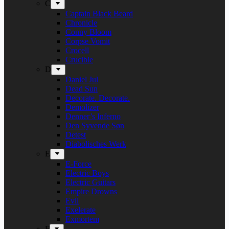
C
Captain Black Beard
Chronicle
Conny Bloom
Corpse Vomit
Crocell
Crucible
D
Daniel Jul
Dead Sun
Decorate. Decorate.
Demolizer
Denner’s Inferno
Den Syvende Søn
Detest
Diabolisches Werk
E
E-Force
Electric Boys
Electric Guitars
Empire Drowns
Evil
Exelerate
Exmortem
F