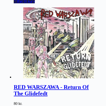
Tilføj til kurv
RED WARSZAWA - Return Of
The Glidefedt
80
kr.