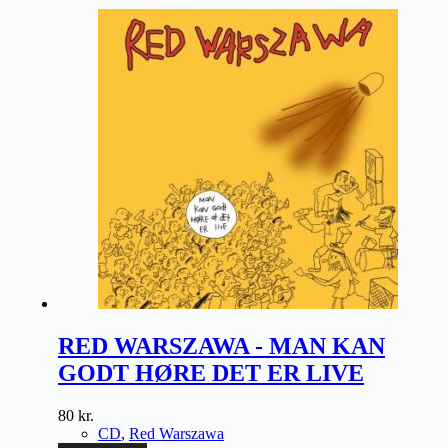
RED WARSZAWA - MAN KAN
GODT HØRE DET ER LIVE
80
kr.
CD
,
Red Warszawa