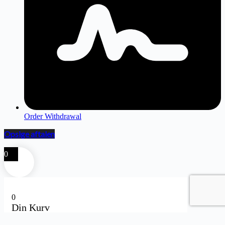
Order Withdrawal
Opsige aftalen
0
0
Din Kurv