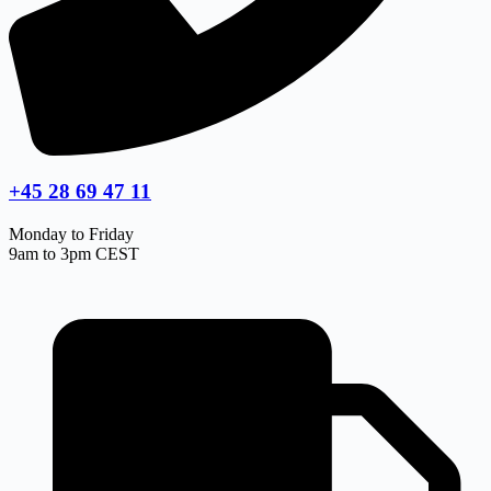
+45 28 69 47 11
Monday to Friday
9am to 3pm CEST