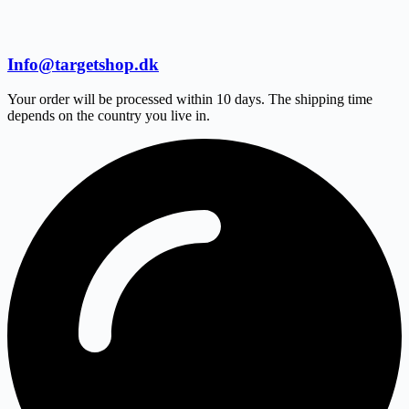
Info@targetshop.dk
Your order will be processed within 10 days. The shipping time
depends on the country you live in.