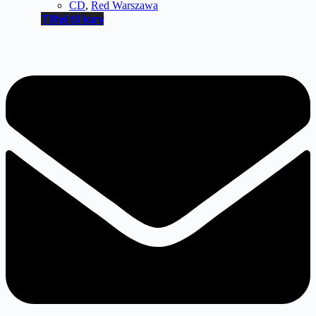
CD
,
Red Warszawa
Tilføj til kurv