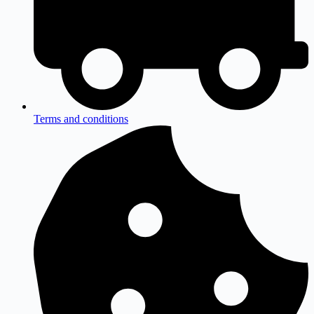
Terms and conditions