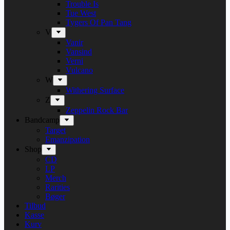
Trouble Is
Tue West
Tygers Of Pan Tang
V
Vanir
Vansind
Verni
Vulcano
W
Withering Surface
Z
Zeppelin Rock Bar
Bandcamp
Target
Emanzipation
Shop
CD
LP
Merch
Rarities
Bøger
Tilbud
Kasse
Kurv