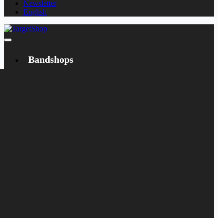
Newsletter
English
Bandshops
Bandcamp
Target
Emanzipation
Shop
CD
LP
Merch
Rarities