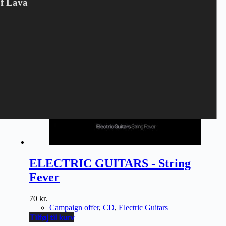
Of Lava
ELECTRIC GUITARS - String
Fever
70
kr.
Campaign offer
,
CD
,
Electric Guitars
Tilføj til kurv