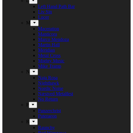
L
Left Hand Path Bar
Liv Sin
Lucer
M
Maceration
Manticora
Marco Mendoza
Martin Hall
Meridian
Metal Cross
Mighty Music
Mike Tramp
N
Naja Rosa
Nighthawk
Nordic Noise
Næstved Metalfest
No Return
P
Panzerchrist
Puteraeon
R
Raunchy
Red Warszawa