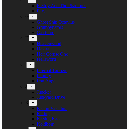
Freddy And The Phantoms
Fury
G
Ghost Ship Octavius
Grumpynators
Gæsterne
H
Heavenwood
Heidra
Heir Corpse One
Hellsword
i
Infernal Torment
Iniquity
Iron Angel
J
Juncker
Junkyard Drive
K
Kickin Valentina
Killing
Kissing Kaos
Koldborn