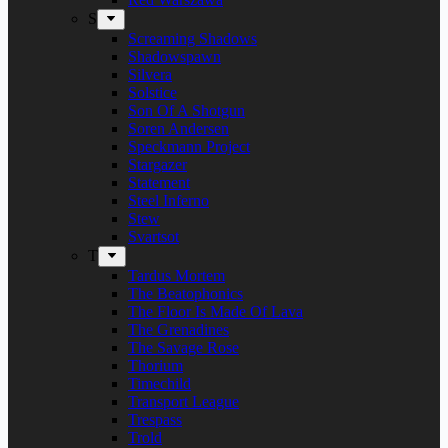
S
Screaming Shadows
Shadowspawn
Silvera
Solstice
Son Of A Shotgun
Soren Andersen
Speckmann Project
Stargazer
Statement
Steel Inferno
Stew
Svartsot
T
Tardus Mortem
The Beatophonics
The Floor Is Made Of Lava
The Grenadines
The Savage Rose
Thorium
Timechild
Transport League
Trespass
Trold