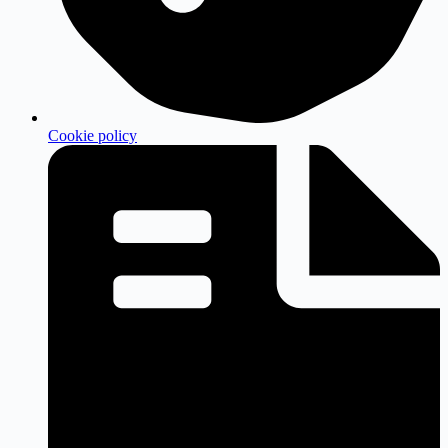
Cookie policy