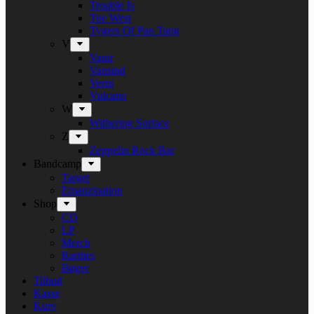
Trouble Is
Tue West
Tygers Of Pan Tang
V
Vanir
Vansind
Verni
Vulcano
W
Withering Surface
Z
Zeppelin Rock Bar
Bandcamp
Target
Emanzipation
Shop
CD
LP
Merch
Rarities
Bøger
Tilbud
Kasse
Kurv