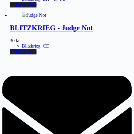
Tilføj til kurv
BLITZKRIEG - Judge Not
30
kr.
Blitzkrieg
,
CD
Tilføj til kurv