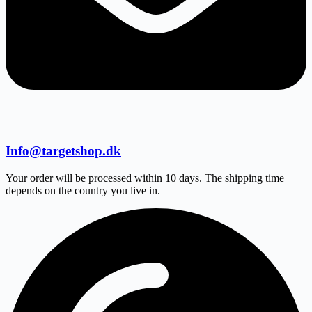
Info@targetshop.dk
Your order will be processed within 10 days. The shipping time
depends on the country you live in.