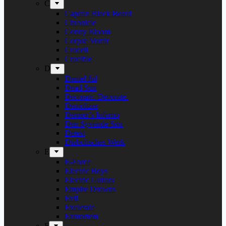
C
Captain Black Beard
Chronicle
Conny Bloom
Corpse Vomit
Crocell
Crucible
D
Daniel Jul
Dead Sun
Decorate. Decorate.
Demolizer
Denner’s Inferno
Den Syvende Søn
Detest
Diabolisches Werk
E
E-Force
Electric Boys
Electric Guitars
Empire Drowns
Evil
Exelerate
Exmortem
F