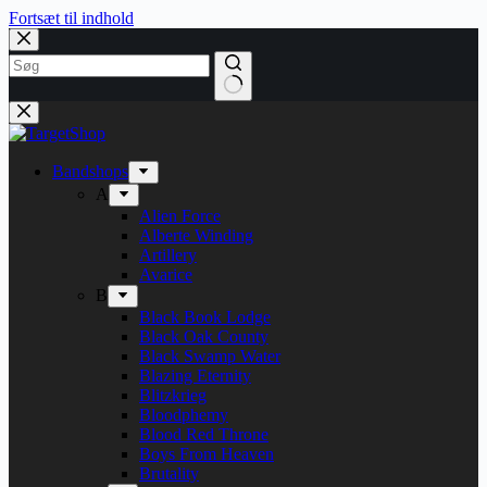
Fortsæt til indhold
Bandshops
A
Alien Force
Alberte Winding
Artillery
Avarice
B
Black Book Lodge
Black Oak County
Black Swamp Water
Blazing Eternity
Blitzkrieg
Bloodphemy
Blood Red Throne
Boys From Heaven
Brutality