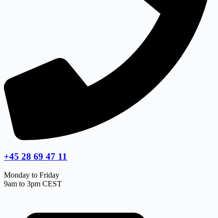
+45 28 69 47 11
Monday to Friday
9am to 3pm CEST