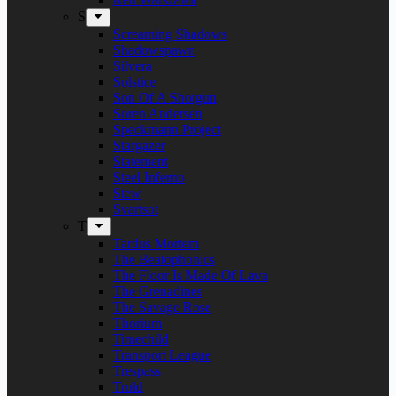
S
Screaming Shadows
Shadowspawn
Silvera
Solstice
Son Of A Shotgun
Soren Andersen
Speckmann Project
Stargazer
Statement
Steel Inferno
Stew
Svartsot
T
Tardus Mortem
The Beatophonics
The Floor Is Made Of Lava
The Grenadines
The Savage Rose
Thorium
Timechild
Transport League
Trespass
Trold