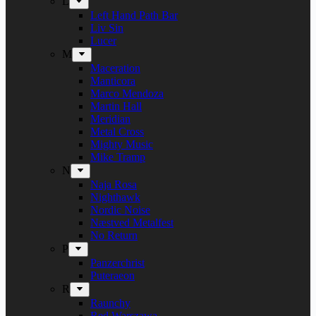
L
Left Hand Path Bar
Liv Sin
Lucer
M
Maceration
Manticora
Marco Mendoza
Martin Hall
Meridian
Metal Cross
Mighty Music
Mike Tramp
N
Naja Rosa
Nighthawk
Nordic Noise
Næstved Metalfest
No Return
P
Panzerchrist
Puteraeon
R
Raunchy
Red Warszawa