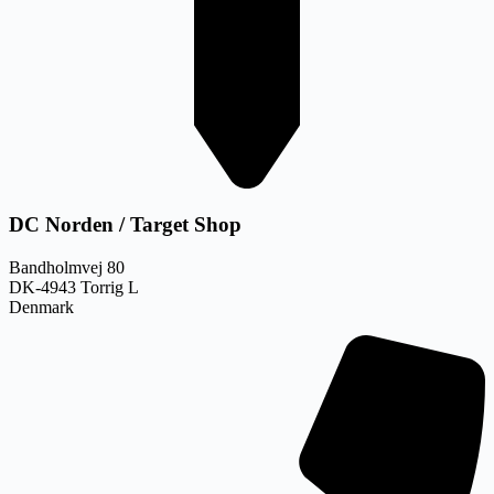
DC Norden / Target Shop
Bandholmvej 80
DK-4943 Torrig L
Denmark