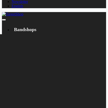
Newsletter
English
Bandshops
Bandcamp
Target
Emanzipation
Shop
CD
LP
Merch
Rarities