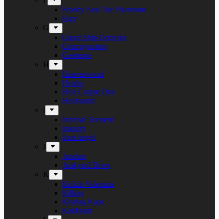
Freddy And The Phantoms
Fury
G
Ghost Ship Octavius
Grumpynators
Gæsterne
H
Heavenwood
Heidra
Heir Corpse One
Hellsword
i
Infernal Torment
Iniquity
Iron Angel
J
Juncker
Junkyard Drive
K
Kickin Valentina
Killing
Kissing Kaos
Koldborn