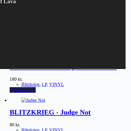
Of Lava
BLITZKRIEG - Loud & Proud
80
kr.
Blitzkrieg
,
LP
,
VINYL
Tilføj til kurv
BLITZKRIEG - Judge Not LP LTD
180
kr.
Blitzkrieg
,
LP
,
VINYL
Tilføj til kurv
BLITZKRIEG - Judge Not
80
kr.
Blitzkrieg
,
LP
,
VINYL