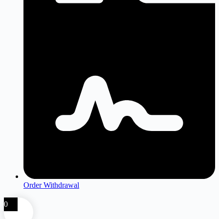
Order Withdrawal
0