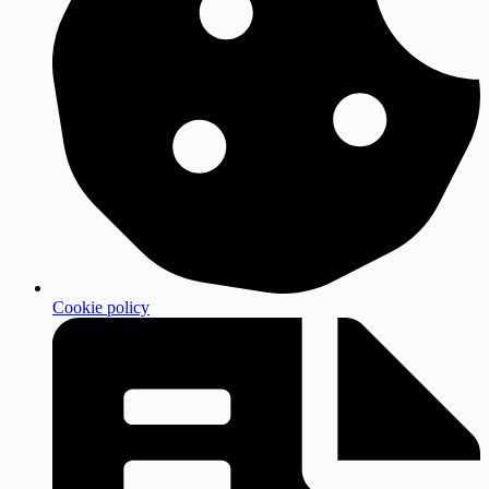
Cookie policy