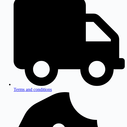
Terms and conditions