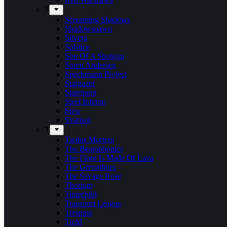
S
Screaming Shadows
Shadowspawn
Silvera
Solstice
Son Of A Shotgun
Soren Andersen
Speckmann Project
Stargazer
Statement
Steel Inferno
Stew
Svartsot
T
Tardus Mortem
The Beatophonics
The Floor Is Made Of Lava
The Grenadines
The Savage Rose
Thorium
Timechild
Transport League
Trespass
Trold