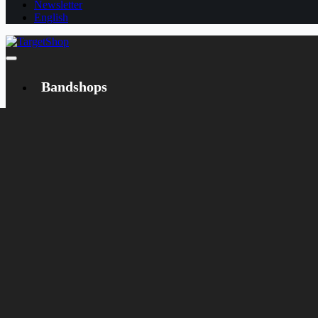
Newsletter
English
Bandshops
Bandcamp
Target
Emanzipation
Shop
CD
LP
Merch
Rarities