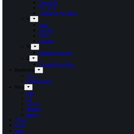
Trouble Is
Tue West
Tygers Of Pan Tang
V
Vanir
Vansind
Verni
Vulcano
W
Withering Surface
Z
Zeppelin Rock Bar
Bandcamp
Target
Emanzipation
Shop
CD
LP
Merch
Rarities
Bøger
Tilbud
Kasse
Kurv