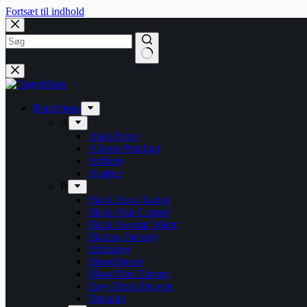
Fortsæt til indhold
Bandshops
A
Alien Force
Alberte Winding
Artillery
Avarice
B
Black Book Lodge
Black Oak County
Black Swamp Water
Blazing Eternity
Blitzkrieg
Bloodphemy
Blood Red Throne
Boys From Heaven
Brutality