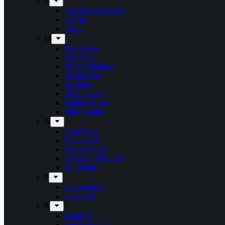
L
Left Hand Path Bar
Liv Sin
Lucer
M
Maceration
Manticora
Marco Mendoza
Martin Hall
Meridian
Metal Cross
Mighty Music
Mike Tramp
N
Naja Rosa
Nighthawk
Nordic Noise
Næstved Metalfest
No Return
P
Panzerchrist
Puteraeon
R
Raunchy
Red Warszawa