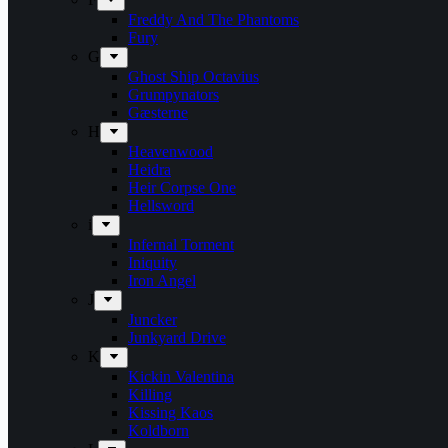
Freddy And The Phantoms
Fury
G
Ghost Ship Octavius
Grumpynators
Gæsterne
H
Heavenwood
Heidra
Heir Corpse One
Hellsword
i
Infernal Torment
Iniquity
Iron Angel
J
Juncker
Junkyard Drive
K
Kickin Valentina
Killing
Kissing Kaos
Koldborn