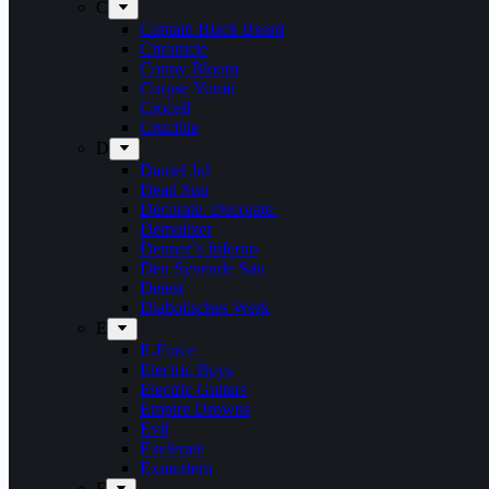
C
Captain Black Beard
Chronicle
Conny Bloom
Corpse Vomit
Crocell
Crucible
D
Daniel Jul
Dead Sun
Decorate. Decorate.
Demolizer
Denner’s Inferno
Den Syvende Søn
Detest
Diabolisches Werk
E
E-Force
Electric Boys
Electric Guitars
Empire Drowns
Evil
Exelerate
Exmortem
F