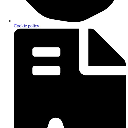
Cookie policy