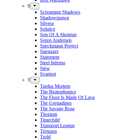
S
Screaming Shadows
Shadowspawn
Silvera
Solstice
Son Of A Shotgun
Soren Andersen
Speckmann Project
Stargazer
Statement
Steel Inferno
Stew
Svartsot
T
Tardus Mortem
The Beatophonics
The Floor Is Made Of Lava
The Grenadines
The Savage Rose
Thorium
Timechild
Transport League
Trespass
Trold