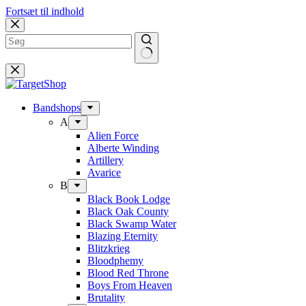
Fortsæt til indhold
Bandshops
A
Alien Force
Alberte Winding
Artillery
Avarice
B
Black Book Lodge
Black Oak County
Black Swamp Water
Blazing Eternity
Blitzkrieg
Bloodphemy
Blood Red Throne
Boys From Heaven
Brutality