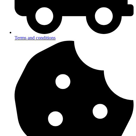
Terms and conditions