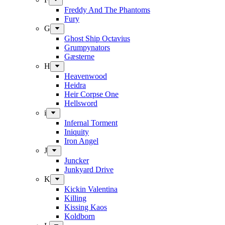
Freddy And The Phantoms
Fury
G
Ghost Ship Octavius
Grumpynators
Gæsterne
H
Heavenwood
Heidra
Heir Corpse One
Hellsword
i
Infernal Torment
Iniquity
Iron Angel
J
Juncker
Junkyard Drive
K
Kickin Valentina
Killing
Kissing Kaos
Koldborn