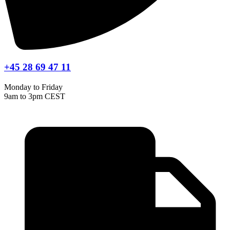
+45 28 69 47 11
Monday to Friday
9am to 3pm CEST