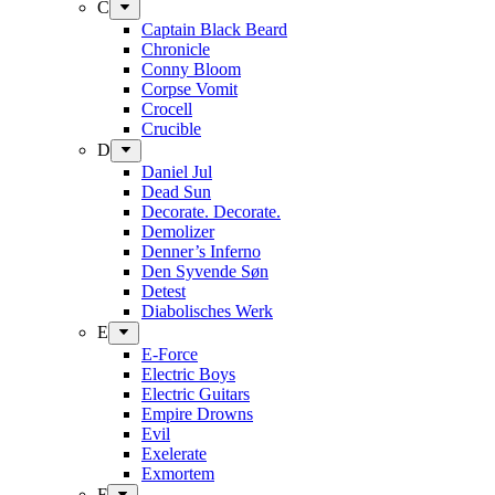
C
Captain Black Beard
Chronicle
Conny Bloom
Corpse Vomit
Crocell
Crucible
D
Daniel Jul
Dead Sun
Decorate. Decorate.
Demolizer
Denner’s Inferno
Den Syvende Søn
Detest
Diabolisches Werk
E
E-Force
Electric Boys
Electric Guitars
Empire Drowns
Evil
Exelerate
Exmortem
F