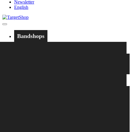
Newsletter
English
Bandshops
Bandcamp
Target
Emanzipation
Shop
CD
LP
Merch
Rarities