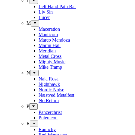
L
Left Hand Path Bar
Liv Sin
Lucer
M
Maceration
Manticora
Marco Mendoza
Martin Hall
Meridian
Metal Cross
Mighty Music
Mike Tramp
N
Naja Rosa
Nighthawk
Nordic Noise
Næstved Metalfest
No Return
P
Panzerchrist
Puteraeon
R
Raunchy
Red Warszawa