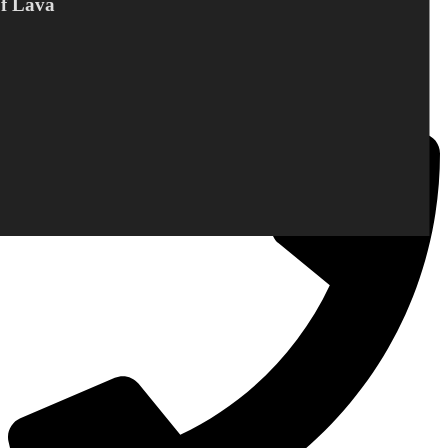
Of Lava
DC Norden / Target Shop
Bandholmvej 80
DK-4943 Torrig L
Denmark