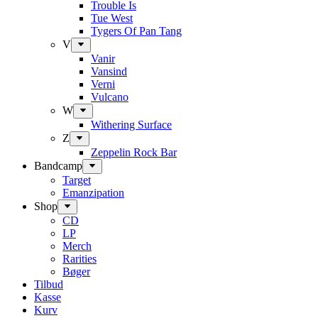
Trouble Is
Tue West
Tygers Of Pan Tang
V
Vanir
Vansind
Verni
Vulcano
W
Withering Surface
Z
Zeppelin Rock Bar
Bandcamp
Target
Emanzipation
Shop
CD
LP
Merch
Rarities
Bøger
Tilbud
Kasse
Kurv