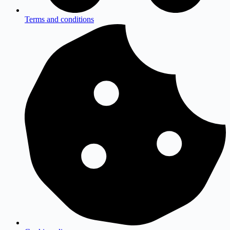
Terms and conditions