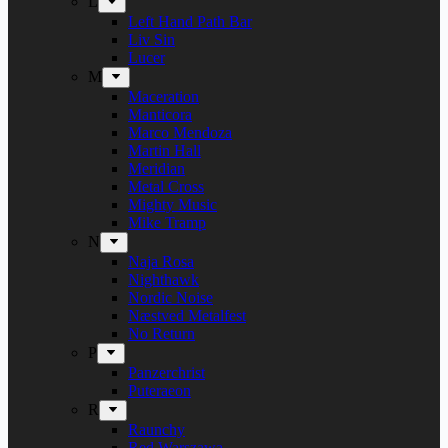
L
Left Hand Path Bar
Liv Sin
Lucer
M
Maceration
Manticora
Marco Mendoza
Martin Hall
Meridian
Metal Cross
Mighty Music
Mike Tramp
N
Naja Rosa
Nighthawk
Nordic Noise
Næstved Metalfest
No Return
P
Panzerchrist
Puteraeon
R
Raunchy
Red Warszawa