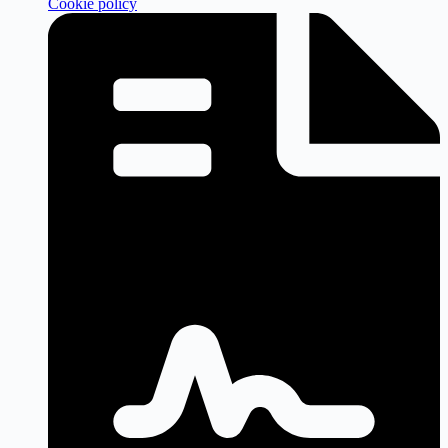
Cookie policy