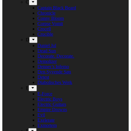
C
Captain Black Beard
Chronicle
Conny Bloom
Corpse Vomit
Crocell
Crucible
D
Daniel Jul
Dead Sun
Decorate. Decorate.
Demolizer
Denner’s Inferno
Den Syvende Søn
Detest
Diabolisches Werk
E
E-Force
Electric Boys
Electric Guitars
Empire Drowns
Evil
Exelerate
Exmortem
F