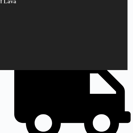
Of Lava
+45 28 69 47 11
Monday to Friday
9am to 3pm CEST