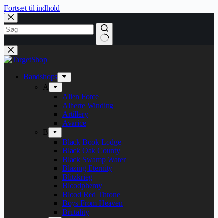
Fortsæt til indhold
Bandshops
A
Alien Force
Alberte Winding
Artillery
Avarice
B
Black Book Lodge
Black Oak County
Black Swamp Water
Blazing Eternity
Blitzkrieg
Bloodphemy
Blood Red Throne
Boys From Heaven
Brutality