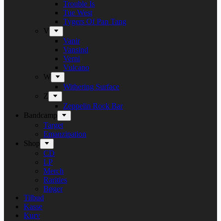
Trouble Is
Tue West
Tygers Of Pan Tang
V
Vanir
Vansind
Verni
Vulcano
W
Withering Surface
Z
Zeppelin Rock Bar
Bandcamp
Target
Emanzipation
Shop
CD
LP
Merch
Rarities
Bøger
Tilbud
Kasse
Kurv