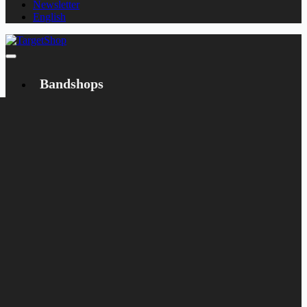
Newsletter
English
Bandshops
Bandcamp
Target
Emanzipation
Shop
CD
LP
Merch
Rarities