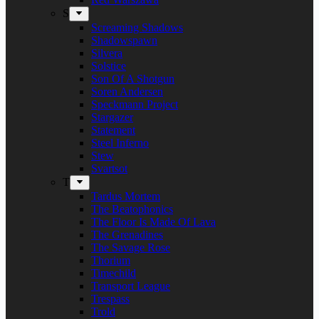
S
Screaming Shadows
Shadowspawn
Silvera
Solstice
Son Of A Shotgun
Soren Andersen
Speckmann Project
Stargazer
Statement
Steel Inferno
Stew
Svartsot
T
Tardus Mortem
The Beatophonics
The Floor Is Made Of Lava
The Grenadines
The Savage Rose
Thorium
Timechild
Transport League
Trespass
Trold