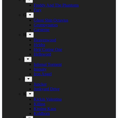
Freddy And The Phantoms
Fury
G
Ghost Ship Octavius
Grumpynators
Gæsterne
H
Heavenwood
Heidra
Heir Corpse One
Hellsword
i
Infernal Torment
Iniquity
Iron Angel
J
Juncker
Junkyard Drive
K
Kickin Valentina
Killing
Kissing Kaos
Koldborn