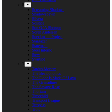
S
Screaming Shadows
Shadowspawn
Silvera
Solstice
Son Of A Shotgun
Soren Andersen
Speckmann Project
Stargazer
Statement
Steel Inferno
Stew
Svartsot
T
Tardus Mortem
The Beatophonics
The Floor Is Made Of Lava
The Grenadines
The Savage Rose
Thorium
Timechild
Transport League
Trespass
Trold