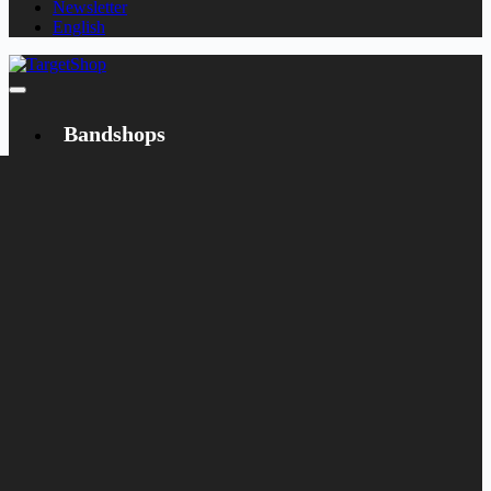
Newsletter
English
Bandshops
Bandcamp
Target
Emanzipation
Shop
CD
LP
Merch
Rarities