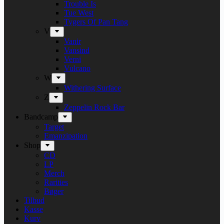
Trouble Is
Tue West
Tygers Of Pan Tang
V
Vanir
Vansind
Verni
Vulcano
W
Withering Surface
Z
Zeppelin Rock Bar
Bandcamp
Target
Emanzipation
Shop
CD
LP
Merch
Rarities
Bøger
Tilbud
Kasse
Kurv