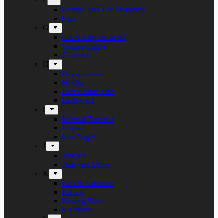
Freddy And The Phantoms
Fury
G
Ghost Ship Octavius
Grumpynators
Gæsterne
H
Heavenwood
Heidra
Heir Corpse One
Hellsword
i
Infernal Torment
Iniquity
Iron Angel
J
Juncker
Junkyard Drive
K
Kickin Valentina
Killing
Kissing Kaos
Koldborn