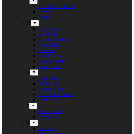
L
Left Hand Path Bar
Liv Sin
Lucer
M
Maceration
Manticora
Marco Mendoza
Martin Hall
Meridian
Metal Cross
Mighty Music
Mike Tramp
N
Naja Rosa
Nighthawk
Nordic Noise
Næstved Metalfest
No Return
P
Panzerchrist
Puteraeon
R
Raunchy
Red Warszawa