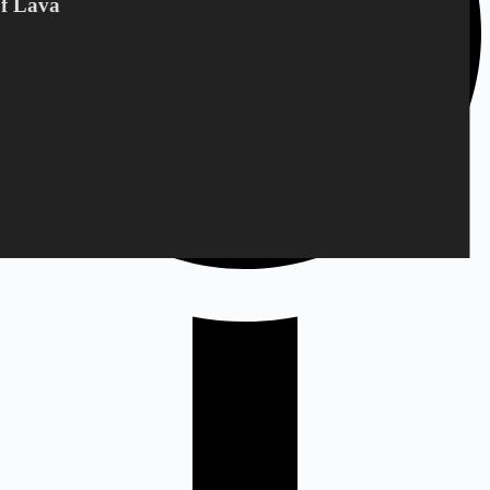
Of Lava