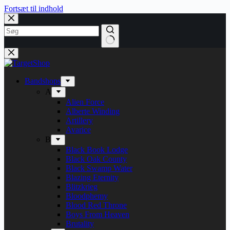
Fortsæt til indhold
Bandshops
A
Alien Force
Alberte Winding
Artillery
Avarice
B
Black Book Lodge
Black Oak County
Black Swamp Water
Blazing Eternity
Blitzkrieg
Bloodphemy
Blood Red Throne
Boys From Heaven
Brutality