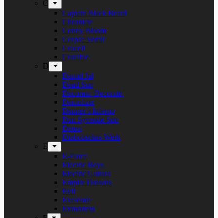
C
Captain Black Beard
Chronicle
Conny Bloom
Corpse Vomit
Crocell
Crucible
D
Daniel Jul
Dead Sun
Decorate. Decorate.
Demolizer
Denner’s Inferno
Den Syvende Søn
Detest
Diabolisches Werk
E
E-Force
Electric Boys
Electric Guitars
Empire Drowns
Evil
Exelerate
Exmortem
F