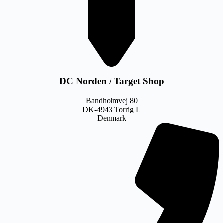
DC Norden / Target Shop
Bandholmvej 80
DK-4943 Torrig L
Denmark