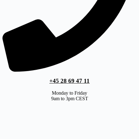
+45 28 69 47 11
Monday to Friday
9am to 3pm CEST