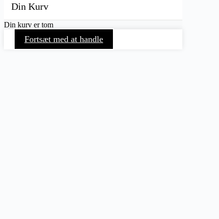
Din Kurv
Din kurv er tom
Fortsæt med at handle