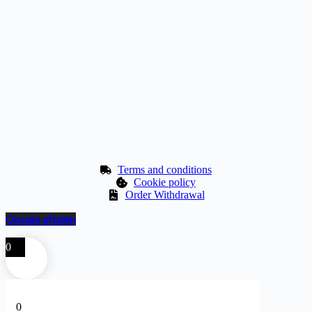
Terms and conditions
Cookie policy
Order Withdrawal
Opsige aftalen
0
0