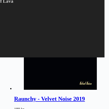
Of Lava
80
kr.
Freddy And The Phantoms
,
LP
,
VINYL
Tilføj til kurv
Raunchy - Velvet Noise 2019