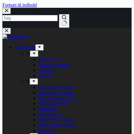
Fortsæt til indhold
Bandshops
A
Alien Force
Alberte Winding
Artillery
Avarice
B
Black Book Lodge
Black Oak County
Black Swamp Water
Blazing Eternity
Blitzkrieg
Bloodphemy
Blood Red Throne
Boys From Heaven
Brutality