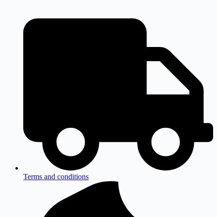
Terms and conditions