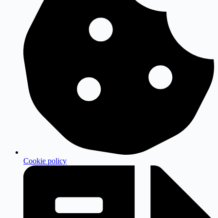
Cookie policy