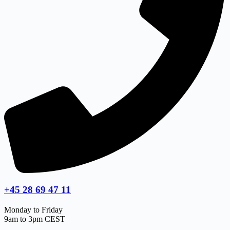
+45 28 69 47 11
Monday to Friday
9am to 3pm CEST