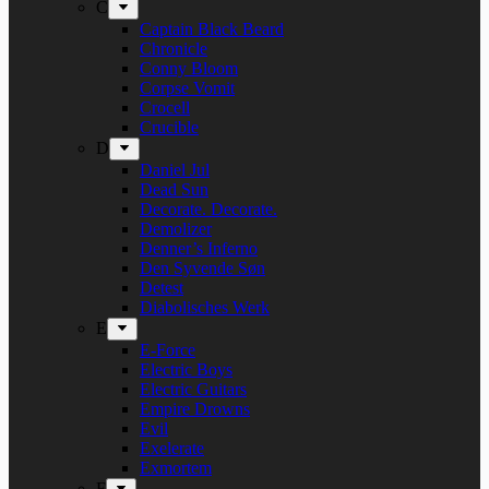
C
Captain Black Beard
Chronicle
Conny Bloom
Corpse Vomit
Crocell
Crucible
D
Daniel Jul
Dead Sun
Decorate. Decorate.
Demolizer
Denner’s Inferno
Den Syvende Søn
Detest
Diabolisches Werk
E
E-Force
Electric Boys
Electric Guitars
Empire Drowns
Evil
Exelerate
Exmortem
F