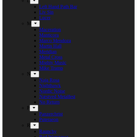
L
Left Hand Path Bar
Liv Sin
Lucer
M
Maceration
Manticora
Marco Mendoza
Martin Hall
Meridian
Metal Cross
Mighty Music
Mike Tramp
N
Naja Rosa
Nighthawk
Nordic Noise
Næstved Metalfest
No Return
P
Panzerchrist
Puteraeon
R
Raunchy
Red Warszawa