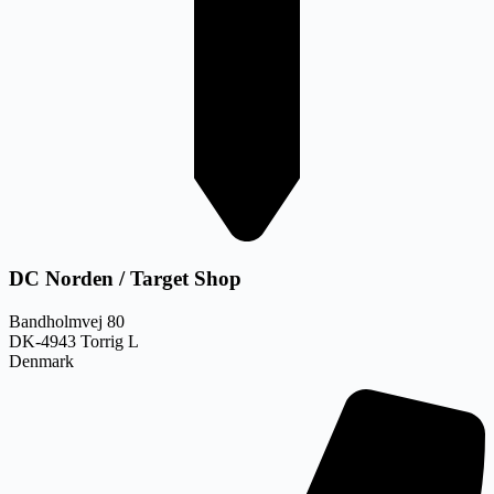
DC Norden / Target Shop
Bandholmvej 80
DK-4943 Torrig L
Denmark