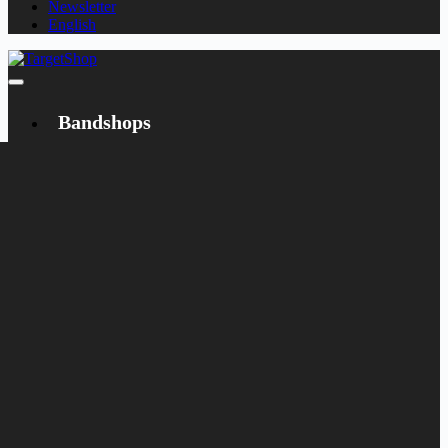
Newsletter
English
Bandshops
Bandcamp
Target
Emanzipation
Shop
CD
LP
Merch
Rarities