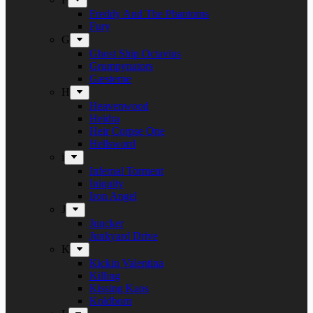
Freddy And The Phantoms
Fury
G
Ghost Ship Octavius
Grumpynators
Gæsterne
H
Heavenwood
Heidra
Heir Corpse One
Hellsword
i
Infernal Torment
Iniquity
Iron Angel
J
Juncker
Junkyard Drive
K
Kickin Valentina
Killing
Kissing Kaos
Koldborn