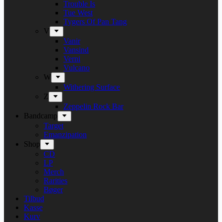
Trouble Is
Tue West
Tygers Of Pan Tang
V
Vanir
Vansind
Verni
Vulcano
W
Withering Surface
Z
Zeppelin Rock Bar
Bandcamp
Target
Emanzipation
Shop
CD
LP
Merch
Rarities
Bøger
Tilbud
Kasse
Kurv