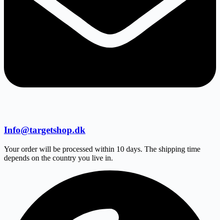
Info@targetshop.dk
Your order will be processed within 10 days. The shipping time
depends on the country you live in.