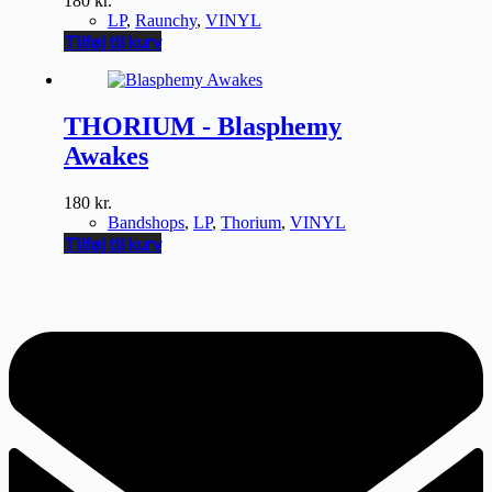
180
kr.
LP
,
Raunchy
,
VINYL
Tilføj til kurv
THORIUM - Blasphemy
Awakes
180
kr.
Bandshops
,
LP
,
Thorium
,
VINYL
Tilføj til kurv