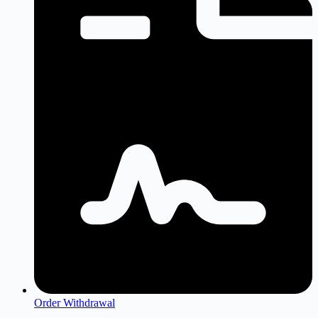
Order Withdrawal