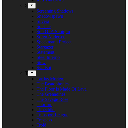
S
Screaming Shadows
Shadowspawn
Silvera
Solstice
Son Of A Shotgun
Soren Andersen
Speckmann Project
Stargazer
Statement
Steel Inferno
Stew
Svartsot
T
Tardus Mortem
The Beatophonics
The Floor Is Made Of Lava
The Grenadines
The Savage Rose
Thorium
Timechild
Transport League
Trespass
Trold