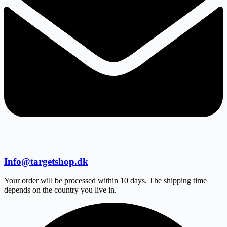
Info@targetshop.dk
Your order will be processed within 10 days. The shipping time
depends on the country you live in.