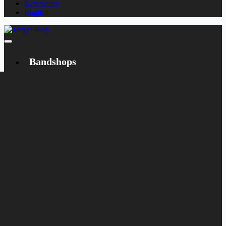
Newsletter
English
Bandshops
Bandcamp
Target
Emanzipation
Shop
CD
LP
Merch
Rarities