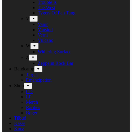
Trouble Is
Tue West
Tygers Of Pan Tang
V
Vanir
Vansind
Verni
Vulcano
W
Withering Surface
Z
Zeppelin Rock Bar
Bandcamp
Target
Emanzipation
Shop
CD
LP
Merch
Rarities
Bøger
Tilbud
Kasse
Kurv