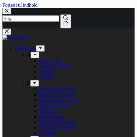
Fortsæt til indhold
Bandshops
A
Alien Force
Alberte Winding
Artillery
Avarice
B
Black Book Lodge
Black Oak County
Black Swamp Water
Blazing Eternity
Blitzkrieg
Bloodphemy
Blood Red Throne
Boys From Heaven
Brutality