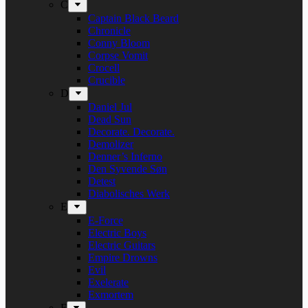
C
Captain Black Beard
Chronicle
Conny Bloom
Corpse Vomit
Crocell
Crucible
D
Daniel Jul
Dead Sun
Decorate. Decorate.
Demolizer
Denner’s Inferno
Den Syvende Søn
Detest
Diabolisches Werk
E
E-Force
Electric Boys
Electric Guitars
Empire Drowns
Evil
Exelerate
Exmortem
F