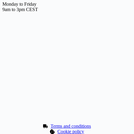
Monday to Friday
9am to 3pm CEST
Terms and conditions
Cookie policy