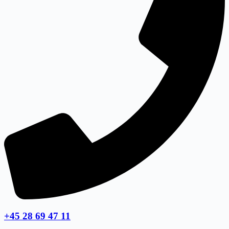
+45 28 69 47 11