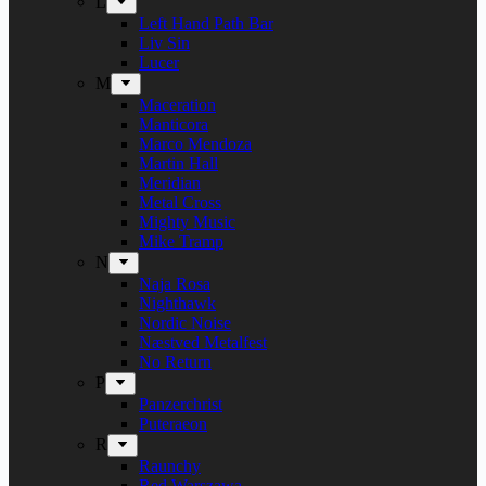
L
Left Hand Path Bar
Liv Sin
Lucer
M
Maceration
Manticora
Marco Mendoza
Martin Hall
Meridian
Metal Cross
Mighty Music
Mike Tramp
N
Naja Rosa
Nighthawk
Nordic Noise
Næstved Metalfest
No Return
P
Panzerchrist
Puteraeon
R
Raunchy
Red Warszawa