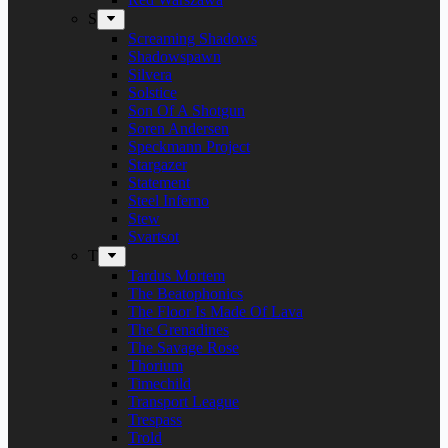
S
Screaming Shadows
Shadowspawn
Silvera
Solstice
Son Of A Shotgun
Soren Andersen
Speckmann Project
Stargazer
Statement
Steel Inferno
Stew
Svartsot
T
Tardus Mortem
The Beatophonics
The Floor Is Made Of Lava
The Grenadines
The Savage Rose
Thorium
Timechild
Transport League
Trespass
Trold