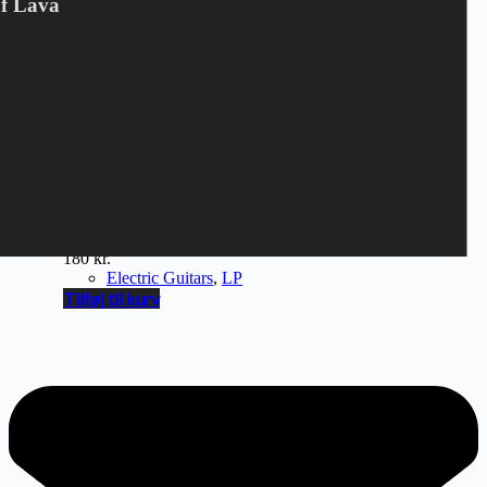
Of Lava
ELECTRIC GUITARS -
ROCK`N ROLL RADIO
180
kr.
Electric Guitars
,
LP
Tilføj til kurv