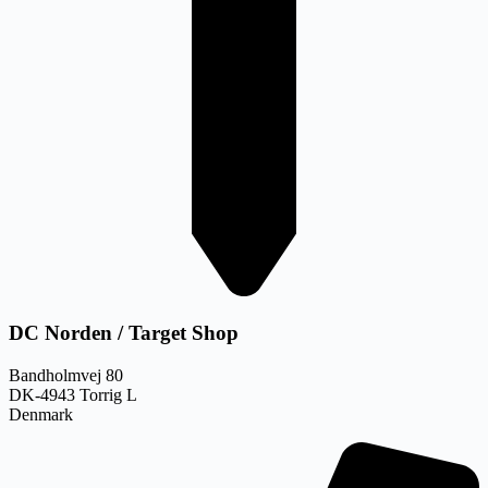
DC Norden / Target Shop
Bandholmvej 80
DK-4943 Torrig L
Denmark