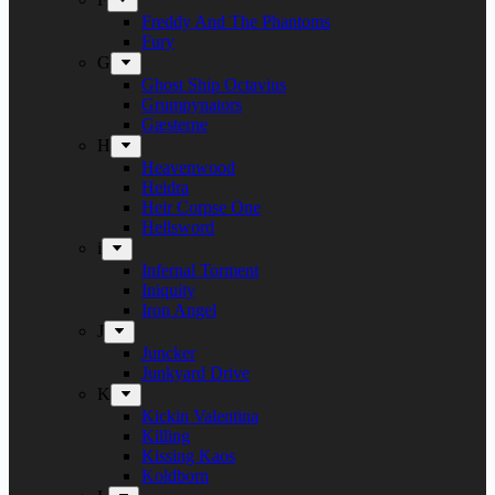
Freddy And The Phantoms
Fury
G
Ghost Ship Octavius
Grumpynators
Gæsterne
H
Heavenwood
Heidra
Heir Corpse One
Hellsword
i
Infernal Torment
Iniquity
Iron Angel
J
Juncker
Junkyard Drive
K
Kickin Valentina
Killing
Kissing Kaos
Koldborn