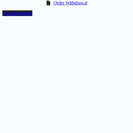
Order Withdrawal
Opsige aftalen