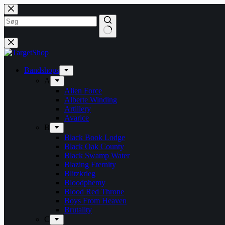
Fortsæt
til
indhold
Bandshops
A
Alien Force
Alberte Winding
Artillery
Avarice
B
Black Book Lodge
Black Oak County
Black Swamp Water
Blazing Eternity
Blitzkrieg
Bloodphemy
Blood Red Throne
Boys From Heaven
Brutality
C