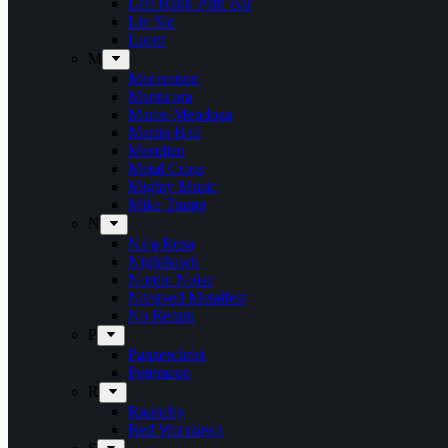
Left Hand Path Bar
Liv Sin
Lucer
M
Maceration
Manticora
Marco Mendoza
Martin Hall
Meridian
Metal Cross
Mighty Music
Mike Tramp
N
Naja Rosa
Nighthawk
Nordic Noise
Næstved Metalfest
No Return
P
Panzerchrist
Puteraeon
R
Raunchy
Red Warszawa