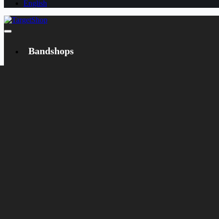
English
Bandshops
Bandcamp
Target
Emanzipation
Shop
CD
LP
Merch
Rarities