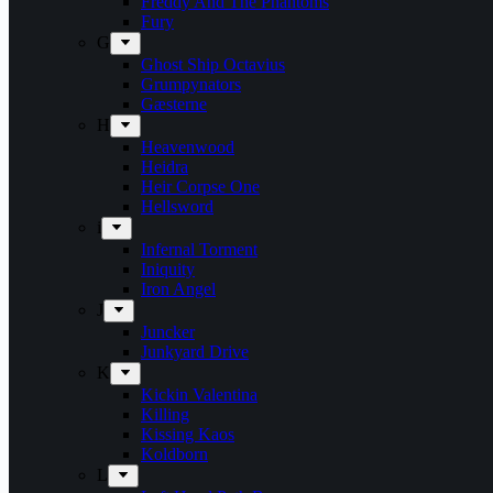
Freddy And The Phantoms
Fury
G
Ghost Ship Octavius
Grumpynators
Gæsterne
H
Heavenwood
Heidra
Heir Corpse One
Hellsword
i
Infernal Torment
Iniquity
Iron Angel
J
Juncker
Junkyard Drive
K
Kickin Valentina
Killing
Kissing Kaos
Koldborn
L