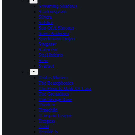
S
Screaming Shadows
Shadowspawn
Silvera
Solstice
Son Of A Shotgun
Soren Andersen
Speckmann Project
Stargazer
Statement
Steel Inferno
Stew
Svartsot
T
Tardus Mortem
The Beatophonics
The Floor Is Made Of Lava
The Grenadines
The Savage Rose
Thorium
Timechild
Transport League
Trespass
Trold
Trouble Is