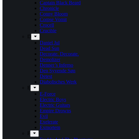
Captain Black Beard
Chronicle
Conny Bloom
Corpse Vomit
Crocell
Crucible
D
Daniel Jul
Dead Sun
Decorate. Decorate.
Demolizer
Denner’s Inferno
Den Syvende Søn
Detest
Diabolisches Werk
E
E-Force
Electric Boys
Electric Guitars
Empire Drowns
Evil
Exelerate
Exmortem
F