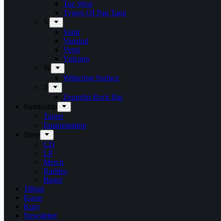
Tue West
Tygers Of Pan Tang
V
Vanir
Vansind
Verni
Vulcano
W
Withering Surface
Z
Zeppelin Rock Bar
Bandcamp
Target
Emanzipation
Shop
CD
LP
Merch
Rarities
Bøger
Tilbud
Kasse
Kurv
Newsletter