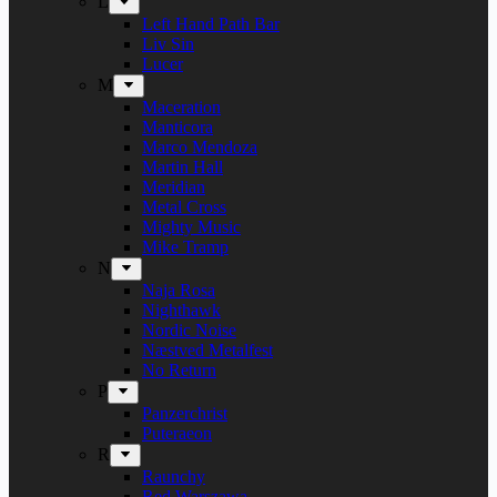
L
Left Hand Path Bar
Liv Sin
Lucer
M
Maceration
Manticora
Marco Mendoza
Martin Hall
Meridian
Metal Cross
Mighty Music
Mike Tramp
N
Naja Rosa
Nighthawk
Nordic Noise
Næstved Metalfest
No Return
P
Panzerchrist
Puteraeon
R
Raunchy
Red Warszawa