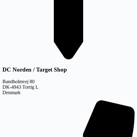
DC Norden / Target Shop
Bandholmvej 80
DK-4943 Torrig L
Denmark