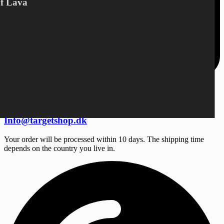
Of Lava
Info@targetshop.dk
Your order will be processed within 10 days. The shipping time
depends on the country you live in.