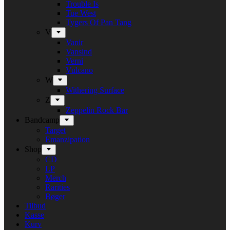
Trouble Is
Tue West
Tygers Of Pan Tang
V
Vanir
Vansind
Verni
Vulcano
W
Withering Surface
Z
Zeppelin Rock Bar
Bandcamp
Target
Emanzipation
Shop
CD
LP
Merch
Rarities
Bøger
Tilbud
Kasse
Kurv