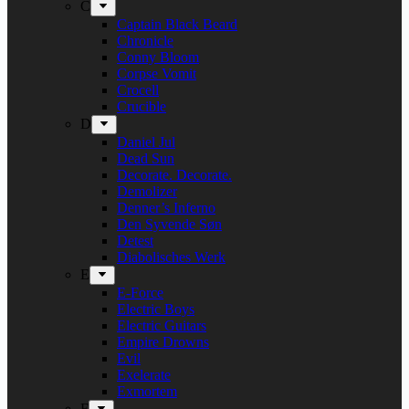
C
Captain Black Beard
Chronicle
Conny Bloom
Corpse Vomit
Crocell
Crucible
D
Daniel Jul
Dead Sun
Decorate. Decorate.
Demolizer
Denner’s Inferno
Den Syvende Søn
Detest
Diabolisches Werk
E
E-Force
Electric Boys
Electric Guitars
Empire Drowns
Evil
Exelerate
Exmortem
F