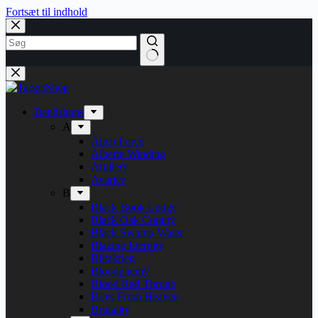
Fortsæt til indhold
Bandshops
A
Alien Force
Alberte Winding
Artillery
Avarice
B
Black Book Lodge
Black Oak County
Black Swamp Water
Blazing Eternity
Blitzkrieg
Bloodphemy
Blood Red Throne
Boys From Heaven
Brutality