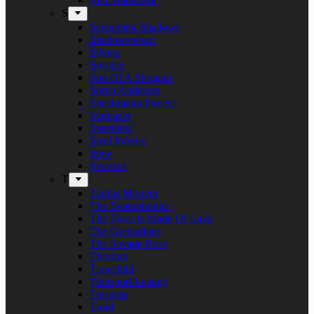
S
Screaming Shadows
Shadowspawn
Silvera
Solstice
Son Of A Shotgun
Soren Andersen
Speckmann Project
Stargazer
Statement
Steel Inferno
Stew
Svartsot
T
Tardus Mortem
The Beatophonics
The Floor Is Made Of Lava
The Grenadines
The Savage Rose
Thorium
Timechild
Transport League
Trespass
Trold