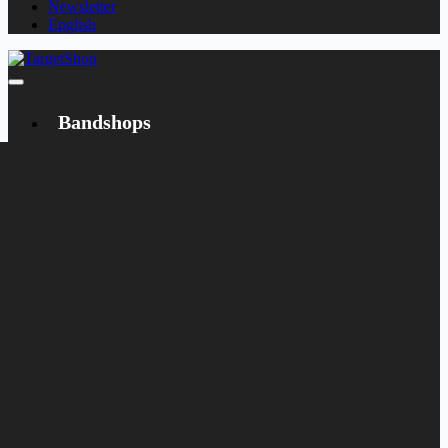
Newsletter
English
Bandshops
Bandcamp
Target
Emanzipation
Shop
CD
LP
Merch
Rarities