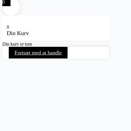
0
0
Din Kurv
Din kurv er tom
Fortsæt med at handle