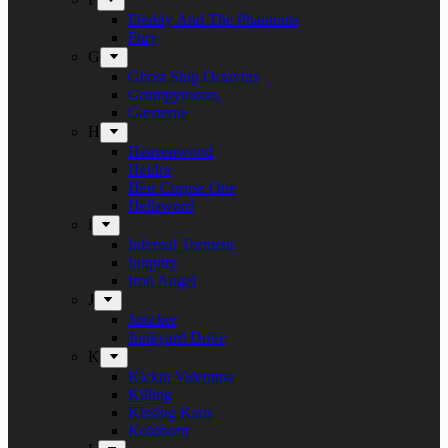
Freddy And The Phantoms
Fury
G
Ghost Ship Octavius
Grumpynators
Gæsterne
H
Heavenwood
Heidra
Heir Corpse One
Hellsword
i
Infernal Torment
Iniquity
Iron Angel
J
Juncker
Junkyard Drive
K
Kickin Valentina
Killing
Kissing Kaos
Koldborn