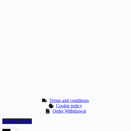
Terms and conditions
Cookie policy
Order Withdrawal
Opsige aftalen