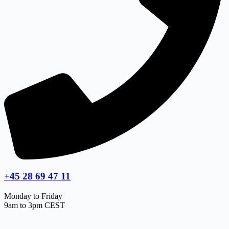
+45 28 69 47 11
Monday to Friday
9am to 3pm CEST