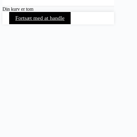
Din kurv er tom
Fortsæt med at handle