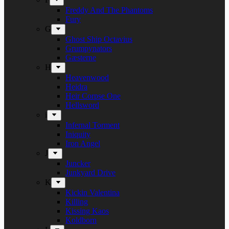
Freddy And The Phantoms
Fury
G
Ghost Ship Octavius
Grumpynators
Gæsterne
H
Heavenwood
Heidra
Heir Corpse One
Hellsword
i
Infernal Torment
Iniquity
Iron Angel
J
Juncker
Junkyard Drive
K
Kickin Valentina
Killing
Kissing Kaos
Koldborn