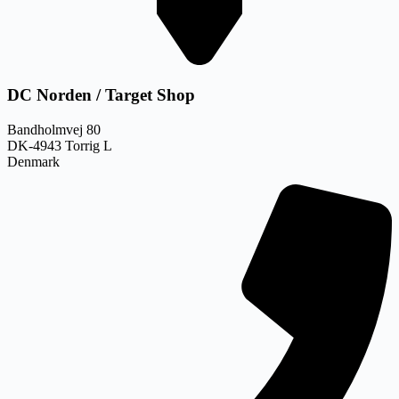
DC Norden / Target Shop
Bandholmvej 80
DK-4943 Torrig L
Denmark