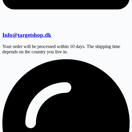
Info@targetshop.dk
Your order will be processed within 10 days. The shipping time
depends on the country you live in.