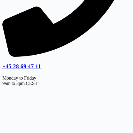
+45 28 69 47 11
Monday to Friday
9am to 3pm CEST