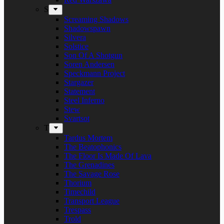
S
Screaming Shadows
Shadowspawn
Silvera
Solstice
Son Of A Shotgun
Soren Andersen
Speckmann Project
Stargazer
Statement
Steel Inferno
Stew
Svartsot
T
Tardus Mortem
The Beatophonics
The Floor Is Made Of Lava
The Grenadines
The Savage Rose
Thorium
Timechild
Transport League
Trespass
Trold