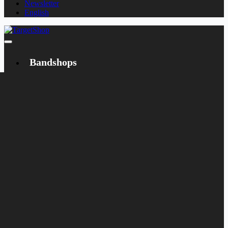
Newsletter
English
Bandshops
Bandcamp
Target
Emanzipation
Shop
CD
LP
Merch
Rarities