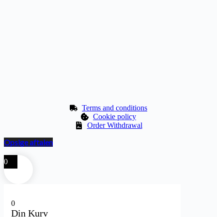
Terms and conditions
Cookie policy
Order Withdrawal
Opsige aftalen
0
0
Din Kurv