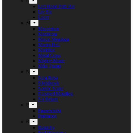
L
Left Hand Path Bar
Liv Sin
Lucer
M
Maceration
Manticora
Marco Mendoza
Martin Hall
Meridian
Metal Cross
Mighty Music
Mike Tramp
N
Naja Rosa
Nighthawk
Nordic Noise
Næstved Metalfest
No Return
P
Panzerchrist
Puteraeon
R
Raunchy
Red Warszawa