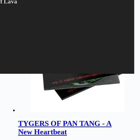
Of Lava
LP
,
Tygers Of Pan Tang
Pre-Order
TYGERS OF PAN TANG - A
New Heartbeat