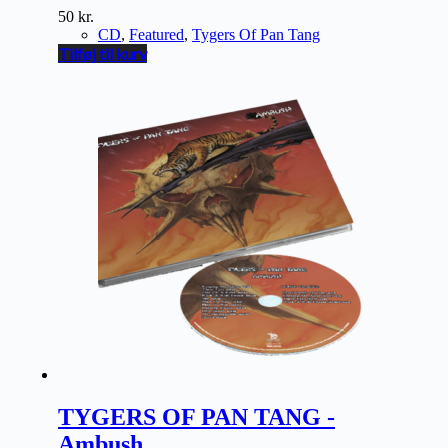
50
kr.
CD
,
Featured
,
Tygers Of Pan Tang
Tilføj til kurv
TYGERS OF PAN TANG -
Ambush