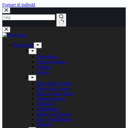
Fortsæt til indhold
Bandshops
A
Alien Force
Alberte Winding
Artillery
Avarice
B
Black Book Lodge
Black Oak County
Black Swamp Water
Blazing Eternity
Blitzkrieg
Bloodphemy
Blood Red Throne
Boys From Heaven
Brutality