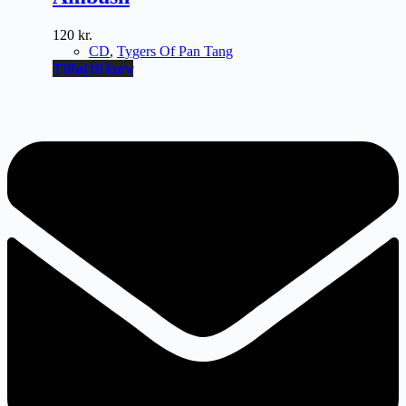
120
kr.
CD
,
Tygers Of Pan Tang
Tilføj til kurv