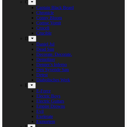
C
Captain Black Beard
Chronicle
Conny Bloom
Corpse Vomit
Crocell
Crucible
D
Daniel Jul
Dead Sun
Decorate. Decorate.
Demolizer
Denner’s Inferno
Den Syvende Søn
Detest
Diabolisches Werk
E
E-Force
Electric Boys
Electric Guitars
Empire Drowns
Evil
Exelerate
Exmortem
F