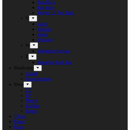
Trouble Is
Tue West
Tygers Of Pan Tang
V
Vanir
Vansind
Verni
Vulcano
W
Withering Surface
Z
Zeppelin Rock Bar
Bandcamp
Target
Emanzipation
Shop
CD
LP
Merch
Rarities
Bøger
Tilbud
Kasse
Kurv