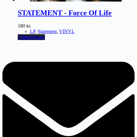
STATEMENT - Force Of Life
180
kr.
LP
,
Statement
,
VINYL
Tilføj til kurv