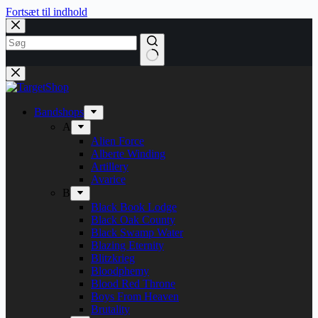
Fortsæt til indhold
Bandshops
A
Alien Force
Alberte Winding
Artillery
Avarice
B
Black Book Lodge
Black Oak County
Black Swamp Water
Blazing Eternity
Blitzkrieg
Bloodphemy
Blood Red Throne
Boys From Heaven
Brutality