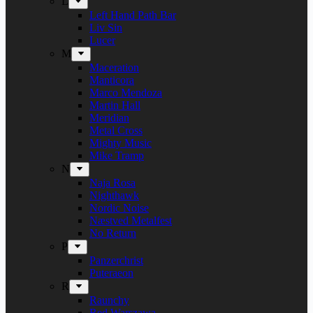
L
Left Hand Path Bar
Liv Sin
Lucer
M
Maceration
Manticora
Marco Mendoza
Martin Hall
Meridian
Metal Cross
Mighty Music
Mike Tramp
N
Naja Rosa
Nighthawk
Nordic Noise
Næstved Metalfest
No Return
P
Panzerchrist
Puteraeon
R
Raunchy
Red Warszawa