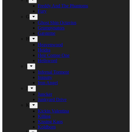
Freddy And The Phantoms
Fury
G
Ghost Ship Octavius
Grumpynators
Gæsterne
H
Heavenwood
Heidra
Heir Corpse One
Hellsword
i
Infernal Torment
Iniquity
Iron Angel
J
Juncker
Junkyard Drive
K
Kickin Valentina
Killing
Kissing Kaos
Koldborn