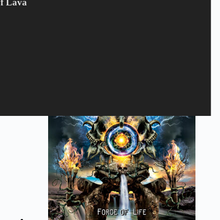
Of Lava
BLITZKRIEG - Judge Not LP
LTD
180
kr.
Blitzkrieg
,
LP
,
VINYL
Tilføj til kurv