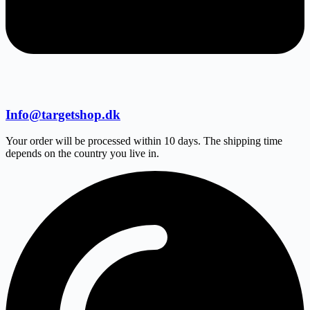
Info@targetshop.dk
Your order will be processed within 10 days. The shipping time
depends on the country you live in.