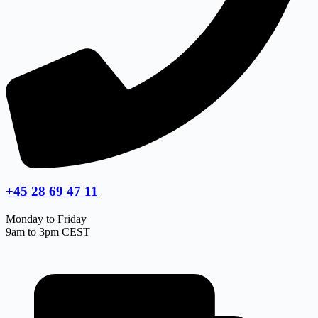
+45 28 69 47 11
Monday to Friday
9am to 3pm CEST