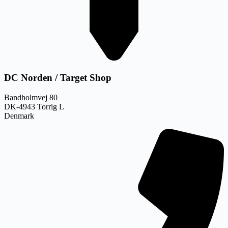
DC Norden / Target Shop
Bandholmvej 80
DK-4943 Torrig L
Denmark