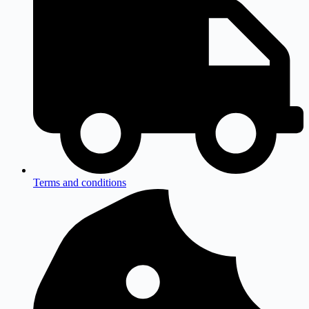
Terms and conditions