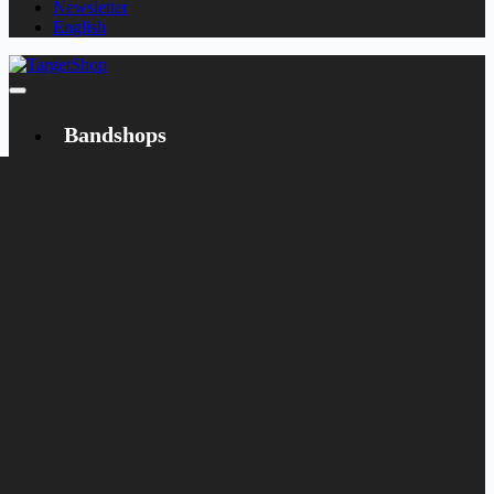
Newsletter
English
Bandshops
Bandcamp
Target
Emanzipation
Shop
CD
LP
Merch
Rarities