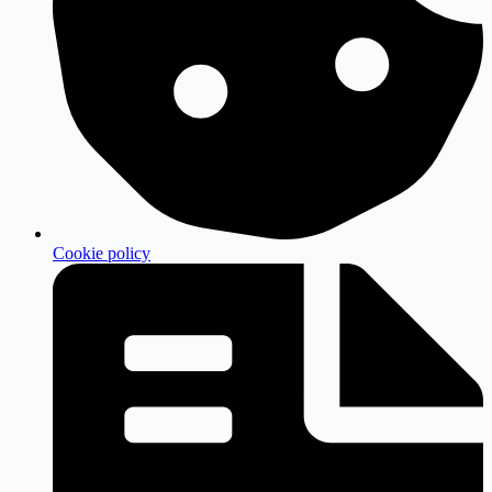
Cookie policy