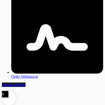
Order Withdrawal
Opsige aftalen
0