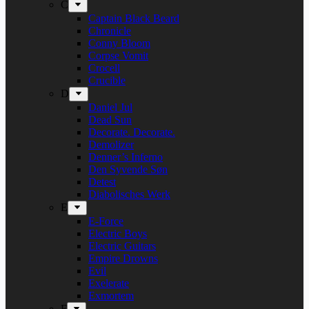
C
Captain Black Beard
Chronicle
Conny Bloom
Corpse Vomit
Crocell
Crucible
D
Daniel Jul
Dead Sun
Decorate. Decorate.
Demolizer
Denner’s Inferno
Den Syvende Søn
Detest
Diabolisches Werk
E
E-Force
Electric Boys
Electric Guitars
Empire Drowns
Evil
Exelerate
Exmortem
F