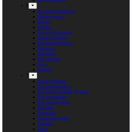
S
Screaming Shadows
Shadowspawn
Silvera
Solstice
Son Of A Shotgun
Soren Andersen
Speckmann Project
Stargazer
Statement
Steel Inferno
Stew
Svartsot
T
Tardus Mortem
The Beatophonics
The Floor Is Made Of Lava
The Grenadines
The Savage Rose
Thorium
Timechild
Transport League
Trespass
Trold