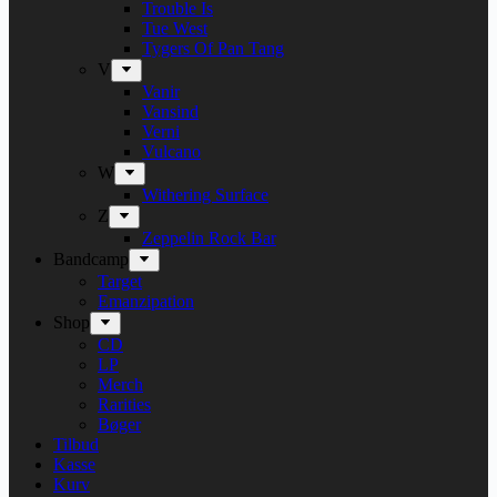
Trouble Is
Tue West
Tygers Of Pan Tang
V
Vanir
Vansind
Verni
Vulcano
W
Withering Surface
Z
Zeppelin Rock Bar
Bandcamp
Target
Emanzipation
Shop
CD
LP
Merch
Rarities
Bøger
Tilbud
Kasse
Kurv