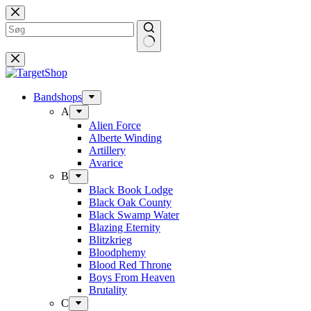
Fortsæt
til
indhold
Bandshops
A
Alien Force
Alberte Winding
Artillery
Avarice
B
Black Book Lodge
Black Oak County
Black Swamp Water
Blazing Eternity
Blitzkrieg
Bloodphemy
Blood Red Throne
Boys From Heaven
Brutality
C