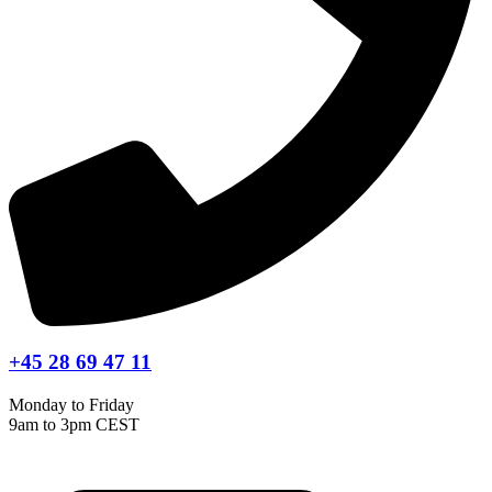
+45 28 69 47 11
Monday to Friday
9am to 3pm CEST