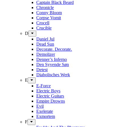
Captain Black Beard
Chronicle
Conny Bloom
Corpse Vomit
Crocell
Crucible
D
Daniel Jul
Dead Sun
Decorate. Decorate.
Demolizer
Denner’s Inferno
Den Syvende Søn
Detest
Diabolisches Werk
E
E-Force
Electric Boys
Electric Guitars
Empire Drowns
Evil
Exelerate
Exmortem
F