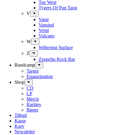
Tue West
Tygers Of Pan Tang
V
Vanir
Vansind
Verni
Vulcano
W
Withering Surface
Z
Zeppelin Rock Bar
Bandcamp
Target
Emanzipation
Shop
CD
LP
Merch
Rarities
Bøger
Tilbud
Kasse
Kurv
Newsletter