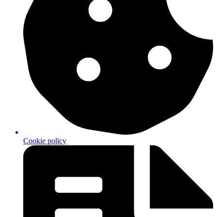
Cookie policy