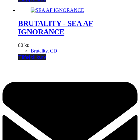
BRUTALITY - SEA AF
IGNORANCE
80
kr.
Brutality
,
CD
Tilføj til kurv