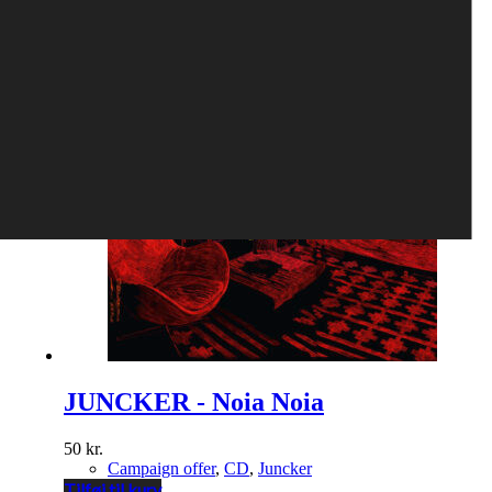
Tilføj til kurv
JUNCKER - Noia Noia
50
kr.
Campaign offer
,
CD
,
Juncker
Tilføj til kurv