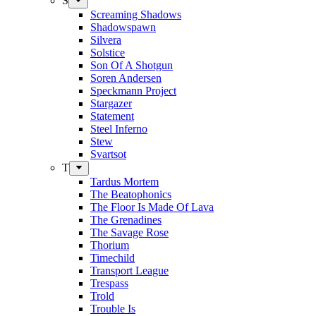
S
Screaming Shadows
Shadowspawn
Silvera
Solstice
Son Of A Shotgun
Soren Andersen
Speckmann Project
Stargazer
Statement
Steel Inferno
Stew
Svartsot
T
Tardus Mortem
The Beatophonics
The Floor Is Made Of Lava
The Grenadines
The Savage Rose
Thorium
Timechild
Transport League
Trespass
Trold
Trouble Is