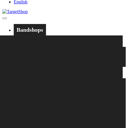
English
Bandshops
Bandcamp
Target
Emanzipation
Shop
CD
LP
Merch
Rarities
Bøger