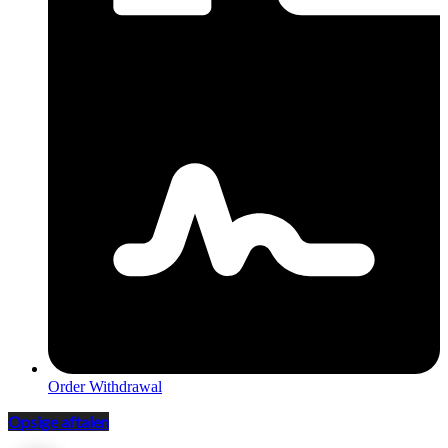
Order Withdrawal
Opsige aftalen