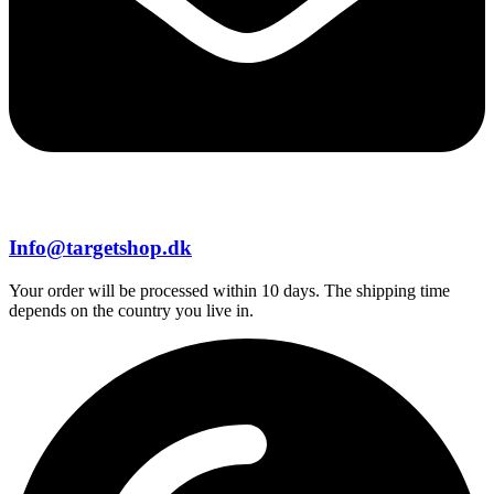
Info@targetshop.dk
Your order will be processed within 10 days. The shipping time
depends on the country you live in.