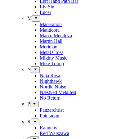
Left Hand Path Bar
Liv Sin
Lucer
M
Maceration
Manticora
Marco Mendoza
Martin Hall
Meridian
Metal Cross
Mighty Music
Mike Tramp
N
Naja Rosa
Nighthawk
Nordic Noise
Næstved Metalfest
No Return
P
Panzerchrist
Puteraeon
R
Raunchy
Red Warszawa