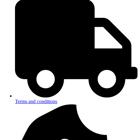
Terms and conditions