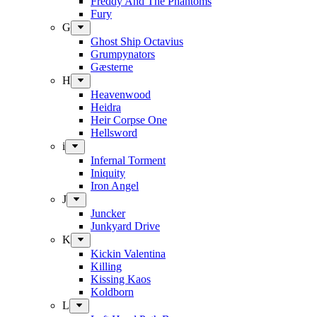
Freddy And The Phantoms
Fury
G
Ghost Ship Octavius
Grumpynators
Gæsterne
H
Heavenwood
Heidra
Heir Corpse One
Hellsword
i
Infernal Torment
Iniquity
Iron Angel
J
Juncker
Junkyard Drive
K
Kickin Valentina
Killing
Kissing Kaos
Koldborn
L