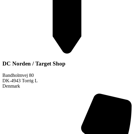
DC Norden / Target Shop
Bandholmvej 80
DK-4943 Torrig L
Denmark