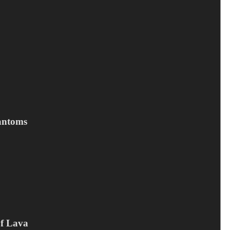
Tilføj til kurv
antoms
EMPIRE DROWNS - Bridges
30
kr.
Campaign offer
,
CD
,
Empire Drowns
Of Lava