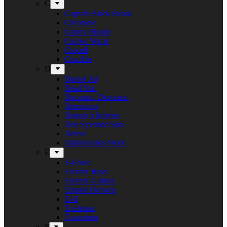
C
Captain Black Beard
Chronicle
Conny Bloom
Corpse Vomit
Crocell
Crucible
D
Daniel Jul
Dead Sun
Decorate. Decorate.
Demolizer
Denner’s Inferno
Den Syvende Søn
Detest
Diabolisches Werk
E
E-Force
Electric Boys
Electric Guitars
Empire Drowns
Evil
Exelerate
Exmortem
F