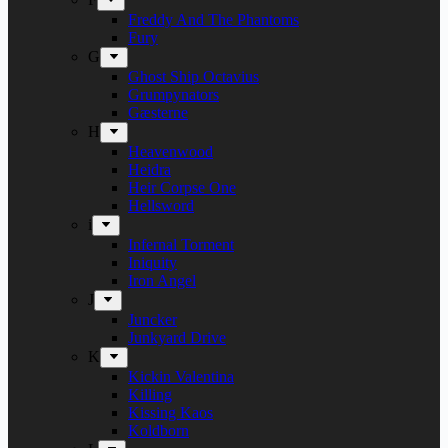
Freddy And The Phantoms
Fury
G
Ghost Ship Octavius
Grumpynators
Gæsterne
H
Heavenwood
Heidra
Heir Corpse One
Hellsword
i
Infernal Torment
Iniquity
Iron Angel
J
Juncker
Junkyard Drive
K
Kickin Valentina
Killing
Kissing Kaos
Koldborn