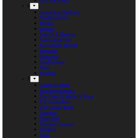
S
Screaming Shadows
Shadowspawn
Silvera
Solstice
Son Of A Shotgun
Soren Andersen
Speckmann Project
Stargazer
Statement
Steel Inferno
Stew
Svartsot
T
Tardus Mortem
The Beatophonics
The Floor Is Made Of Lava
The Grenadines
The Savage Rose
Thorium
Timechild
Transport League
Trespass
Trold