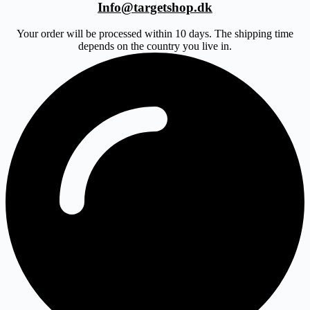
Info@targetshop.dk
Your order will be processed within 10 days. The shipping time
depends on the country you live in.