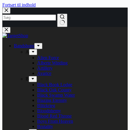
Fortsæt til indhold
Bandshops
A
Alien Force
Alberte Winding
Artillery
Avarice
B
Black Book Lodge
Black Oak County
Black Swamp Water
Blazing Eternity
Blitzkrieg
Bloodphemy
Blood Red Throne
Boys From Heaven
Brutality