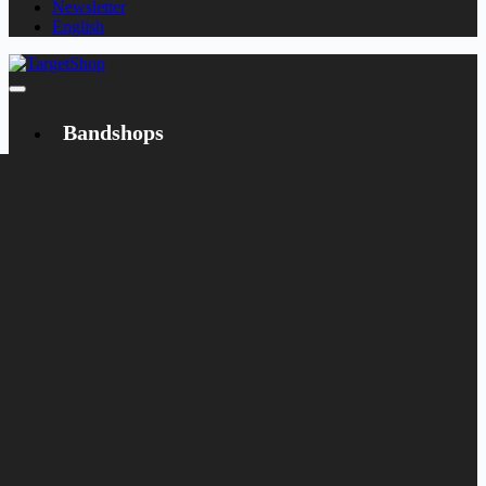
Newsletter
English
Bandshops
Bandcamp
Target
Emanzipation
Shop
CD
LP
Merch
Rarities