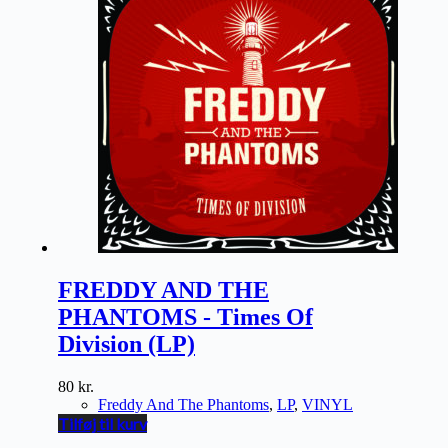
FREDDY AND THE
PHANTOMS - Times Of
Division (LP)
80
kr.
Freddy And The Phantoms
,
LP
,
VINYL
Tilføj til kurv