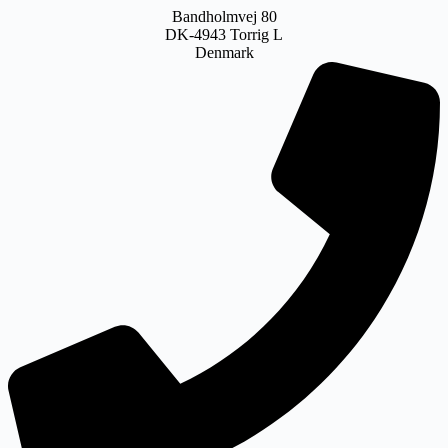
Bandholmvej 80
DK-4943 Torrig L
Denmark