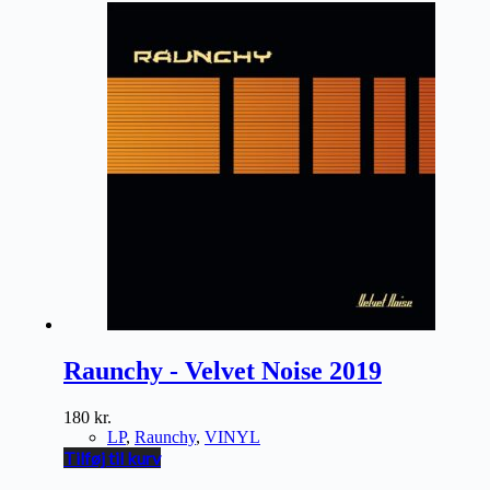
Raunchy - Velvet Noise 2019
180
kr.
LP
,
Raunchy
,
VINYL
Tilføj til kurv