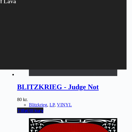
Of Lava
BLITZKRIEG - Judge Not
80
kr.
Blitzkrieg
,
LP
,
VINYL
Tilføj til kurv