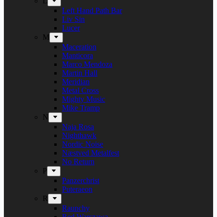
L
Left Hand Path Bar
Liv Sin
Lucer
M
Maceration
Manticora
Marco Mendoza
Martin Hall
Meridian
Metal Cross
Mighty Music
Mike Tramp
N
Naja Rosa
Nighthawk
Nordic Noise
Næstved Metalfest
No Return
P
Panzerchrist
Puteraeon
R
Raunchy
Red Warszawa