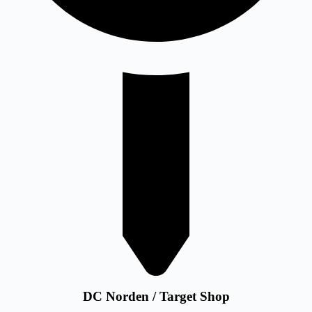
DC Norden / Target Shop