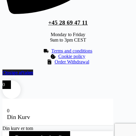
+45 28 69 47 11
Monday to Friday
9am to 3pm CEST
Terms and conditions
Cookie policy
Order Withdrawal
Opsige aftalen
0
0
Din Kurv
Din kurv er tom