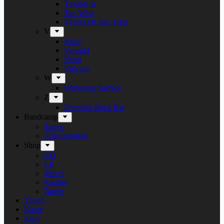
Trouble Is
Tue West
Tygers Of Pan Tang
V
Vanir
Vansind
Verni
Vulcano
W
Withering Surface
Z
Zeppelin Rock Bar
Bandcamp
Target
Emanzipation
Shop
CD
LP
Merch
Rarities
Bøger
Tilbud
Kasse
Kurv