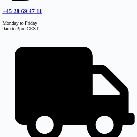
+45 28 69 47 11
Monday to Friday
9am to 3pm CEST