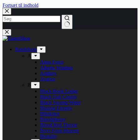
Fortsæt til indhold
Bandshops
A
Alien Force
Alberte Winding
Artillery
Avarice
B
Black Book Lodge
Black Oak County
Black Swamp Water
Blazing Eternity
Blitzkrieg
Bloodphemy
Blood Red Throne
Boys From Heaven
Brutality