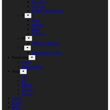
Trouble Is
Tue West
Tygers Of Pan Tang
V
Vanir
Vansind
Verni
Vulcano
W
Withering Surface
Z
Zeppelin Rock Bar
Bandcamp
Target
Emanzipation
Shop
CD
LP
Merch
Rarities
Bøger
Tilbud
Kasse
Kurv