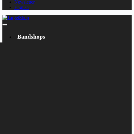
Newsletter
English
Bandshops
Bandcamp
Target
Emanzipation
Shop
CD
LP
Merch
Rarities