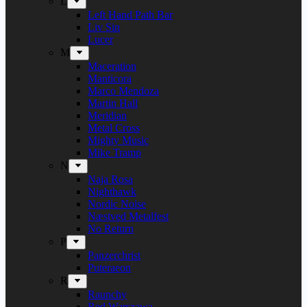
L
Left Hand Path Bar
Liv Sin
Lucer
M
Maceration
Manticora
Marco Mendoza
Martin Hall
Meridian
Metal Cross
Mighty Music
Mike Tramp
N
Naja Rosa
Nighthawk
Nordic Noise
Næstved Metalfest
No Return
P
Panzerchrist
Puteraeon
R
Raunchy
Red Warszawa