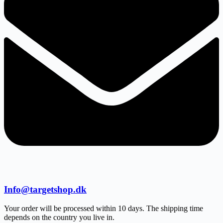
Info@targetshop.dk
Your order will be processed within 10 days. The shipping time
depends on the country you live in.