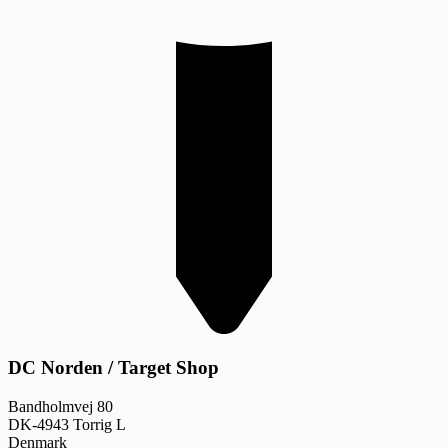
DC Norden / Target Shop
Bandholmvej 80
DK-4943 Torrig L
Denmark