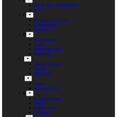
Freddy And The Phantoms
Fury
G
Ghost Ship Octavius
Grumpynators
Gæsterne
H
Heavenwood
Heidra
Heir Corpse One
Hellsword
i
Infernal Torment
Iniquity
Iron Angel
J
Juncker
Junkyard Drive
K
Kickin Valentina
Killing
Kissing Kaos
Koldborn