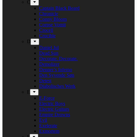
C
Captain Black Beard
Chronicle
Conny Bloom
Corpse Vomit
Crocell
Crucible
D
Daniel Jul
Dead Sun
Decorate. Decorate.
Demolizer
Denner’s Inferno
Den Syvende Søn
Detest
Diabolisches Werk
E
E-Force
Electric Boys
Electric Guitars
Empire Drowns
Evil
Exelerate
Exmortem
F