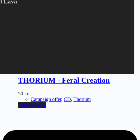
Of Lava
THORIUM - Feral Creation
50
kr.
Campaign offer
,
CD
,
Thorium
Tilføj til kurv