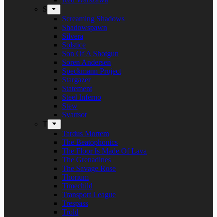
S
Screaming Shadows
Shadowspawn
Silvera
Solstice
Son Of A Shotgun
Soren Andersen
Speckmann Project
Stargazer
Statement
Steel Inferno
Stew
Svartsot
T
Tardus Mortem
The Beatophonics
The Floor Is Made Of Lava
The Grenadines
The Savage Rose
Thorium
Timechild
Transport League
Trespass
Trold