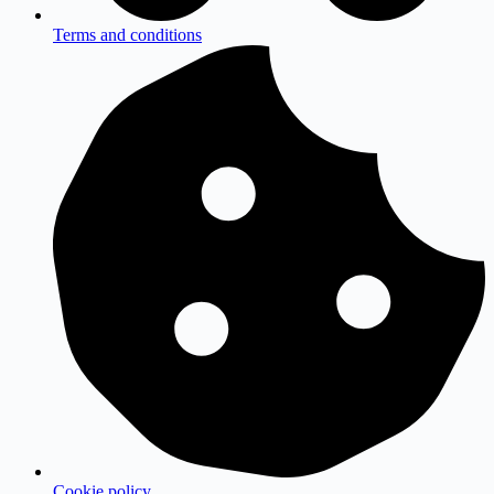
Terms and conditions
Cookie policy