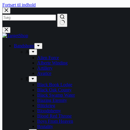
Fortsæt til indhold
Bandshops
A
Alien Force
Alberte Winding
Artillery
Avarice
B
Black Book Lodge
Black Oak County
Black Swamp Water
Blazing Eternity
Blitzkrieg
Bloodphemy
Blood Red Throne
Boys From Heaven
Brutality