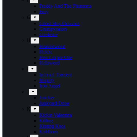
Freddy And The Phantoms
Fury
G
Ghost Ship Octavius
Grumpynators
Gæsterne
H
Heavenwood
Heidra
Heir Corpse One
Hellsword
i
Infernal Torment
Iniquity
Iron Angel
J
Juncker
Junkyard Drive
K
Kickin Valentina
Killing
Kissing Kaos
Koldborn