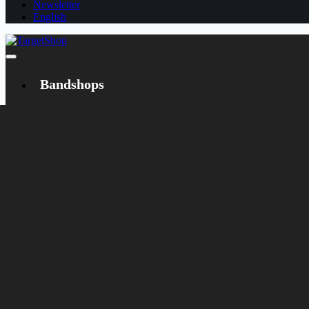
Newsletter
English
Bandshops
Bandcamp
Target
Emanzipation
Shop
CD
LP
Merch
Rarities