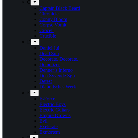
C
Captain Black Beard
Chronicle
Conny Bloom
Corpse Vomit
Crocell
Crucible
D
Daniel Jul
Dead Sun
Decorate. Decorate.
Demolizer
Denner’s Inferno
Den Syvende Søn
Detest
Diabolisches Werk
E
E-Force
Electric Boys
Electric Guitars
Empire Drowns
Evil
Exelerate
Exmortem
F