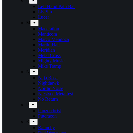
L
Left Hand Path Bar
Liv Sin
Lucer
M
Maceration
Manticora
Marco Mendoza
Martin Hall
Meridian
Metal Cross
Mighty Music
Mike Tramp
N
Naja Rosa
Nighthawk
Nordic Noise
Næstved Metalfest
No Return
P
Panzerchrist
Puteraeon
R
Raunchy
Red Warszawa