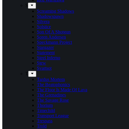
S
Screaming Shadows
Shadowspawn
Silvera
Solstice
Son Of A Shotgun
Soren Andersen
Speckmann Project
Stargazer
Statement
Steel Inferno
Stew
Svartsot
T
Tardus Mortem
The Beatophonics
The Floor Is Made Of Lava
The Grenadines
The Savage Rose
Thorium
Timechild
Transport League
Trespass
Trold