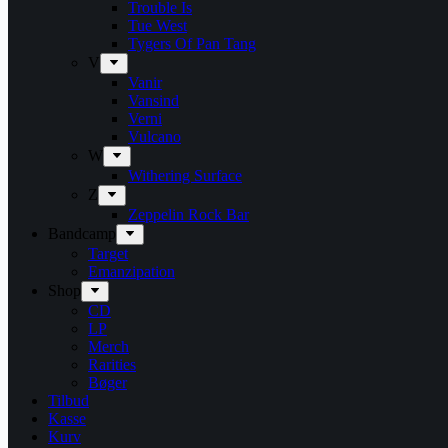
Trouble Is
Tue West
Tygers Of Pan Tang
V
Vanir
Vansind
Verni
Vulcano
W
Withering Surface
Z
Zeppelin Rock Bar
Bandcamp
Target
Emanzipation
Shop
CD
LP
Merch
Rarities
Bøger
Tilbud
Kasse
Kurv