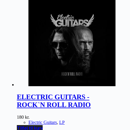
ELECTRIC GUITARS -
ROCK`N ROLL RADIO
180
kr.
Electric Guitars
,
LP
Tilføj til kurv