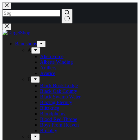
Fortsæt
til
indhold
Bandshops
A
Alien Force
Alberte Winding
Artillery
Avarice
B
Black Book Lodge
Black Oak County
Black Swamp Water
Blazing Eternity
Blitzkrieg
Bloodphemy
Blood Red Throne
Boys From Heaven
Brutality
C