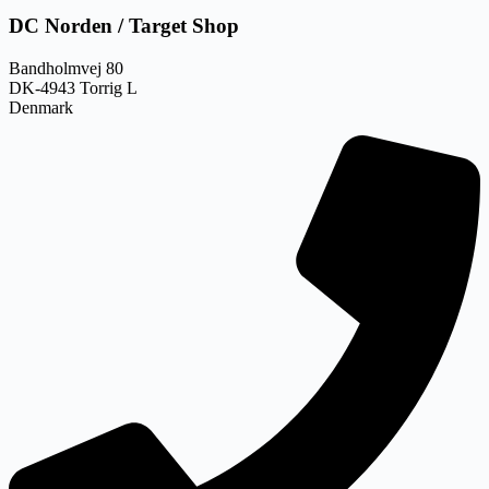
DC Norden / Target Shop
Bandholmvej 80
DK-4943 Torrig L
Denmark