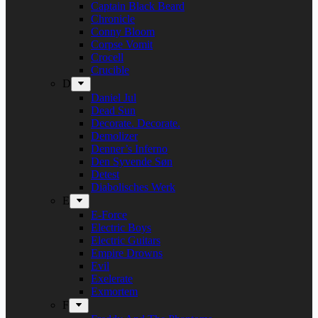
Captain Black Beard
Chronicle
Conny Bloom
Corpse Vomit
Crocell
Crucible
D
Daniel Jul
Dead Sun
Decorate. Decorate.
Demolizer
Denner’s Inferno
Den Syvende Søn
Detest
Diabolisches Werk
E
E-Force
Electric Boys
Electric Guitars
Empire Drowns
Evil
Exelerate
Exmortem
F