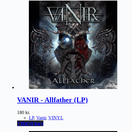
VANIR - Allfather (LP)
180
kr.
LP
,
Vanir
,
VINYL
Tilføj til kurv