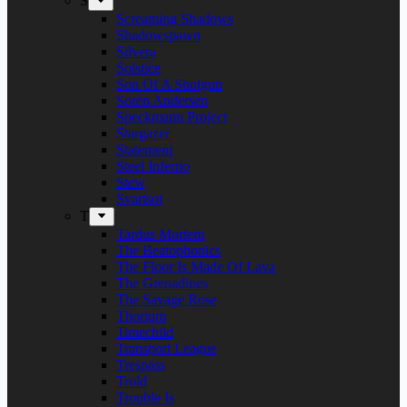
S
Screaming Shadows
Shadowspawn
Silvera
Solstice
Son Of A Shotgun
Soren Andersen
Speckmann Project
Stargazer
Statement
Steel Inferno
Stew
Svartsot
T
Tardus Mortem
The Beatophonics
The Floor Is Made Of Lava
The Grenadines
The Savage Rose
Thorium
Timechild
Transport League
Trespass
Trold
Trouble Is