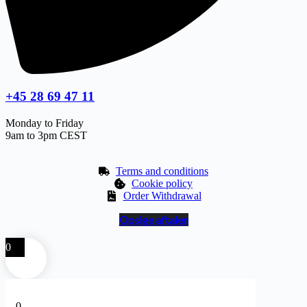
+45 28 69 47 11
Monday to Friday
9am to 3pm CEST
Terms and conditions
Cookie policy
Order Withdrawal
Opsige aftalen
0
0