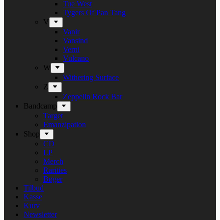
Tue West
Tygers Of Pan Tang
V
Vanir
Vansind
Verni
Vulcano
W
Withering Surface
Z
Zeppelin Rock Bar
Bandcamp
Target
Emanzipation
Shop
CD
LP
Merch
Rarities
Bøger
Tilbud
Kasse
Kurv
Newsletter