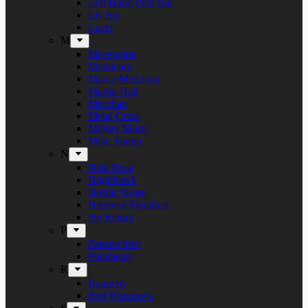
Left Hand Path Bar
Liv Sin
Lucer
M
Maceration
Manticora
Marco Mendoza
Martin Hall
Meridian
Metal Cross
Mighty Music
Mike Tramp
N
Naja Rosa
Nighthawk
Nordic Noise
Næstved Metalfest
No Return
P
Panzerchrist
Puteraeon
R
Raunchy
Red Warszawa