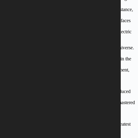
stages as the one
in Sweden Rock Festival and doing the big tours with, for instance,
Eclipse. After the
success of their most recent album “Black Coffee” with new faces
and ten new razor
sharp songs, the band is now ready with their next record “Electric
Love”.
“Electric Love” marks a newfound maturity in the group’s universe.
Armed with solid and
ferocious riffs, the album exposes a hitherto unseen sincerity in the
lyrical themes. The
teenage days are over in favour of stories about self development,
inner tensions and
love.
The album is recorded in the legendary Medley Studios, produced
by Soren Andersen
(Glenn Hughes, Jesper Binzer, Electric Guitars) and mixed/mastered
by Erik Martensson
(Eclipse).
The teenage days might be over, but they remain to be the greatest
Danish rock band
(below 40).