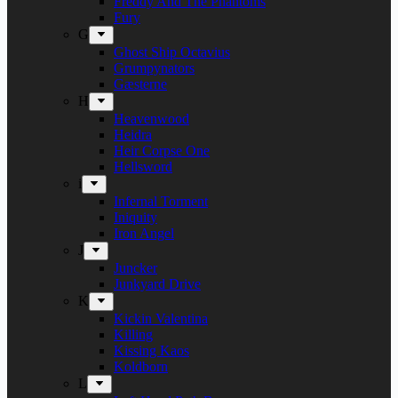
Freddy And The Phantoms
Fury
G
Ghost Ship Octavius
Grumpynators
Gæsterne
H
Heavenwood
Heidra
Heir Corpse One
Hellsword
i
Infernal Torment
Iniquity
Iron Angel
J
Juncker
Junkyard Drive
K
Kickin Valentina
Killing
Kissing Kaos
Koldborn
L