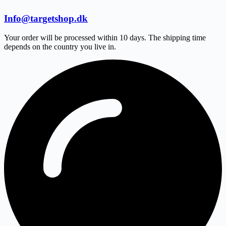
Info@targetshop.dk
Your order will be processed within 10 days. The shipping time
depends on the country you live in.