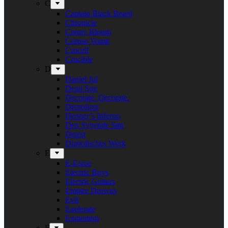
C
Captain Black Beard
Chronicle
Conny Bloom
Corpse Vomit
Crocell
Crucible
D
Daniel Jul
Dead Sun
Decorate. Decorate.
Demolizer
Denner’s Inferno
Den Syvende Søn
Detest
Diabolisches Werk
E
E-Force
Electric Boys
Electric Guitars
Empire Drowns
Evil
Exelerate
Exmortem
F