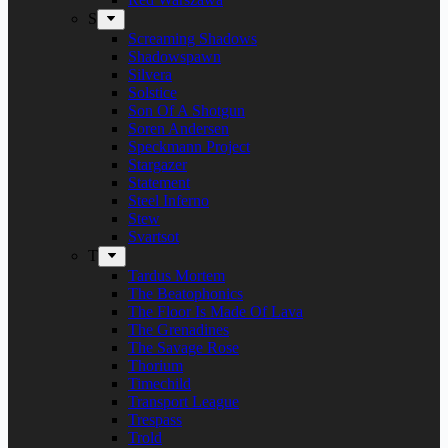
S
Screaming Shadows
Shadowspawn
Silvera
Solstice
Son Of A Shotgun
Soren Andersen
Speckmann Project
Stargazer
Statement
Steel Inferno
Stew
Svartsot
T
Tardus Mortem
The Beatophonics
The Floor Is Made Of Lava
The Grenadines
The Savage Rose
Thorium
Timechild
Transport League
Trespass
Trold