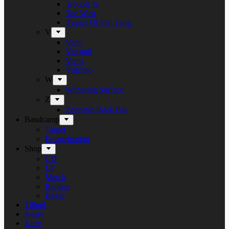
Trouble Is
Tue West
Tygers Of Pan Tang
V
Vanir
Vansind
Verni
Vulcano
W
Withering Surface
Z
Zeppelin Rock Bar
Bandcamp
Target
Emanzipation
Shop
CD
LP
Merch
Rarities
Bøger
Tilbud
Kasse
Kurv