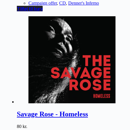
Campaign offer
,
CD
,
Denner's Inferno
Tilføj til kurv
Savage Rose - Homeless
80
kr.