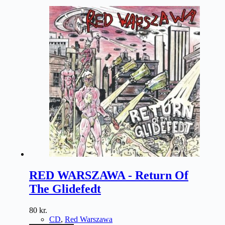
RED WARSZAWA - Return Of
The Glidefedt
80
kr.
CD
,
Red Warszawa