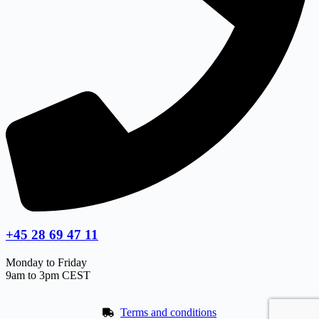
+45 28 69 47 11
Monday to Friday
9am to 3pm CEST
Terms and conditions