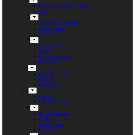
Freddy And The Phantoms
Fury
G
Ghost Ship Octavius
Grumpynators
Gæsterne
H
Heavenwood
Heidra
Heir Corpse One
Hellsword
i
Infernal Torment
Iniquity
Iron Angel
J
Juncker
Junkyard Drive
K
Kickin Valentina
Killing
Kissing Kaos
Koldborn