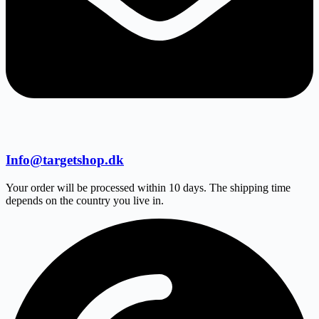
Info@targetshop.dk
Your order will be processed within 10 days. The shipping time
depends on the country you live in.