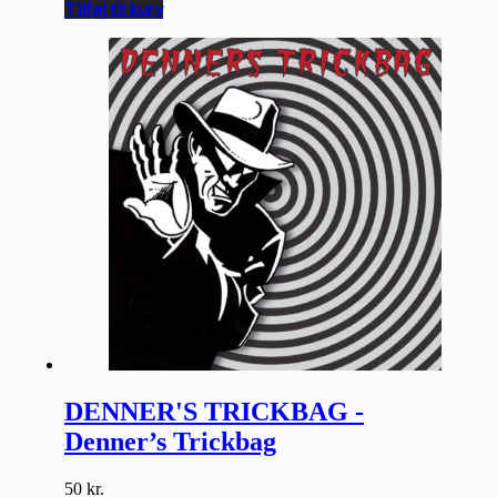
Tilføj til kurv
DENNER'S TRICKBAG -
Denner’s Trickbag
50
kr.