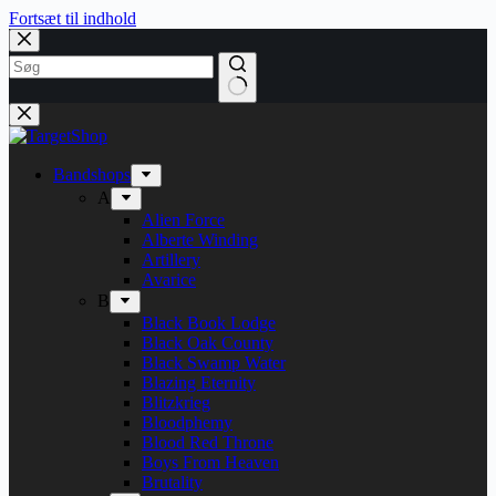
Fortsæt til indhold
Bandshops
A
Alien Force
Alberte Winding
Artillery
Avarice
B
Black Book Lodge
Black Oak County
Black Swamp Water
Blazing Eternity
Blitzkrieg
Bloodphemy
Blood Red Throne
Boys From Heaven
Brutality