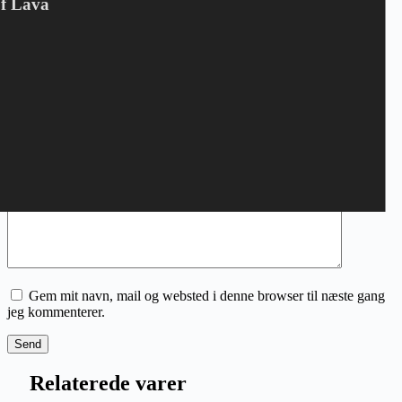
Din e-mailadresse vil ikke blive publiceret.
Krævede felter er
Of Lava
markeret med
*
Din bedømmelse
*
Navn
*
E-mail
*
Din anmeldelse
*
Gem mit navn, mail og websted i denne browser til næste gang
jeg kommenterer.
Send
Relaterede varer