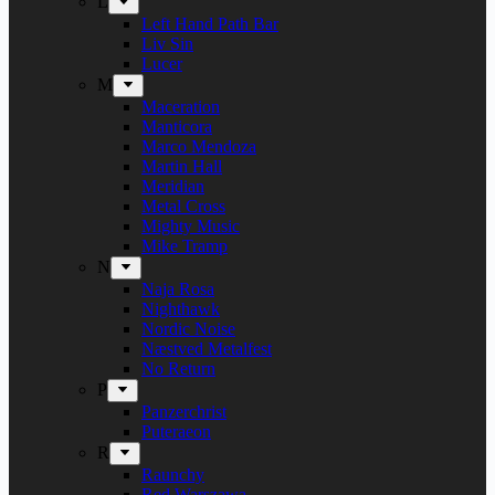
L
Left Hand Path Bar
Liv Sin
Lucer
M
Maceration
Manticora
Marco Mendoza
Martin Hall
Meridian
Metal Cross
Mighty Music
Mike Tramp
N
Naja Rosa
Nighthawk
Nordic Noise
Næstved Metalfest
No Return
P
Panzerchrist
Puteraeon
R
Raunchy
Red Warszawa