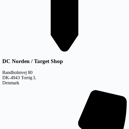
DC Norden / Target Shop
Bandholmvej 80
DK-4943 Torrig L
Denmark