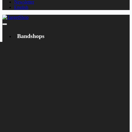
Newsletter
English
Bandshops
Bandcamp
Target
Emanzipation
Shop
CD
LP
Merch
Rarities