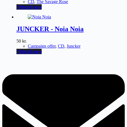
CD
,
The Savage Rose
Tilføj til kurv
JUNCKER - Noia Noia
50
kr.
Campaign offer
,
CD
,
Juncker
Tilføj til kurv