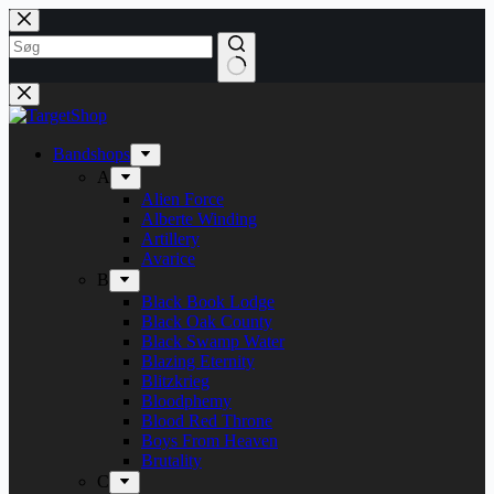
Fortsæt
til
indhold
Bandshops
A
Alien Force
Alberte Winding
Artillery
Avarice
B
Black Book Lodge
Black Oak County
Black Swamp Water
Blazing Eternity
Blitzkrieg
Bloodphemy
Blood Red Throne
Boys From Heaven
Brutality
C