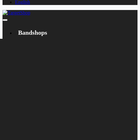
English
Bandshops
Bandcamp
Target
Emanzipation
Shop
CD
LP
Merch
Rarities
Bøger