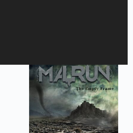
Gem mit navn, mail og websted i denne browser til næste gang
jeg kommenterer.
Send
Relaterede varer