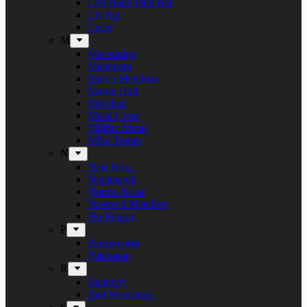
Left Hand Path Bar
Liv Sin
Lucer
M
Maceration
Manticora
Marco Mendoza
Martin Hall
Meridian
Metal Cross
Mighty Music
Mike Tramp
N
Naja Rosa
Nighthawk
Nordic Noise
Næstved Metalfest
No Return
P
Panzerchrist
Puteraeon
R
Raunchy
Red Warszawa