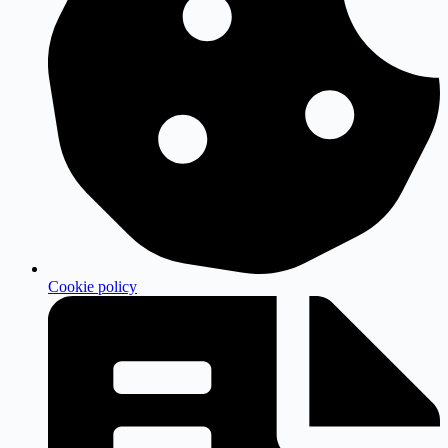
Cookie policy