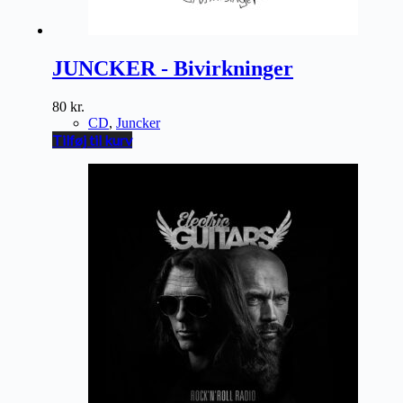
JUNCKER - Bivirkninger
80
kr.
CD
,
Juncker
Tilføj til kurv