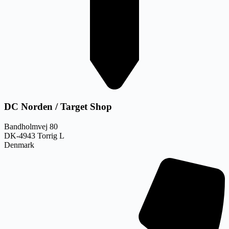
DC Norden / Target Shop
Bandholmvej 80
DK-4943 Torrig L
Denmark