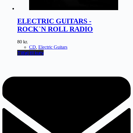
ELECTRIC GUITARS -
ROCK`N ROLL RADIO
80
kr.
CD
,
Electric Guitars
Tilføj til kurv