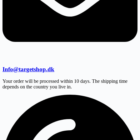
Info@targetshop.dk
Your order will be processed within 10 days. The shipping time
depends on the country you live in.