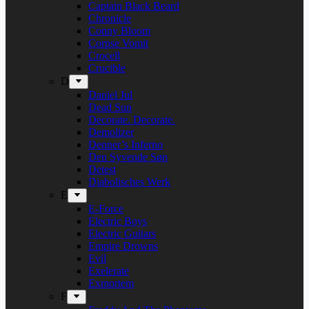
Captain Black Beard
Chronicle
Conny Bloom
Corpse Vomit
Crocell
Crucible
D
Daniel Jul
Dead Sun
Decorate. Decorate.
Demolizer
Denner’s Inferno
Den Syvende Søn
Detest
Diabolisches Werk
E
E-Force
Electric Boys
Electric Guitars
Empire Drowns
Evil
Exelerate
Exmortem
F