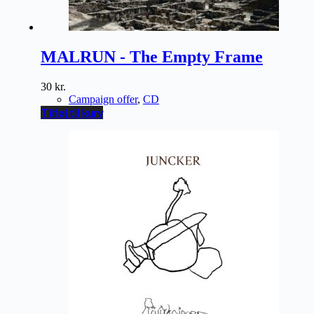
MALRUN - The Empty Frame
30
kr.
Campaign offer
,
CD
Tilføj til kurv