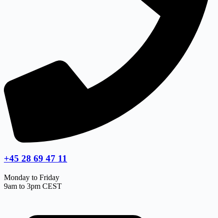
+45 28 69 47 11
Monday to Friday
9am to 3pm CEST