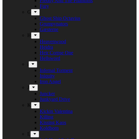
Freddy And The Phantoms
Fury
G
Ghost Ship Octavius
Grumpynators
Gæsterne
H
Heavenwood
Heidra
Heir Corpse One
Hellsword
i
Infernal Torment
Iniquity
Iron Angel
J
Juncker
Junkyard Drive
K
Kickin Valentina
Killing
Kissing Kaos
Koldborn
L