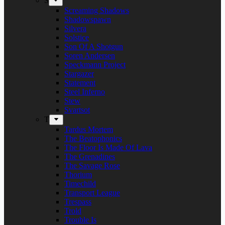
S
Screaming Shadows
Shadowspawn
Silvera
Solstice
Son Of A Shotgun
Soren Andersen
Speckmann Project
Stargazer
Statement
Steel Inferno
Stew
Svartsot
T
Tardus Mortem
The Beatophonics
The Floor Is Made Of Lava
The Grenadines
The Savage Rose
Thorium
Timechild
Transport League
Trespass
Trold
Trouble Is