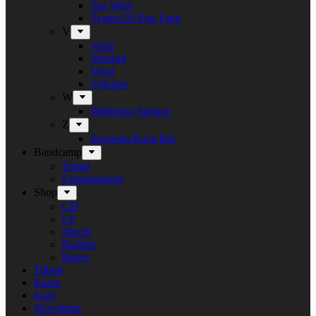
Tue West
Tygers Of Pan Tang
V
Vanir
Vansind
Verni
Vulcano
W
Withering Surface
Z
Zeppelin Rock Bar
Bandcamp
Target
Emanzipation
Shop
CD
LP
Merch
Rarities
Bøger
Tilbud
Kasse
Kurv
Newsletter