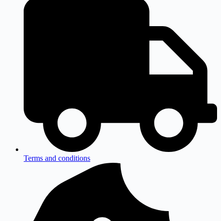
Terms and conditions