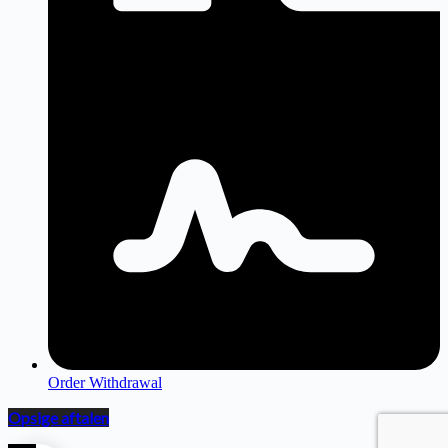
Order Withdrawal
Opsige aftalen