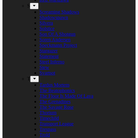
S
Screaming Shadows
Shadowspawn
Silvera
Solstice
Son Of A Shotgun
Soren Andersen
Speckmann Project
Stargazer
Statement
Steel Inferno
Stew
Svartsot
T
Tardus Mortem
The Beatophonics
The Floor Is Made Of Lava
The Grenadines
The Savage Rose
Thorium
Timechild
Transport League
Trespass
Trold