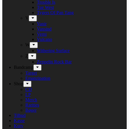
Trouble Is
Tue West
Tygers Of Pan Tang
V
Vanir
Vansind
Verni
Vulcano
W
Withering Surface
Z
Zeppelin Rock Bar
Bandcamp
Target
Emanzipation
Shop
CD
LP
Merch
Rarities
Bøger
Tilbud
Kasse
Kurv