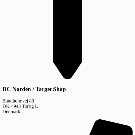
DC Norden / Target Shop
Bandholmvej 80
DK-4943 Torrig L
Denmark