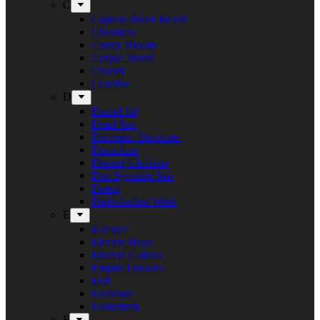
C
Captain Black Beard
Chronicle
Conny Bloom
Corpse Vomit
Crocell
Crucible
D
Daniel Jul
Dead Sun
Decorate. Decorate.
Demolizer
Denner’s Inferno
Den Syvende Søn
Detest
Diabolisches Werk
E
E-Force
Electric Boys
Electric Guitars
Empire Drowns
Evil
Exelerate
Exmortem
F