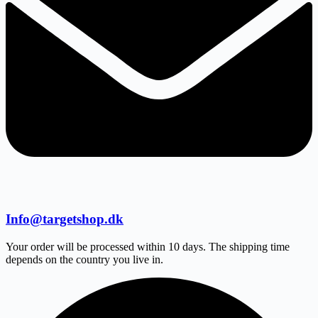
Info@targetshop.dk
Your order will be processed within 10 days. The shipping time
depends on the country you live in.