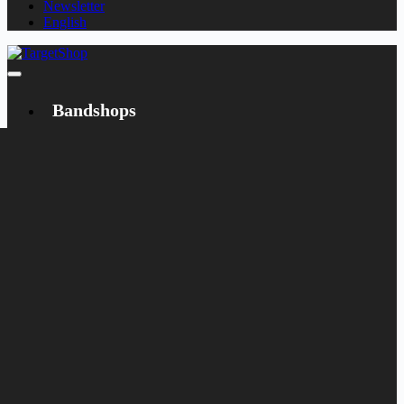
Newsletter
English
Bandshops
Bandcamp
Target
Emanzipation
Shop
CD
LP
Merch
Rarities