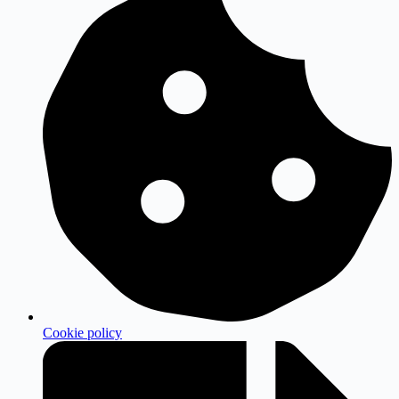
Cookie policy