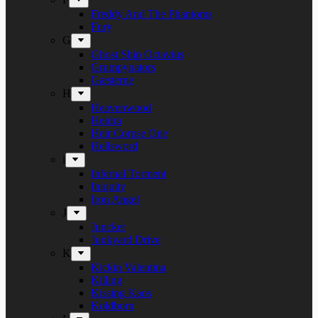
Freddy And The Phantoms
Fury
G
Ghost Ship Octavius
Grumpynators
Gæsterne
H
Heavenwood
Heidra
Heir Corpse One
Hellsword
i
Infernal Torment
Iniquity
Iron Angel
J
Juncker
Junkyard Drive
K
Kickin Valentina
Killing
Kissing Kaos
Koldborn