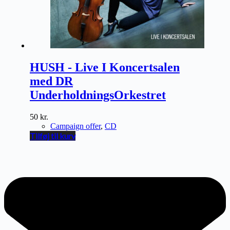
HUSH - Live I Koncertsalen
med DR
UnderholdningsOrkestret
50
kr.
Campaign offer
,
CD
Tilføj til kurv