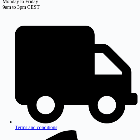
Monday to Friday
9am to 3pm CEST
Terms and conditions