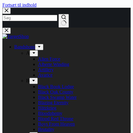
Fortsæt til indhold
Bandshops
A
Alien Force
Alberte Winding
Artillery
Avarice
B
Black Book Lodge
Black Oak County
Black Swamp Water
Blazing Eternity
Blitzkrieg
Bloodphemy
Blood Red Throne
Boys From Heaven
Brutality