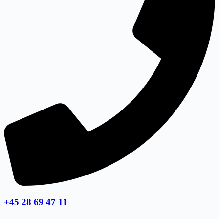
+45 28 69 47 11