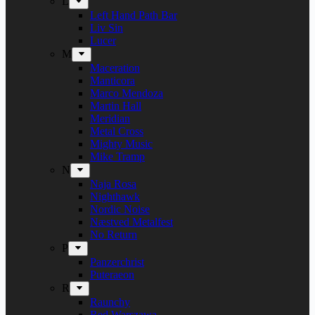
L
Left Hand Path Bar
Liv Sin
Lucer
M
Maceration
Manticora
Marco Mendoza
Martin Hall
Meridian
Metal Cross
Mighty Music
Mike Tramp
N
Naja Rosa
Nighthawk
Nordic Noise
Næstved Metalfest
No Return
P
Panzerchrist
Puteraeon
R
Raunchy
Red Warszawa