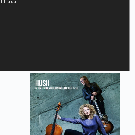
Of Lava
Gem mit navn, mail og websted i denne browser til næste gang
jeg kommenterer.
Send
Relaterede varer