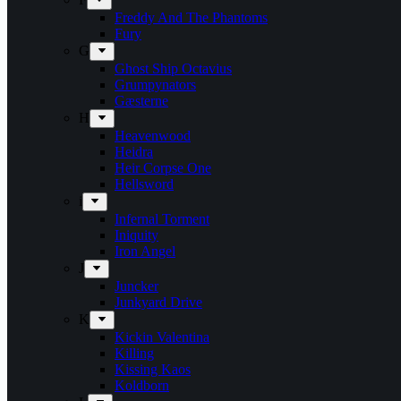
Freddy And The Phantoms
Fury
G
Ghost Ship Octavius
Grumpynators
Gæsterne
H
Heavenwood
Heidra
Heir Corpse One
Hellsword
i
Infernal Torment
Iniquity
Iron Angel
J
Juncker
Junkyard Drive
K
Kickin Valentina
Killing
Kissing Kaos
Koldborn