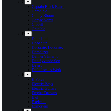
C
Captain Black Beard
Chronicle
Conny Bloom
Corpse Vomit
Crocell
Crucible
D
Daniel Jul
Dead Sun
Decorate. Decorate.
Demolizer
Denner’s Inferno
Den Syvende Søn
Detest
Diabolisches Werk
E
E-Force
Electric Boys
Electric Guitars
Empire Drowns
Evil
Exelerate
Exmortem
F