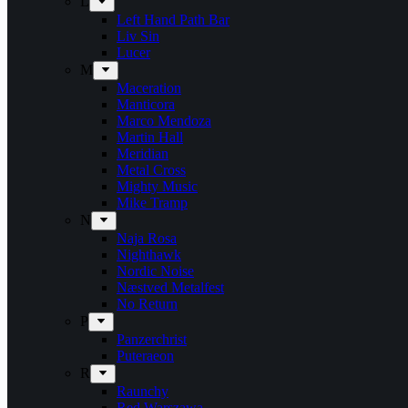
L
Left Hand Path Bar
Liv Sin
Lucer
M
Maceration
Manticora
Marco Mendoza
Martin Hall
Meridian
Metal Cross
Mighty Music
Mike Tramp
N
Naja Rosa
Nighthawk
Nordic Noise
Næstved Metalfest
No Return
P
Panzerchrist
Puteraeon
R
Raunchy
Red Warszawa