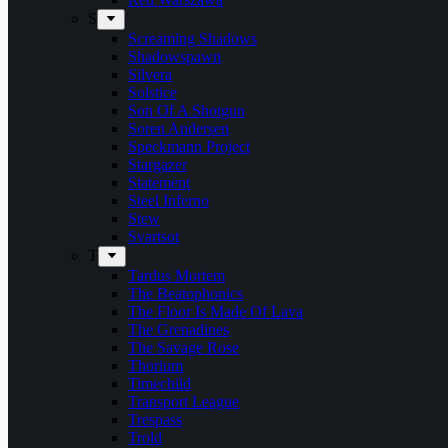
S
Screaming Shadows
Shadowspawn
Silvera
Solstice
Son Of A Shotgun
Soren Andersen
Speckmann Project
Stargazer
Statement
Steel Inferno
Stew
Svartsot
T
Tardus Mortem
The Beatophonics
The Floor Is Made Of Lava
The Grenadines
The Savage Rose
Thorium
Timechild
Transport League
Trespass
Trold