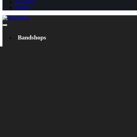
Newsletter
English
Bandshops
Bandcamp
Target
Emanzipation
Shop
CD
LP
Merch
Rarities