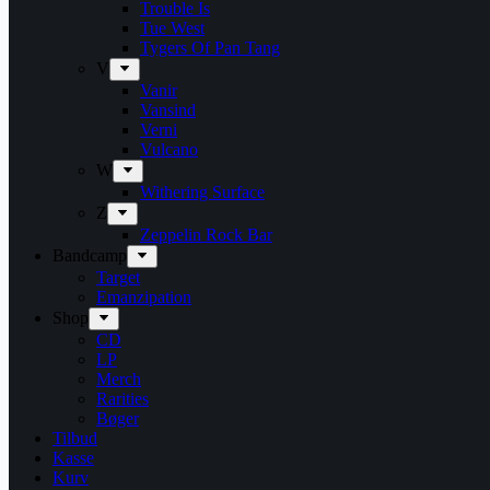
Trouble Is
Tue West
Tygers Of Pan Tang
V
Vanir
Vansind
Verni
Vulcano
W
Withering Surface
Z
Zeppelin Rock Bar
Bandcamp
Target
Emanzipation
Shop
CD
LP
Merch
Rarities
Bøger
Tilbud
Kasse
Kurv