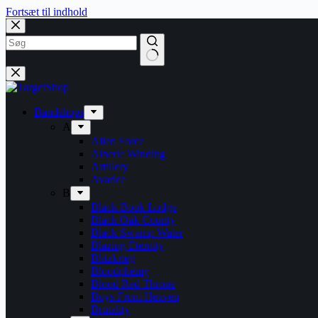
Fortsæt til indhold
Bandshops
A
Alien Force
Alberte Winding
Artillery
Avarice
B
Black Book Lodge
Black Oak County
Black Swamp Water
Blazing Eternity
Blitzkrieg
Bloodphemy
Blood Red Throne
Boys From Heaven
Brutality