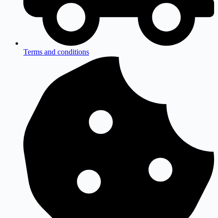
Terms and conditions