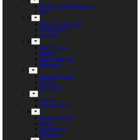
Freddy And The Phantoms
Fury
G
Ghost Ship Octavius
Grumpynators
Gæsterne
H
Heavenwood
Heidra
Heir Corpse One
Hellsword
i
Infernal Torment
Iniquity
Iron Angel
J
Juncker
Junkyard Drive
K
Kickin Valentina
Killing
Kissing Kaos
Koldborn