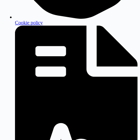
Cookie policy