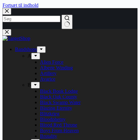
Fortsæt til indhold
Bandshops
A
Alien Force
Alberte Winding
Artillery
Avarice
B
Black Book Lodge
Black Oak County
Black Swamp Water
Blazing Eternity
Blitzkrieg
Bloodphemy
Blood Red Throne
Boys From Heaven
Brutality