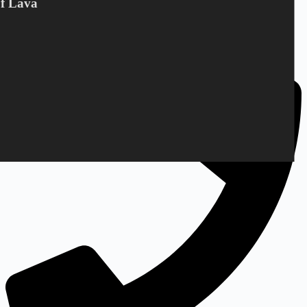
Of Lava
Bandholmvej 80
DK-4943 Torrig L
Denmark