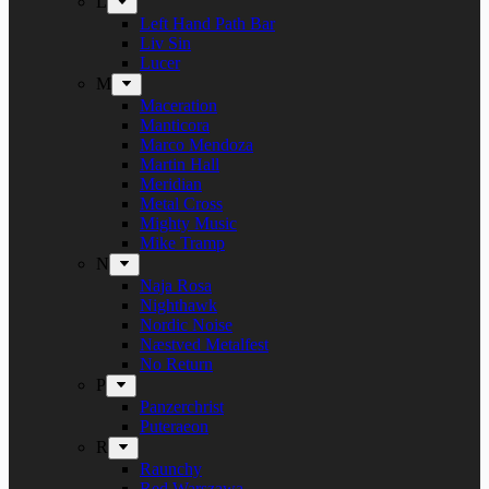
L
Left Hand Path Bar
Liv Sin
Lucer
M
Maceration
Manticora
Marco Mendoza
Martin Hall
Meridian
Metal Cross
Mighty Music
Mike Tramp
N
Naja Rosa
Nighthawk
Nordic Noise
Næstved Metalfest
No Return
P
Panzerchrist
Puteraeon
R
Raunchy
Red Warszawa