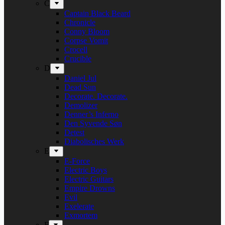
C
Captain Black Beard
Chronicle
Conny Bloom
Corpse Vomit
Crocell
Crucible
D
Daniel Jul
Dead Sun
Decorate. Decorate.
Demolizer
Denner’s Inferno
Den Syvende Søn
Detest
Diabolisches Werk
E
E-Force
Electric Boys
Electric Guitars
Empire Drowns
Evil
Exelerate
Exmortem
F