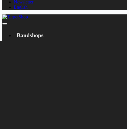
Newsletter
English
Bandshops
Bandcamp
Target
Emanzipation
Shop
CD
LP
Merch
Rarities