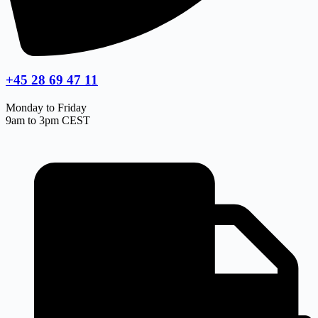
+45 28 69 47 11
Monday to Friday
9am to 3pm CEST