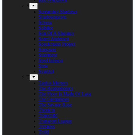
S
Screaming Shadows
Shadowspawn
Silvera
Solstice
Son Of A Shotgun
Soren Andersen
Speckmann Project
Stargazer
Statement
Steel Inferno
Stew
Svartsot
T
Tardus Mortem
The Beatophonics
The Floor Is Made Of Lava
The Grenadines
The Savage Rose
Thorium
Timechild
Transport League
Trespass
Trold