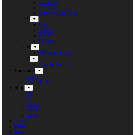
Trouble Is
Tue West
Tygers Of Pan Tang
V
Vanir
Vansind
Verni
Vulcano
W
Withering Surface
Z
Zeppelin Rock Bar
Bandcamp
Target
Emanzipation
Shop
CD
LP
Merch
Rarities
Bøger
Tilbud
Kasse
Kurv