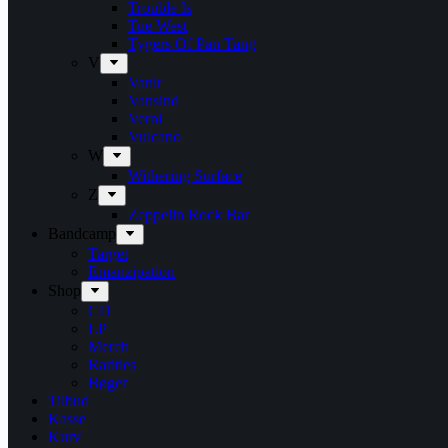
Trouble Is
Tue West
Tygers Of Pan Tang
V
Vanir
Vansind
Verni
Vulcano
W
Withering Surface
Z
Zeppelin Rock Bar
Bandcamp
Target
Emanzipation
Shop
CD
LP
Merch
Rarities
Bøger
Tilbud
Kasse
Kurv