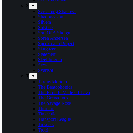
S
Screaming Shadows
Shadowspawn
Silvera
Solstice
Son Of A Shotgun
Soren Andersen
Speckmann Project
Stargazer
Statement
Steel Inferno
Stew
Svartsot
T
Tardus Mortem
The Beatophonics
The Floor Is Made Of Lava
The Grenadines
The Savage Rose
Thorium
Timechild
Transport League
Trespass
Trold