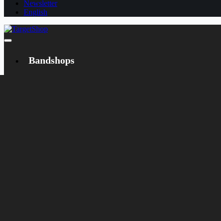
Newsletter
English
Bandshops
Bandcamp
Target
Emanzipation
Shop
CD
LP
Merch
Rarities