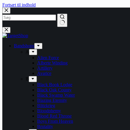
Fortsæt til indhold
Bandshops
A
Alien Force
Alberte Winding
Artillery
Avarice
B
Black Book Lodge
Black Oak County
Black Swamp Water
Blazing Eternity
Blitzkrieg
Bloodphemy
Blood Red Throne
Boys From Heaven
Brutality