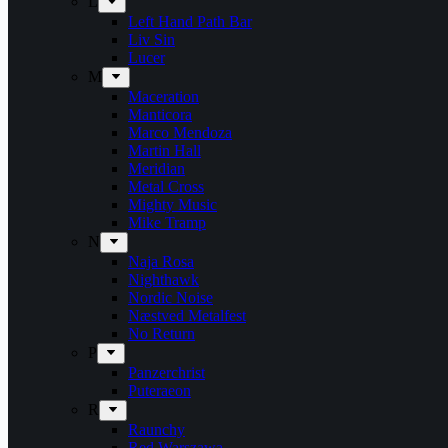
L
Left Hand Path Bar
Liv Sin
Lucer
M
Maceration
Manticora
Marco Mendoza
Martin Hall
Meridian
Metal Cross
Mighty Music
Mike Tramp
N
Naja Rosa
Nighthawk
Nordic Noise
Næstved Metalfest
No Return
P
Panzerchrist
Puteraeon
R
Raunchy
Red Warszawa