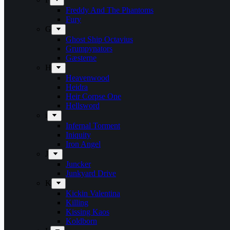
Freddy And The Phantoms
Fury
G
Ghost Ship Octavius
Grumpynators
Gæsterne
H
Heavenwood
Heidra
Heir Corpse One
Hellsword
i
Infernal Torment
Iniquity
Iron Angel
J
Juncker
Junkyard Drive
K
Kickin Valentina
Killing
Kissing Kaos
Koldborn