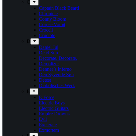
C
Captain Black Beard
Chronicle
Conny Bloom
Corpse Vomit
Crocell
Crucible
D
Daniel Jul
Dead Sun
Decorate. Decorate.
Demolizer
Denner’s Inferno
Den Syvende Søn
Detest
Diabolisches Werk
E
E-Force
Electric Boys
Electric Guitars
Empire Drowns
Evil
Exelerate
Exmortem
F