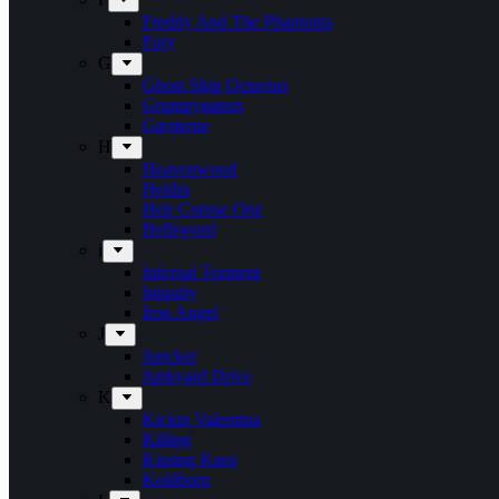
Freddy And The Phantoms
Fury
G
Ghost Ship Octavius
Grumpynators
Gæsterne
H
Heavenwood
Heidra
Heir Corpse One
Hellsword
i
Infernal Torment
Iniquity
Iron Angel
J
Juncker
Junkyard Drive
K
Kickin Valentina
Killing
Kissing Kaos
Koldborn