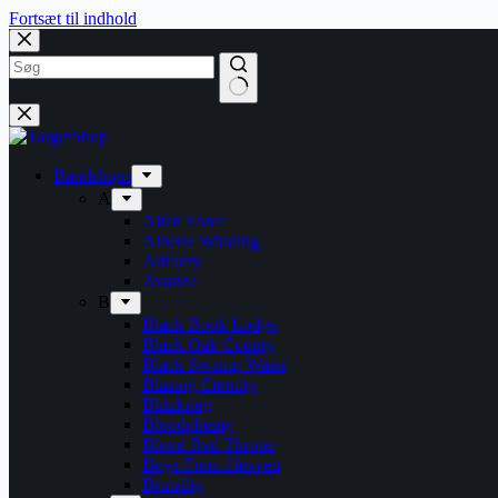
Fortsæt til indhold
Bandshops
A
Alien Force
Alberte Winding
Artillery
Avarice
B
Black Book Lodge
Black Oak County
Black Swamp Water
Blazing Eternity
Blitzkrieg
Bloodphemy
Blood Red Throne
Boys From Heaven
Brutality