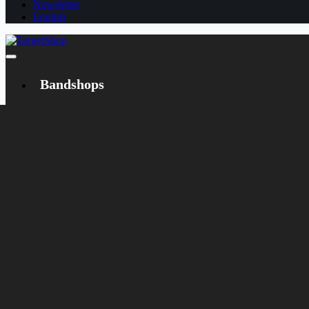
Newsletter
English
Bandshops
Bandcamp
Target
Emanzipation
Shop
CD
LP
Merch
Rarities