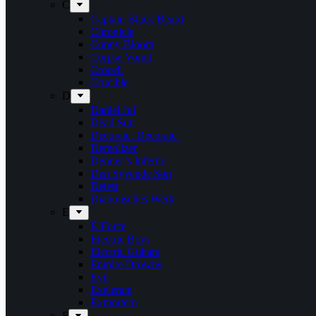
C
Captain Black Beard
Chronicle
Conny Bloom
Corpse Vomit
Crocell
Crucible
D
Daniel Jul
Dead Sun
Decorate. Decorate.
Demolizer
Denner’s Inferno
Den Syvende Søn
Detest
Diabolisches Werk
E
E-Force
Electric Boys
Electric Guitars
Empire Drowns
Evil
Exelerate
Exmortem
F