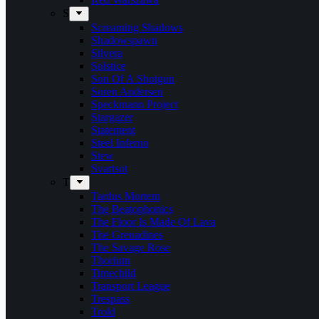
S
Screaming Shadows
Shadowspawn
Silvera
Solstice
Son Of A Shotgun
Soren Andersen
Speckmann Project
Stargazer
Statement
Steel Inferno
Stew
Svartsot
T
Tardus Mortem
The Beatophonics
The Floor Is Made Of Lava
The Grenadines
The Savage Rose
Thorium
Timechild
Transport League
Trespass
Trold