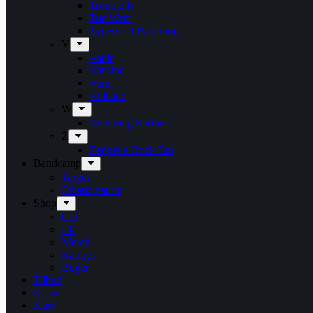
Trouble Is
Tue West
Tygers Of Pan Tang
V
Vanir
Vansind
Verni
Vulcano
W
Withering Surface
Z
Zeppelin Rock Bar
Bandcamp
Target
Emanzipation
Shop
CD
LP
Merch
Rarities
Bøger
Tilbud
Kasse
Kurv