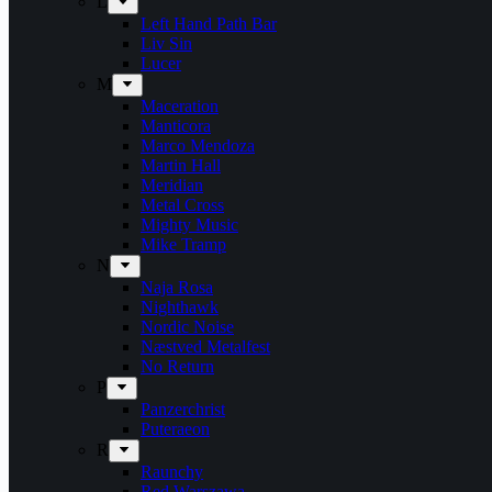
L
Left Hand Path Bar
Liv Sin
Lucer
M
Maceration
Manticora
Marco Mendoza
Martin Hall
Meridian
Metal Cross
Mighty Music
Mike Tramp
N
Naja Rosa
Nighthawk
Nordic Noise
Næstved Metalfest
No Return
P
Panzerchrist
Puteraeon
R
Raunchy
Red Warszawa