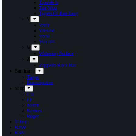
Trouble Is
Tue West
Tygers Of Pan Tang
V
Vanir
Vansind
Verni
Vulcano
W
Withering Surface
Z
Zeppelin Rock Bar
Bandcamp
Target
Emanzipation
Shop
CD
LP
Merch
Rarities
Bøger
Tilbud
Kasse
Kurv