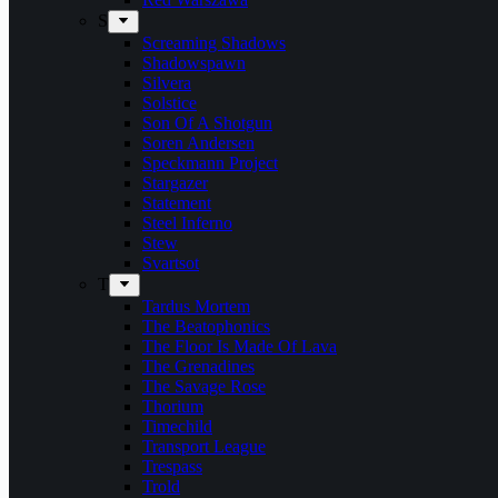
S
Screaming Shadows
Shadowspawn
Silvera
Solstice
Son Of A Shotgun
Soren Andersen
Speckmann Project
Stargazer
Statement
Steel Inferno
Stew
Svartsot
T
Tardus Mortem
The Beatophonics
The Floor Is Made Of Lava
The Grenadines
The Savage Rose
Thorium
Timechild
Transport League
Trespass
Trold