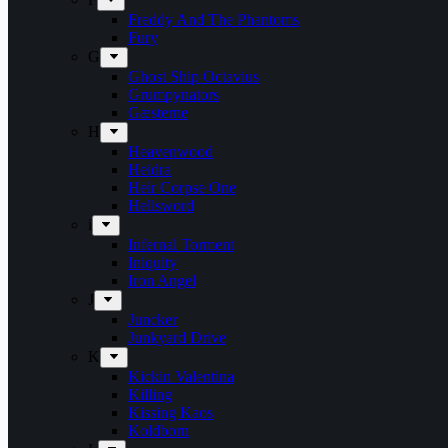
Freddy And The Phantoms
Fury
G
Ghost Ship Octavius
Grumpynators
Gæsterne
H
Heavenwood
Heidra
Heir Corpse One
Hellsword
i
Infernal Torment
Iniquity
Iron Angel
J
Juncker
Junkyard Drive
K
Kickin Valentina
Killing
Kissing Kaos
Koldborn