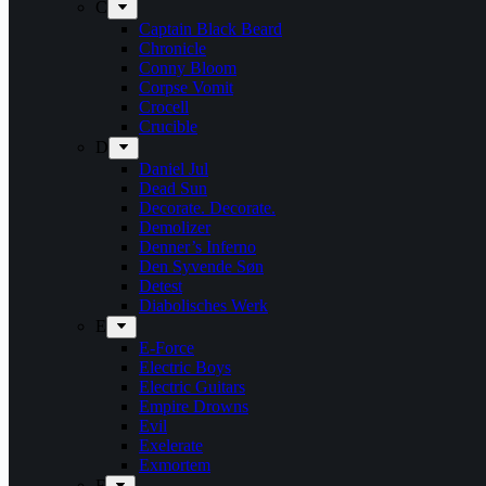
C
Captain Black Beard
Chronicle
Conny Bloom
Corpse Vomit
Crocell
Crucible
D
Daniel Jul
Dead Sun
Decorate. Decorate.
Demolizer
Denner’s Inferno
Den Syvende Søn
Detest
Diabolisches Werk
E
E-Force
Electric Boys
Electric Guitars
Empire Drowns
Evil
Exelerate
Exmortem
F