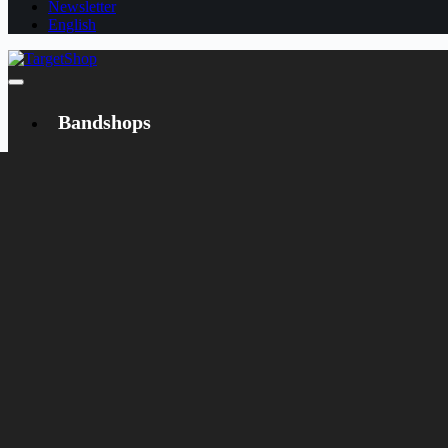
Newsletter
English
Bandshops
Bandcamp
Target
Emanzipation
Shop
CD
LP
Merch
Rarities