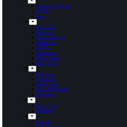
L
Left Hand Path Bar
Liv Sin
Lucer
M
Maceration
Manticora
Marco Mendoza
Martin Hall
Meridian
Metal Cross
Mighty Music
Mike Tramp
N
Naja Rosa
Nighthawk
Nordic Noise
Næstved Metalfest
No Return
P
Panzerchrist
Puteraeon
R
Raunchy
Red Warszawa