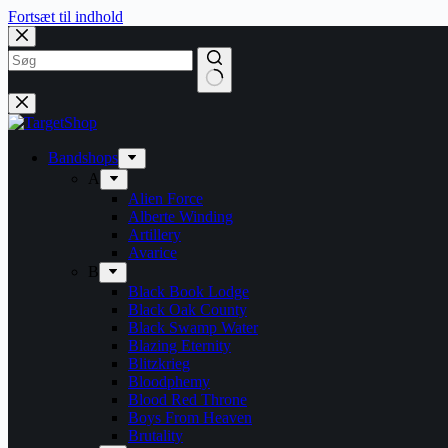
Fortsæt til indhold
Bandshops
A
Alien Force
Alberte Winding
Artillery
Avarice
B
Black Book Lodge
Black Oak County
Black Swamp Water
Blazing Eternity
Blitzkrieg
Bloodphemy
Blood Red Throne
Boys From Heaven
Brutality