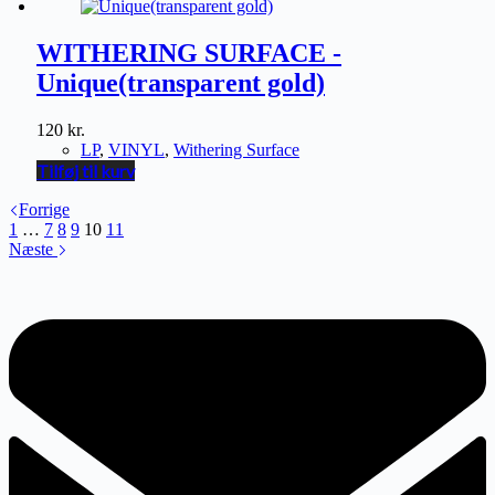
WITHERING SURFACE -
Unique(transparent gold)
120
kr.
LP
,
VINYL
,
Withering Surface
Tilføj til kurv
Forrige
1
…
7
8
9
10
11
Næste