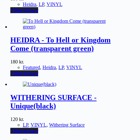
Heidra
,
LP
,
VINYL
Tilføj til kurv
HEIDRA - To Hell or Kingdom
Come (transparent green)
180
kr.
Featured
,
Heidra
,
LP
,
VINYL
Tilføj til kurv
WITHERING SURFACE -
Unique(black)
120
kr.
LP
,
VINYL
,
Withering Surface
Tilføj til kurv