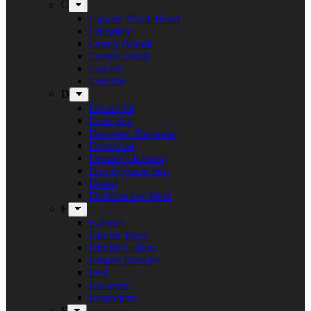
C
Captain Black Beard
Chronicle
Conny Bloom
Corpse Vomit
Crocell
Crucible
D
Daniel Jul
Dead Sun
Decorate. Decorate.
Demolizer
Denner’s Inferno
Den Syvende Søn
Detest
Diabolisches Werk
E
E-Force
Electric Boys
Electric Guitars
Empire Drowns
Evil
Exelerate
Exmortem
F