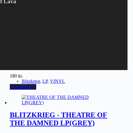
Of Lava
BLITZKRIEG - THEATRE OF
THE DAMNED LP(BLUE)
180
kr.
Blitzkrieg
,
LP
,
VINYL
Tilføj til kurv
BLITZKRIEG - THEATRE OF
THE DAMNED LP(GREY)