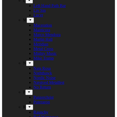
L
Left Hand Path Bar
Liv Sin
Lucer
M
Maceration
Manticora
Marco Mendoza
Martin Hall
Meridian
Metal Cross
Mighty Music
Mike Tramp
N
Naja Rosa
Nighthawk
Nordic Noise
Næstved Metalfest
No Return
P
Panzerchrist
Puteraeon
R
Raunchy
Red Warszawa