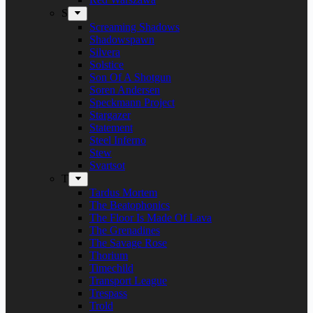
S
Screaming Shadows
Shadowspawn
Silvera
Solstice
Son Of A Shotgun
Soren Andersen
Speckmann Project
Stargazer
Statement
Steel Inferno
Stew
Svartsot
T
Tardus Mortem
The Beatophonics
The Floor Is Made Of Lava
The Grenadines
The Savage Rose
Thorium
Timechild
Transport League
Trespass
Trold