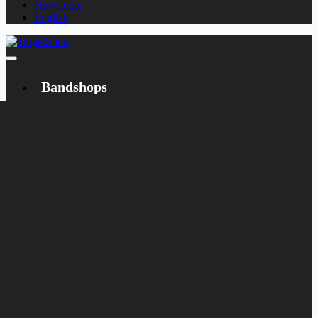
Newsletter
English
Bandshops
Bandcamp
Target
Emanzipation
Shop
CD
LP
Merch
Rarities