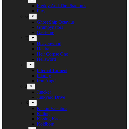
Freddy And The Phantoms
Fury
G
Ghost Ship Octavius
Grumpynators
Gæsterne
H
Heavenwood
Heidra
Heir Corpse One
Hellsword
i
Infernal Torment
Iniquity
Iron Angel
J
Juncker
Junkyard Drive
K
Kickin Valentina
Killing
Kissing Kaos
Koldborn