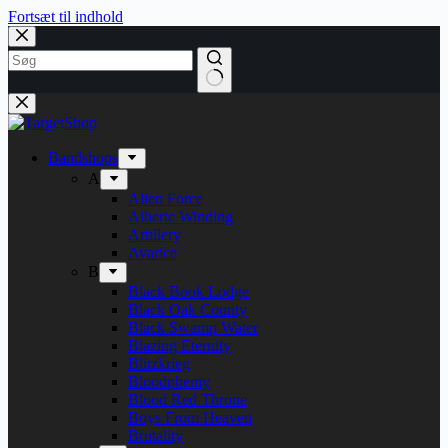
Fortsæt til indhold
Bandshops
A
Alien Force
Alberte Winding
Artillery
Avarice
B
Black Book Lodge
Black Oak County
Black Swamp Water
Blazing Eternity
Blitzkrieg
Bloodphemy
Blood Red Throne
Boys From Heaven
Brutality