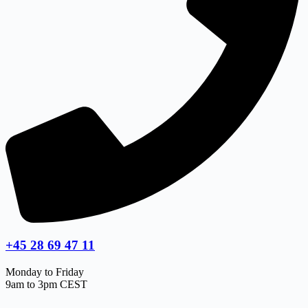
+45 28 69 47 11
Monday to Friday
9am to 3pm CEST