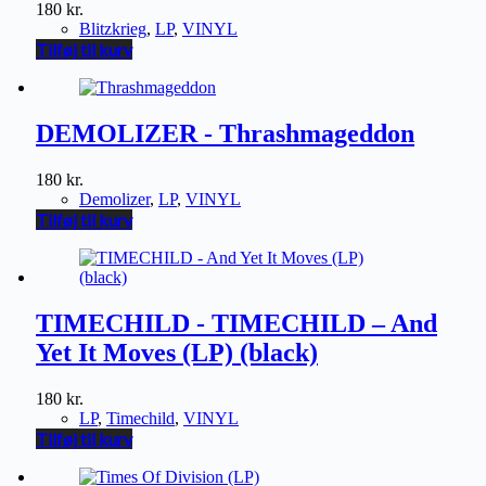
180
kr.
Blitzkrieg
,
LP
,
VINYL
Tilføj til kurv
DEMOLIZER - Thrashmageddon
180
kr.
Demolizer
,
LP
,
VINYL
Tilføj til kurv
TIMECHILD - TIMECHILD – And
Yet It Moves (LP) (black)
180
kr.
LP
,
Timechild
,
VINYL
Tilføj til kurv