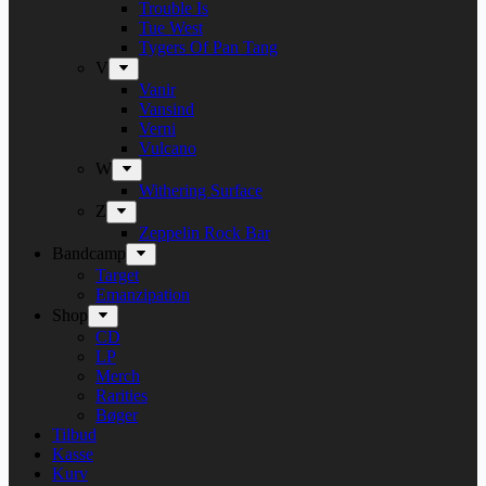
Trouble Is
Tue West
Tygers Of Pan Tang
V
Vanir
Vansind
Verni
Vulcano
W
Withering Surface
Z
Zeppelin Rock Bar
Bandcamp
Target
Emanzipation
Shop
CD
LP
Merch
Rarities
Bøger
Tilbud
Kasse
Kurv