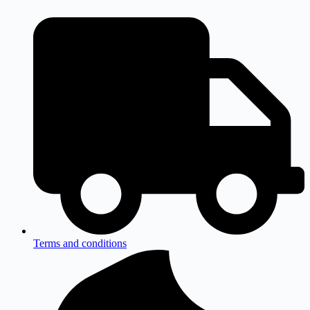
Terms and conditions