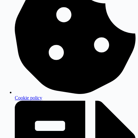
Cookie policy