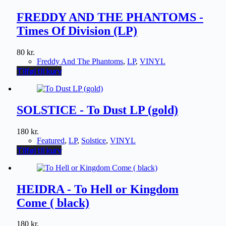
FREDDY AND THE PHANTOMS -
Times Of Division (LP)
80
kr.
Freddy And The Phantoms
,
LP
,
VINYL
Tilføj til kurv
SOLSTICE - To Dust LP (gold)
180
kr.
Featured
,
LP
,
Solstice
,
VINYL
Tilføj til kurv
HEIDRA - To Hell or Kingdom
Come ( black)
180
kr.