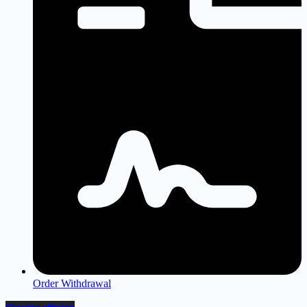
Order Withdrawal