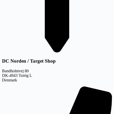
DC Norden / Target Shop
Bandholmvej 80
DK-4943 Torrig L
Denmark