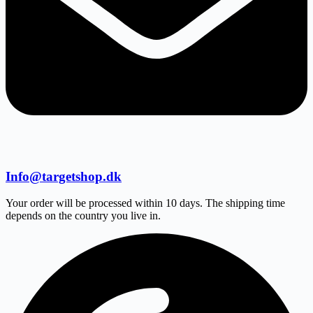
Info@targetshop.dk
Your order will be processed within 10 days. The shipping time
depends on the country you live in.