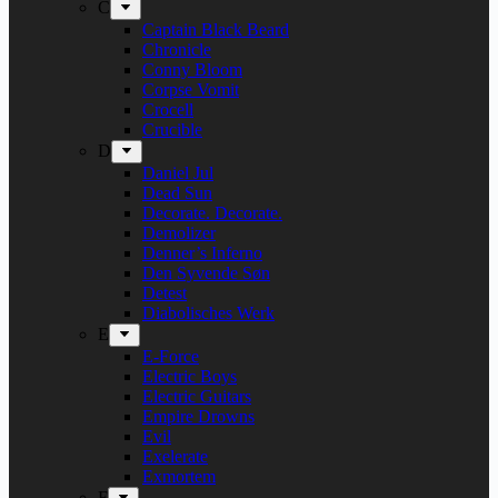
C
Captain Black Beard
Chronicle
Conny Bloom
Corpse Vomit
Crocell
Crucible
D
Daniel Jul
Dead Sun
Decorate. Decorate.
Demolizer
Denner’s Inferno
Den Syvende Søn
Detest
Diabolisches Werk
E
E-Force
Electric Boys
Electric Guitars
Empire Drowns
Evil
Exelerate
Exmortem
F