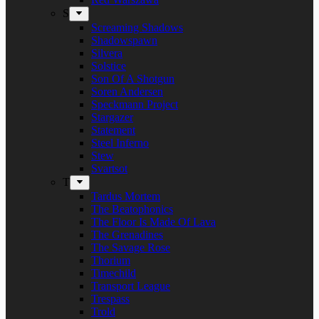
S
Screaming Shadows
Shadowspawn
Silvera
Solstice
Son Of A Shotgun
Soren Andersen
Speckmann Project
Stargazer
Statement
Steel Inferno
Stew
Svartsot
T
Tardus Mortem
The Beatophonics
The Floor Is Made Of Lava
The Grenadines
The Savage Rose
Thorium
Timechild
Transport League
Trespass
Trold