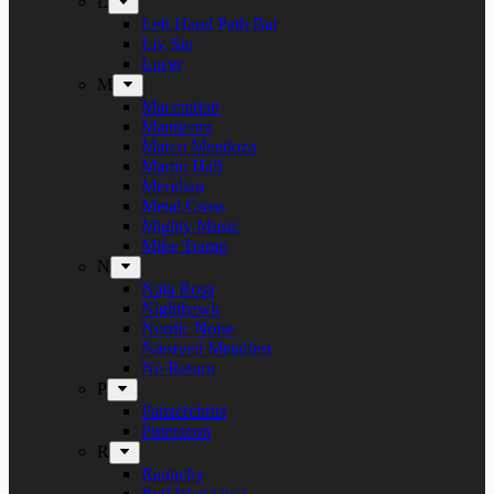
L
Left Hand Path Bar
Liv Sin
Lucer
M
Maceration
Manticora
Marco Mendoza
Martin Hall
Meridian
Metal Cross
Mighty Music
Mike Tramp
N
Naja Rosa
Nighthawk
Nordic Noise
Næstved Metalfest
No Return
P
Panzerchrist
Puteraeon
R
Raunchy
Red Warszawa