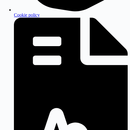
Cookie policy