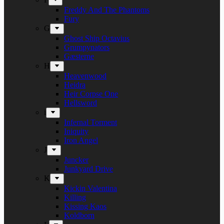
Freddy And The Phantoms
Fury
G
Ghost Ship Octavius
Grumpynators
Gæsterne
H
Heavenwood
Heidra
Heir Corpse One
Hellsword
i
Infernal Torment
Iniquity
Iron Angel
J
Juncker
Junkyard Drive
K
Kickin Valentina
Killing
Kissing Kaos
Koldborn