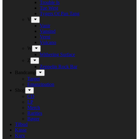
Trouble Is
Tue West
Tygers Of Pan Tang
V
Vanir
Vansind
Verni
Vulcano
W
Withering Surface
Z
Zeppelin Rock Bar
Bandcamp
Target
Emanzipation
Shop
CD
LP
Merch
Rarities
Bøger
Tilbud
Kasse
Kurv