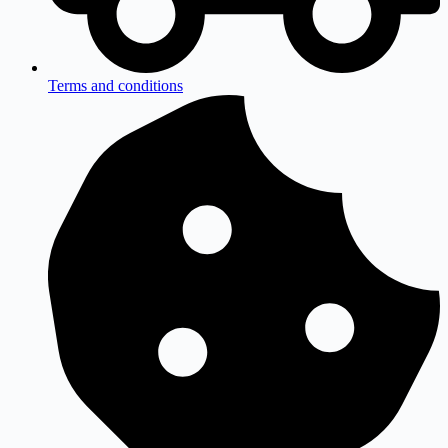
Terms and conditions