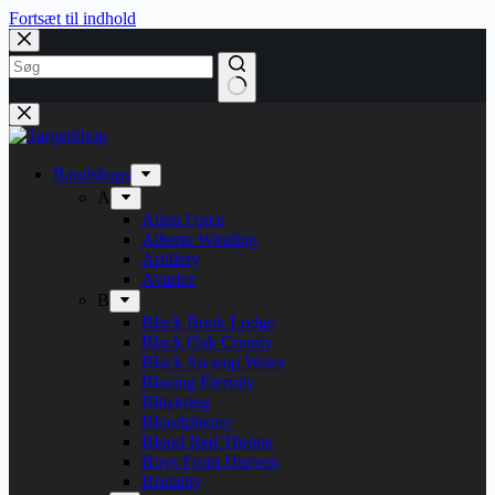
Fortsæt til indhold
Bandshops
A
Alien Force
Alberte Winding
Artillery
Avarice
B
Black Book Lodge
Black Oak County
Black Swamp Water
Blazing Eternity
Blitzkrieg
Bloodphemy
Blood Red Throne
Boys From Heaven
Brutality