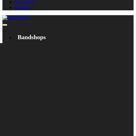
Newsletter
English
Bandshops
Bandcamp
Target
Emanzipation
Shop
CD
LP
Merch
Rarities