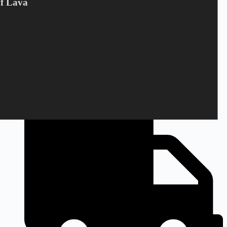
Of Lava
+45 28 69 47 11
Monday to Friday
9am to 3pm CEST