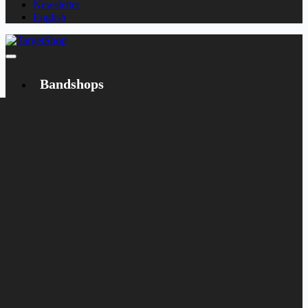
Newsletter
English
Bandshops
Bandcamp
Target
Emanzipation
Shop
CD
LP
Merch
Rarities