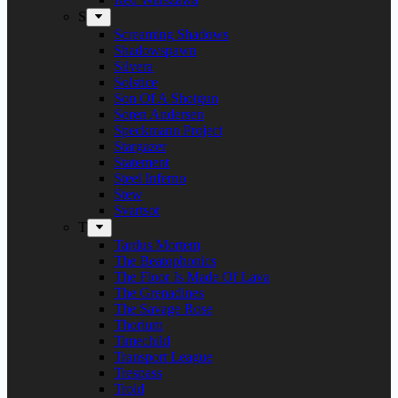
S
Screaming Shadows
Shadowspawn
Silvera
Solstice
Son Of A Shotgun
Soren Andersen
Speckmann Project
Stargazer
Statement
Steel Inferno
Stew
Svartsot
T
Tardus Mortem
The Beatophonics
The Floor Is Made Of Lava
The Grenadines
The Savage Rose
Thorium
Timechild
Transport League
Trespass
Trold