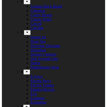
C
Captain Black Beard
Chronicle
Conny Bloom
Corpse Vomit
Crocell
Crucible
D
Daniel Jul
Dead Sun
Decorate. Decorate.
Demolizer
Denner’s Inferno
Den Syvende Søn
Detest
Diabolisches Werk
E
E-Force
Electric Boys
Electric Guitars
Empire Drowns
Evil
Exelerate
Exmortem
F