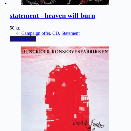
statement - heaven will burn
50
kr.
Campaign offer
,
CD
,
Statement
Tilføj til kurv