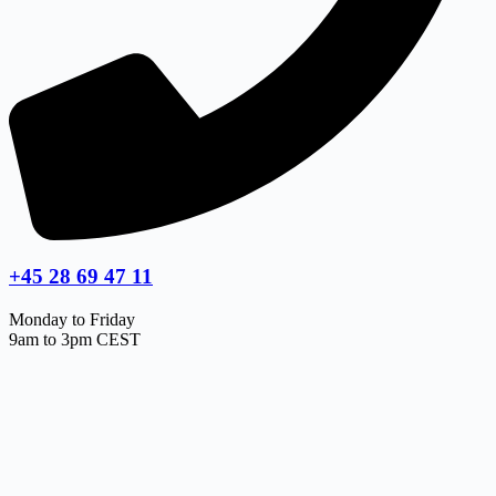
+45 28 69 47 11
Monday to Friday
9am to 3pm CEST