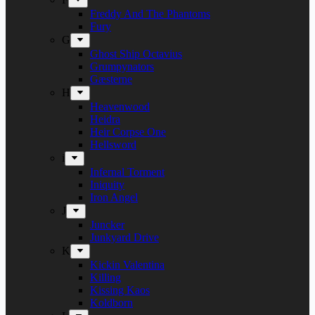
Freddy And The Phantoms
Fury
G
Ghost Ship Octavius
Grumpynators
Gæsterne
H
Heavenwood
Heidra
Heir Corpse One
Hellsword
i
Infernal Torment
Iniquity
Iron Angel
J
Juncker
Junkyard Drive
K
Kickin Valentina
Killing
Kissing Kaos
Koldborn