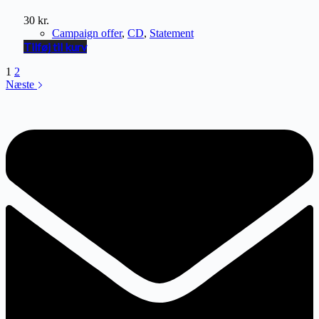
30
kr.
Campaign offer
,
CD
,
Statement
Tilføj til kurv
1
2
Næste