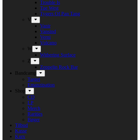
Trouble Is
Tue West
Tygers Of Pan Tang
V
Vanir
Vansind
Verni
Vulcano
W
Withering Surface
Z
Zeppelin Rock Bar
Bandcamp
Target
Emanzipation
Shop
CD
LP
Merch
Rarities
Bøger
Tilbud
Kasse
Kurv