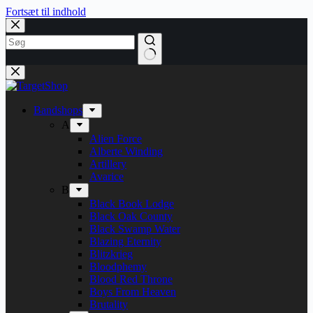
Fortsæt til indhold
Bandshops
A
Alien Force
Alberte Winding
Artillery
Avarice
B
Black Book Lodge
Black Oak County
Black Swamp Water
Blazing Eternity
Blitzkrieg
Bloodphemy
Blood Red Throne
Boys From Heaven
Brutality