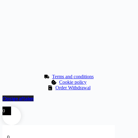
Terms and conditions
Cookie policy
Order Withdrawal
Opsige aftalen
0
0