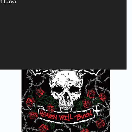
Of Lava
THORIUM - Feral Creation
50
kr.
Campaign offer
,
CD
,
Thorium
Tilføj til kurv