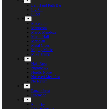
L
Left Hand Path Bar
Liv Sin
Lucer
M
Maceration
Manticora
Marco Mendoza
Martin Hall
Meridian
Metal Cross
Mighty Music
Mike Tramp
N
Naja Rosa
Nighthawk
Nordic Noise
Næstved Metalfest
No Return
P
Panzerchrist
Puteraeon
R
Raunchy
Red Warszawa