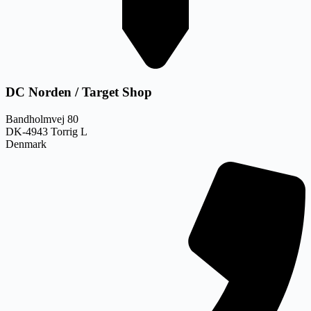
DC Norden / Target Shop
Bandholmvej 80
DK-4943 Torrig L
Denmark