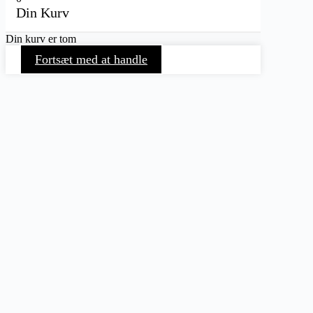
Din Kurv
Din kurv er tom
Fortsæt med at handle