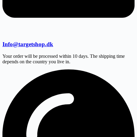
Info@targetshop.dk
Your order will be processed within 10 days. The shipping time
depends on the country you live in.