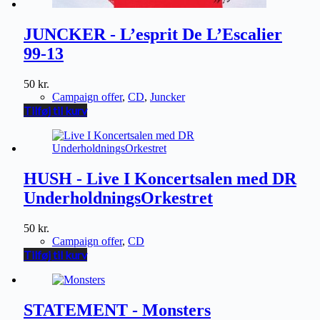
JUNCKER - L’esprit De L’Escalier
99-13
50
kr.
Campaign offer
,
CD
,
Juncker
Tilføj til kurv
HUSH - Live I Koncertsalen med DR
UnderholdningsOrkestret
50
kr.
Campaign offer
,
CD
Tilføj til kurv
STATEMENT - Monsters