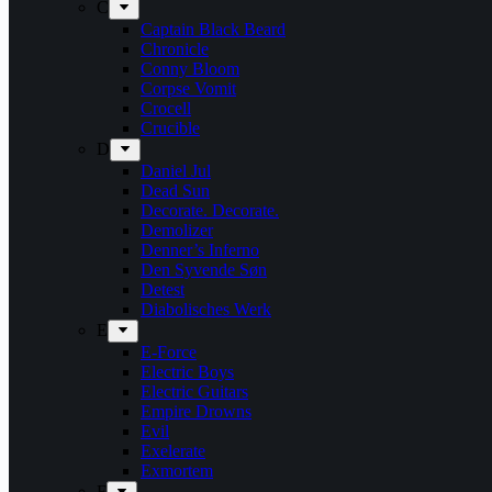
C
Captain Black Beard
Chronicle
Conny Bloom
Corpse Vomit
Crocell
Crucible
D
Daniel Jul
Dead Sun
Decorate. Decorate.
Demolizer
Denner’s Inferno
Den Syvende Søn
Detest
Diabolisches Werk
E
E-Force
Electric Boys
Electric Guitars
Empire Drowns
Evil
Exelerate
Exmortem
F