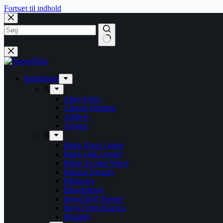
Fortsæt til indhold
Bandshops
A
Alien Force
Alberte Winding
Artillery
Avarice
B
Black Book Lodge
Black Oak County
Black Swamp Water
Blazing Eternity
Blitzkrieg
Bloodphemy
Blood Red Throne
Boys From Heaven
Brutality