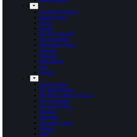
S
Screaming Shadows
Shadowspawn
Silvera
Solstice
Son Of A Shotgun
Soren Andersen
Speckmann Project
Stargazer
Statement
Steel Inferno
Stew
Svartsot
T
Tardus Mortem
The Beatophonics
The Floor Is Made Of Lava
The Grenadines
The Savage Rose
Thorium
Timechild
Transport League
Trespass
Trold