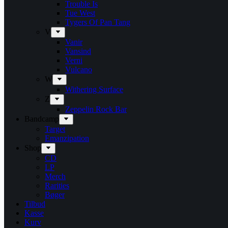
Trouble Is
Tue West
Tygers Of Pan Tang
V
Vanir
Vansind
Verni
Vulcano
W
Withering Surface
Z
Zeppelin Rock Bar
Bandcamp
Target
Emanzipation
Shop
CD
LP
Merch
Rarities
Bøger
Tilbud
Kasse
Kurv