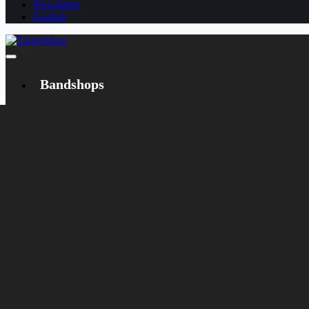
Newsletter
English
Bandshops
Bandcamp
Target
Emanzipation
Shop
CD
LP
Merch
Rarities