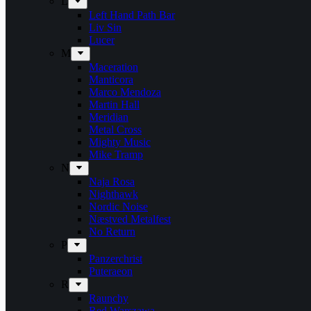
L
Left Hand Path Bar
Liv Sin
Lucer
M
Maceration
Manticora
Marco Mendoza
Martin Hall
Meridian
Metal Cross
Mighty Music
Mike Tramp
N
Naja Rosa
Nighthawk
Nordic Noise
Næstved Metalfest
No Return
P
Panzerchrist
Puteraeon
R
Raunchy
Red Warszawa