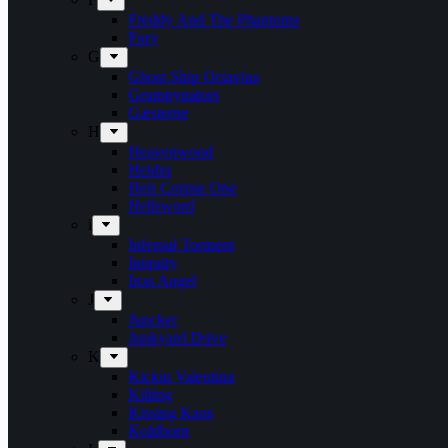
Freddy And The Phantoms
Fury
G
Ghost Ship Octavius
Grumpynators
Gæsterne
H
Heavenwood
Heidra
Heir Corpse One
Hellsword
i
Infernal Torment
Iniquity
Iron Angel
J
Juncker
Junkyard Drive
K
Kickin Valentina
Killing
Kissing Kaos
Koldborn