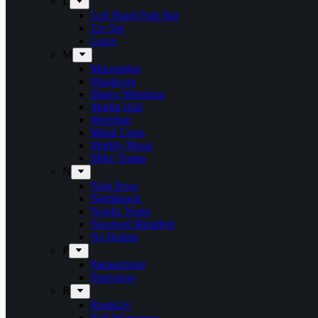
L
Left Hand Path Bar
Liv Sin
Lucer
M
Maceration
Manticora
Marco Mendoza
Martin Hall
Meridian
Metal Cross
Mighty Music
Mike Tramp
N
Naja Rosa
Nighthawk
Nordic Noise
Næstved Metalfest
No Return
P
Panzerchrist
Puteraeon
R
Raunchy
Red Warszawa