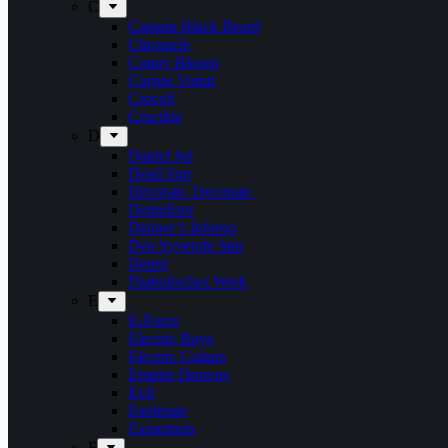
C
Captain Black Beard
Chronicle
Conny Bloom
Corpse Vomit
Crocell
Crucible
D
Daniel Jul
Dead Sun
Decorate. Decorate.
Demolizer
Denner’s Inferno
Den Syvende Søn
Detest
Diabolisches Werk
E
E-Force
Electric Boys
Electric Guitars
Empire Drowns
Evil
Exelerate
Exmortem
F