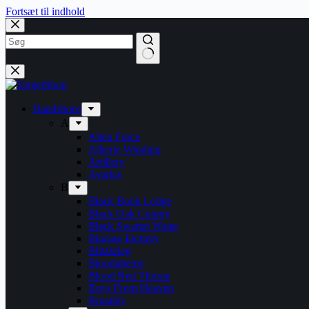
Fortsæt til indhold
Bandshops
A
Alien Force
Alberte Winding
Artillery
Avarice
B
Black Book Lodge
Black Oak County
Black Swamp Water
Blazing Eternity
Blitzkrieg
Bloodphemy
Blood Red Throne
Boys From Heaven
Brutality