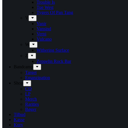
Trouble Is
Tue West
Tygers Of Pan Tang
V
Vanir
Vansind
Verni
Vulcano
W
Withering Surface
Z
Zeppelin Rock Bar
Bandcamp
Target
Emanzipation
Shop
CD
LP
Merch
Rarities
Bøger
Tilbud
Kasse
Kurv