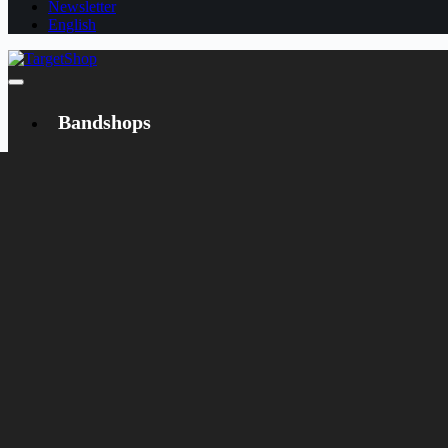
Newsletter
English
Bandshops
Bandcamp
Target
Emanzipation
Shop
CD
LP
Merch
Rarities