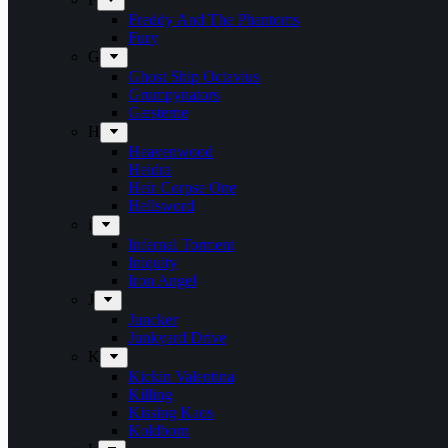
Freddy And The Phantoms
Fury
G
Ghost Ship Octavius
Grumpynators
Gæsterne
H
Heavenwood
Heidra
Heir Corpse One
Hellsword
i
Infernal Torment
Iniquity
Iron Angel
J
Juncker
Junkyard Drive
K
Kickin Valentina
Killing
Kissing Kaos
Koldborn