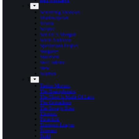
S
Screaming Shadows
Shadowspawn
Silvera
Solstice
Son Of A Shotgun
Soren Andersen
Speckmann Project
Stargazer
Statement
Steel Inferno
Stew
Svartsot
T
Tardus Mortem
The Beatophonics
The Floor Is Made Of Lava
The Grenadines
The Savage Rose
Thorium
Timechild
Transport League
Trespass
Trold