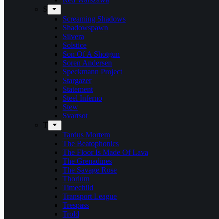
S
Screaming Shadows
Shadowspawn
Silvera
Solstice
Son Of A Shotgun
Soren Andersen
Speckmann Project
Stargazer
Statement
Steel Inferno
Stew
Svartsot
T
Tardus Mortem
The Beatophonics
The Floor Is Made Of Lava
The Grenadines
The Savage Rose
Thorium
Timechild
Transport League
Trespass
Trold