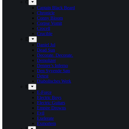
C
Captain Black Beard
Chronicle
Conny Bloom
Corpse Vomit
Crocell
Crucible
D
Daniel Jul
Dead Sun
Decorate. Decorate.
Demolizer
Denner’s Inferno
Den Syvende Søn
Detest
Diabolisches Werk
E
E-Force
Electric Boys
Electric Guitars
Empire Drowns
Evil
Exelerate
Exmortem
F