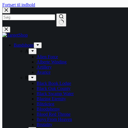
Fortsæt til indhold
Bandshops
A
Alien Force
Alberte Winding
Artillery
Avarice
B
Black Book Lodge
Black Oak County
Black Swamp Water
Blazing Eternity
Blitzkrieg
Bloodphemy
Blood Red Throne
Boys From Heaven
Brutality