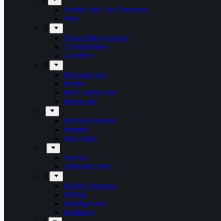
Freddy And The Phantoms
Fury
G
Ghost Ship Octavius
Grumpynators
Gæsterne
H
Heavenwood
Heidra
Heir Corpse One
Hellsword
i
Infernal Torment
Iniquity
Iron Angel
J
Juncker
Junkyard Drive
K
Kickin Valentina
Killing
Kissing Kaos
Koldborn