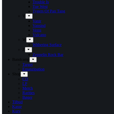
Trouble Is
Tue West
Tygers Of Pan Tang
V
Vanir
Vansind
Verni
Vulcano
W
Withering Surface
Z
Zeppelin Rock Bar
Bandcamp
Target
Emanzipation
Shop
CD
LP
Merch
Rarities
Bøger
Tilbud
Kasse
Kurv