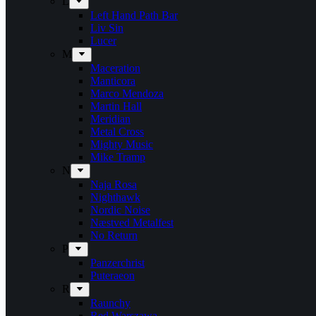
L
Left Hand Path Bar
Liv Sin
Lucer
M
Maceration
Manticora
Marco Mendoza
Martin Hall
Meridian
Metal Cross
Mighty Music
Mike Tramp
N
Naja Rosa
Nighthawk
Nordic Noise
Næstved Metalfest
No Return
P
Panzerchrist
Puteraeon
R
Raunchy
Red Warszawa