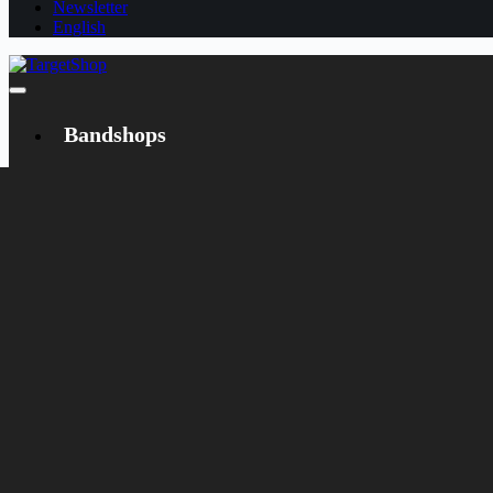
Newsletter
English
Bandshops
Bandcamp
Target
Emanzipation
Shop
CD
LP
Merch
Rarities