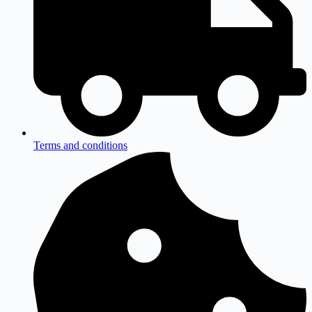
Terms and conditions