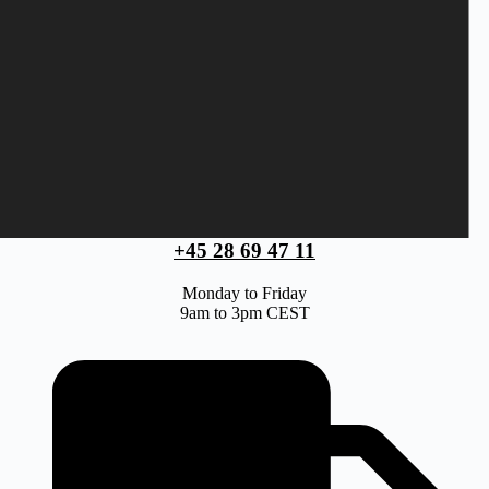
+45 28 69 47 11
Monday to Friday
9am to 3pm CEST