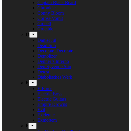
Captain Black Beard
Chronicle
Conny Bloom
Corpse Vomit
Crocell
Crucible
D
Daniel Jul
Dead Sun
Decorate. Decorate.
Demolizer
Denner’s Inferno
Den Syvende Søn
Detest
Diabolisches Werk
E
E-Force
Electric Boys
Electric Guitars
Empire Drowns
Evil
Exelerate
Exmortem
F