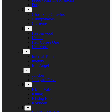
Freddy And The Phantoms
Fury
G
Ghost Ship Octavius
Grumpynators
Gæsterne
H
Heavenwood
Heidra
Heir Corpse One
Hellsword
i
Infernal Torment
Iniquity
Iron Angel
J
Juncker
Junkyard Drive
K
Kickin Valentina
Killing
Kissing Kaos
Koldborn
L