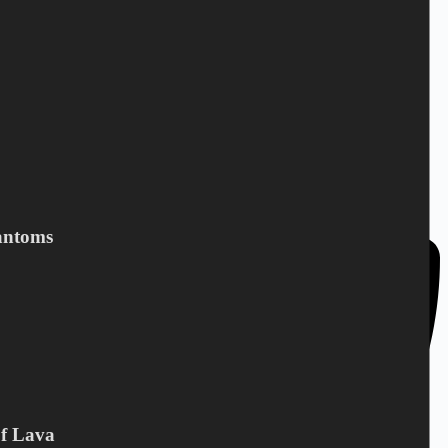
DC Norden / Target Shop
Bandholmvej 80
DK-4943 Torrig L
Denmark
antoms
Of Lava