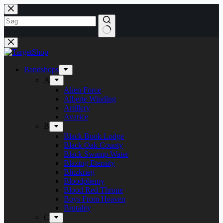
Fortsæt
til
indhold
Bandshops
A
Alien Force
Alberte Winding
Artillery
Avarice
B
Black Book Lodge
Black Oak County
Black Swamp Water
Blazing Eternity
Blitzkrieg
Bloodphemy
Blood Red Throne
Boys From Heaven
Brutality
C