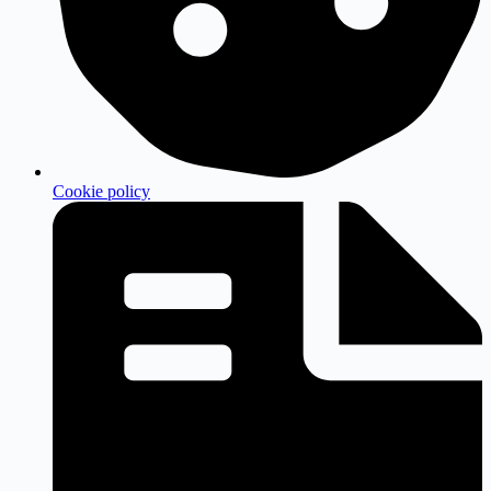
Cookie policy