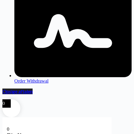
Order Withdrawal
Opsige aftalen
0
0