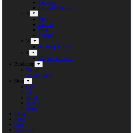
Tue West
Tygers Of Pan Tang
V
Vanir
Vansind
Verni
Vulcano
W
Withering Surface
Z
Zeppelin Rock Bar
Bandcamp
Target
Emanzipation
Shop
CD
LP
Merch
Rarities
Bøger
Tilbud
Kasse
Kurv
Newsletter