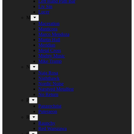
Left Hand Path Bar
Liv Sin
Lucer
M
Maceration
Manticora
Marco Mendoza
Martin Hall
Meridian
Metal Cross
Mighty Music
Mike Tramp
N
Naja Rosa
Nighthawk
Nordic Noise
Næstved Metalfest
No Return
P
Panzerchrist
Puteraeon
R
Raunchy
Red Warszawa