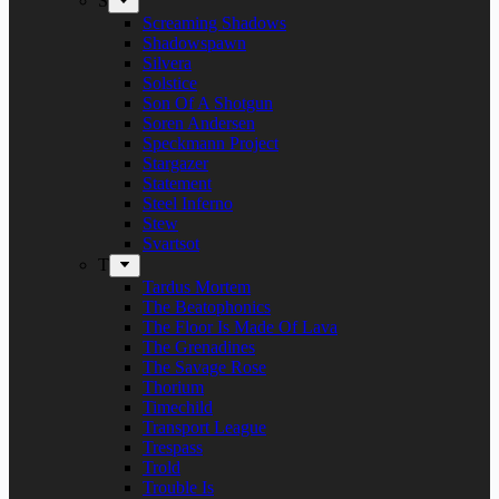
S
Screaming Shadows
Shadowspawn
Silvera
Solstice
Son Of A Shotgun
Soren Andersen
Speckmann Project
Stargazer
Statement
Steel Inferno
Stew
Svartsot
T
Tardus Mortem
The Beatophonics
The Floor Is Made Of Lava
The Grenadines
The Savage Rose
Thorium
Timechild
Transport League
Trespass
Trold
Trouble Is