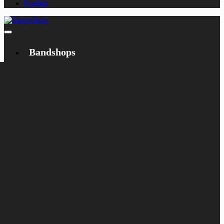
English
Bandshops
Bandcamp
Target
Emanzipation
Shop
CD
LP
Merch
Rarities
Bøger