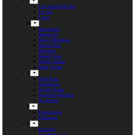
L
Left Hand Path Bar
Liv Sin
Lucer
M
Maceration
Manticora
Marco Mendoza
Martin Hall
Meridian
Metal Cross
Mighty Music
Mike Tramp
N
Naja Rosa
Nighthawk
Nordic Noise
Næstved Metalfest
No Return
P
Panzerchrist
Puteraeon
R
Raunchy
Red Warszawa