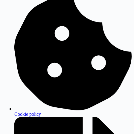
Cookie policy