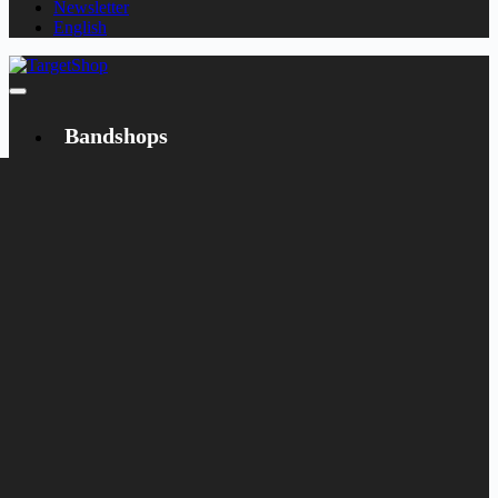
Newsletter
English
Bandshops
Bandcamp
Target
Emanzipation
Shop
CD
LP
Merch
Rarities