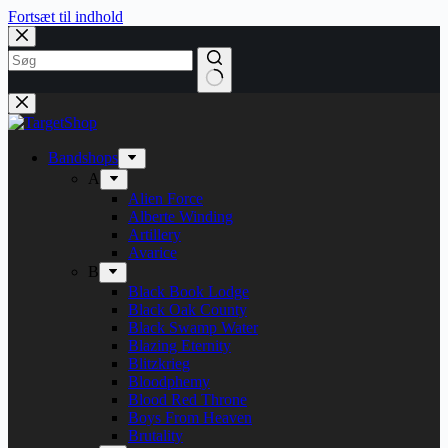
Fortsæt til indhold
Bandshops
A
Alien Force
Alberte Winding
Artillery
Avarice
B
Black Book Lodge
Black Oak County
Black Swamp Water
Blazing Eternity
Blitzkrieg
Bloodphemy
Blood Red Throne
Boys From Heaven
Brutality