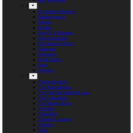
S
Screaming Shadows
Shadowspawn
Silvera
Solstice
Son Of A Shotgun
Soren Andersen
Speckmann Project
Stargazer
Statement
Steel Inferno
Stew
Svartsot
T
Tardus Mortem
The Beatophonics
The Floor Is Made Of Lava
The Grenadines
The Savage Rose
Thorium
Timechild
Transport League
Trespass
Trold