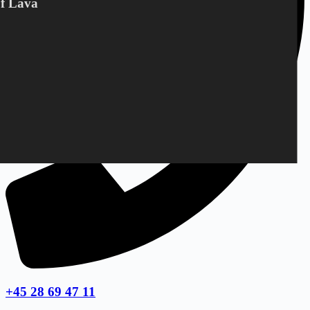
Of Lava
+45 28 69 47 11