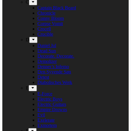
C
Captain Black Beard
Chronicle
Conny Bloom
Corpse Vomit
Crocell
Crucible
D
Daniel Jul
Dead Sun
Decorate. Decorate.
Demolizer
Denner’s Inferno
Den Syvende Søn
Detest
Diabolisches Werk
E
E-Force
Electric Boys
Electric Guitars
Empire Drowns
Evil
Exelerate
Exmortem
F