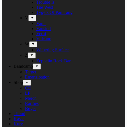
Trouble Is
Tue West
Tygers Of Pan Tang
V
Vanir
Vansind
Verni
Vulcano
W
Withering Surface
Z
Zeppelin Rock Bar
Bandcamp
Target
Emanzipation
Shop
CD
LP
Merch
Rarities
Bøger
Tilbud
Kasse
Kurv