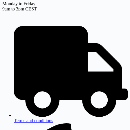
Monday to Friday
9am to 3pm CEST
Terms and conditions