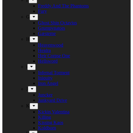
Freddy And The Phantoms
Fury
G
Ghost Ship Octavius
Grumpynators
Gæsterne
H
Heavenwood
Heidra
Heir Corpse One
Hellsword
i
Infernal Torment
Iniquity
Iron Angel
J
Juncker
Junkyard Drive
K
Kickin Valentina
Killing
Kissing Kaos
Koldborn