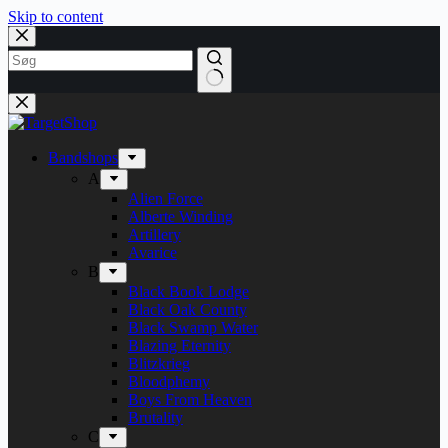
Skip to content
Bandshops
A
Alien Force
Alberte Winding
Artillery
Avarice
B
Black Book Lodge
Black Oak County
Black Swamp Water
Blazing Eternity
Blitzkrieg
Bloodphemy
Boys From Heaven
Brutality
C