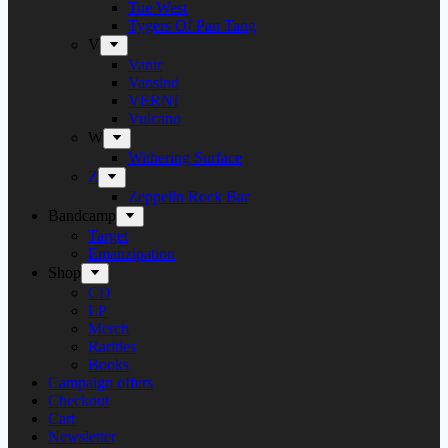
Tue West
Tygers Of Pan Tang
V
Vanir
Vansind
VERNI
Vulcano
W
Withering Surface
Z
Zeppelin Rock Bar
Bandcamp
Target
Emanzipation
Shop
CD
LP
Merch
Rarities
Books
Campaign offers
Checkout
Cart
Newsletter