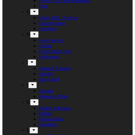
Freddy And The Phantoms
Fury
G
Ghost Ship Octavius
Grumpynators
Gæsterne
H
Heavenwood
Heidra
Heir Corpse One
Hellsword
i
Infernal Torment
Iniquity
Iron Angel
J
Juncker
Junkyard Drive
K
Kickin Valentina
Killing
Kissing Kaos
Koldborn
L