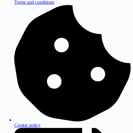
Terms and conditions
Cookie policy