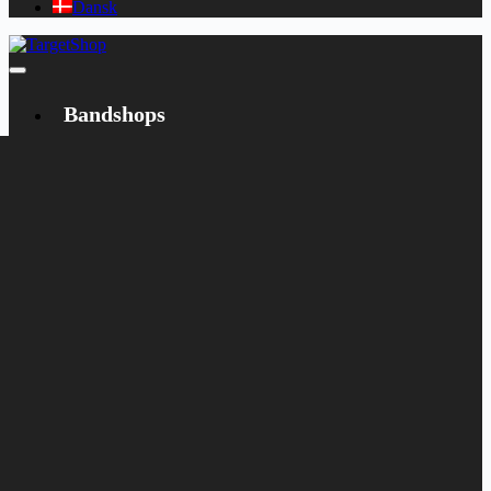
Dansk
Bandshops
Bandcamp
Target
Emanzipation
Shop
CD
LP
Merch
Rarities
Books