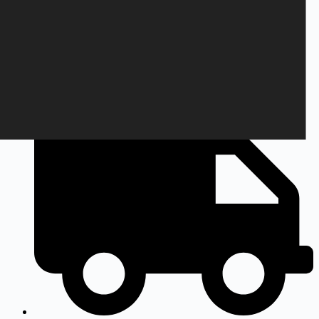
+45 28 69 47 11
Monday to Friday
9am to 3pm CEST