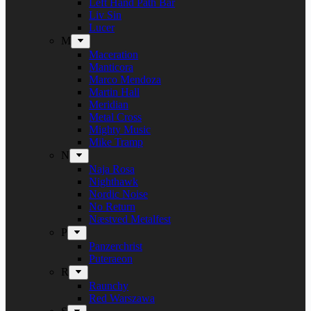
Left Hand Path Bar
Liv Sin
Lucer
M
Maceration
Manticora
Marco Mendoza
Martin Hall
Meridian
Metal Cross
Mighty Music
Mike Tramp
N
Naja Rosa
Nighthawk
Nordic Noise
No Return
Næstved Metalfest
P
Panzerchrist
Puteraeon
R
Raunchy
Red Warszawa