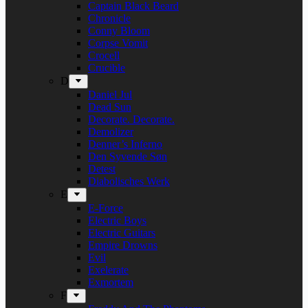
Captain Black Beard
Chronicle
Conny Bloom
Corpse Vomit
Crocell
Crucible
D
Daniel Jul
Dead Sun
Decorate. Decorate.
Demolizer
Denner’s Inferno
Den Syvende Søn
Detest
Diabolisches Werk
E
E-Force
Electric Boys
Electric Guitars
Empire Drowns
Evil
Exelerate
Exmortem
F