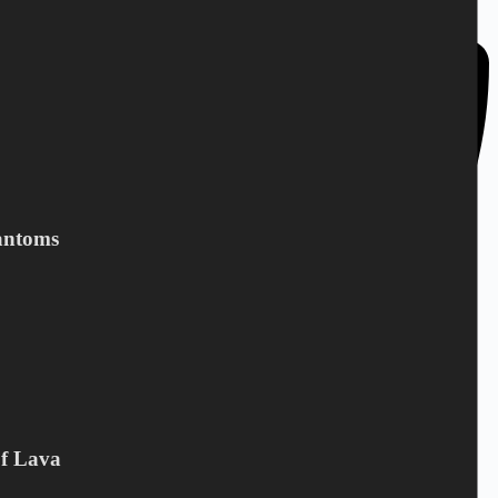
Denmark
antoms
Of Lava