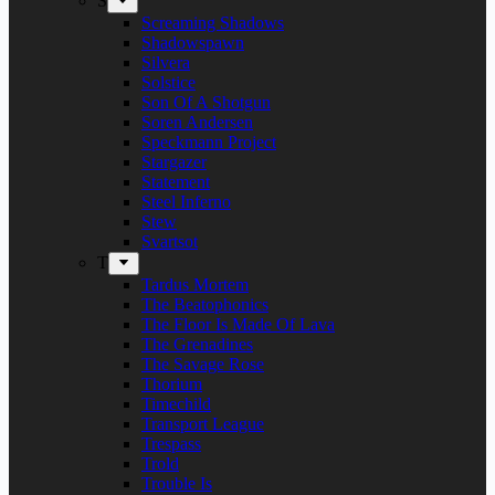
S
Screaming Shadows
Shadowspawn
Silvera
Solstice
Son Of A Shotgun
Soren Andersen
Speckmann Project
Stargazer
Statement
Steel Inferno
Stew
Svartsot
T
Tardus Mortem
The Beatophonics
The Floor Is Made Of Lava
The Grenadines
The Savage Rose
Thorium
Timechild
Transport League
Trespass
Trold
Trouble Is