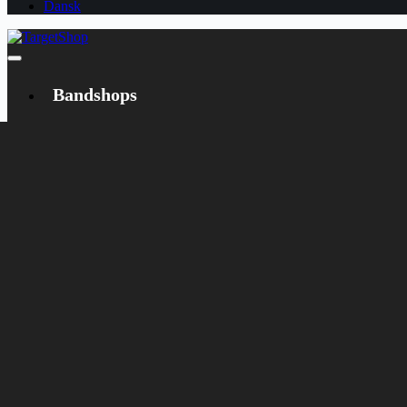
Dansk
Bandshops
Bandcamp
Target
Emanzipation
Shop
CD
LP
Merch
Rarities