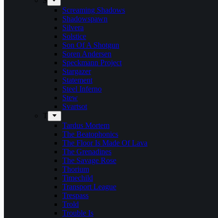
S
Screaming Shadows
Shadowspawn
Silvera
Solstice
Son Of A Shotgun
Soren Andersen
Speckmann Project
Stargazer
Statement
Steel Inferno
Stew
Svartsot
T
Tardus Mortem
The Beatophonics
The Floor Is Made Of Lava
The Grenadines
The Savage Rose
Thorium
Timechild
Transport League
Trespass
Trold
Trouble Is