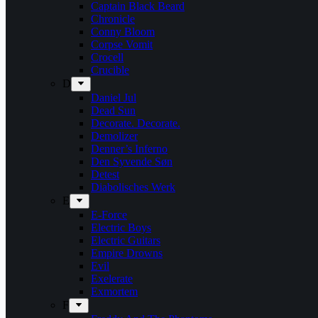
Captain Black Beard
Chronicle
Conny Bloom
Corpse Vomit
Crocell
Crucible
D
Daniel Jul
Dead Sun
Decorate. Decorate.
Demolizer
Denner’s Inferno
Den Syvende Søn
Detest
Diabolisches Werk
E
E-Force
Electric Boys
Electric Guitars
Empire Drowns
Evil
Exelerate
Exmortem
F