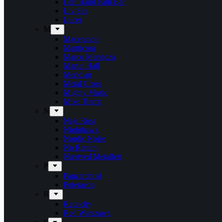
Left Hand Path Bar
Liv Sin
Lucer
M
Maceration
Manticora
Marco Mendoza
Martin Hall
Meridian
Metal Cross
Mighty Music
Mike Tramp
N
Naja Rosa
Nighthawk
Nordic Noise
No Return
Næstved Metalfest
P
Panzerchrist
Puteraeon
R
Raunchy
Red Warszawa