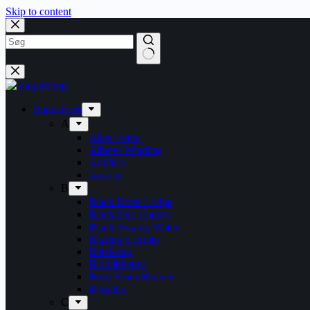
Skip to content
Bandshops
A
Alien Force
Alberte Winding
Artillery
Avarice
B
Black Book Lodge
Black Oak County
Black Swamp Water
Blazing Eternity
Blitzkrieg
Bloodphemy
Boys From Heaven
Brutality
C