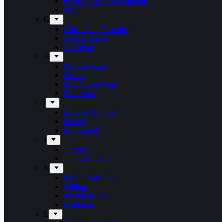
Freddy And The Phantoms
Fury
G
Ghost Ship Octavius
Grumpynators
Gæsterne
H
Heavenwood
Heidra
Heir Corpse One
Hellsword
i
Infernal Torment
Iniquity
Iron Angel
J
Juncker
Junkyard Drive
K
Kickin Valentina
Killing
Kissing Kaos
Koldborn
L