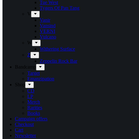
Tue West
Tygers Of Pan Tang
V
Vanir
Vansind
VERNI
Vulcano
W
Withering Surface
Z
Zeppelin Rock Bar
Bandcamp
Target
Emanzipation
Shop
CD
LP
Merch
Rarities
Books
Campaign offers
Checkout
Cart
Newsletter