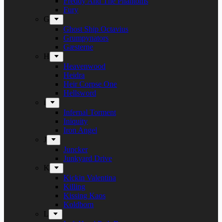
Freddy And The Phantoms
Fury
G
Ghost Ship Octavius
Grumpynators
Gæsterne
H
Heavenwood
Heidra
Heir Corpse One
Hellsword
i
Infernal Torment
Iniquity
Iron Angel
J
Juncker
Junkyard Drive
K
Kickin Valentina
Killing
Kissing Kaos
Koldborn
L