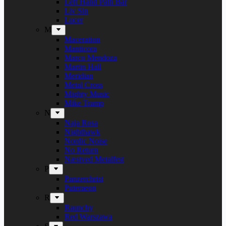
Left Hand Path Bar
Liv Sin
Lucer
M
Maceration
Manticora
Marco Mendoza
Martin Hall
Meridian
Metal Cross
Mighty Music
Mike Tramp
N
Naja Rosa
Nighthawk
Nordic Noise
No Return
Næstved Metalfest
P
Panzerchrist
Puteraeon
R
Raunchy
Red Warszawa