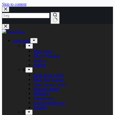
Skip to content
Bandshops
A
Alien Force
Alberte Winding
Artillery
Avarice
B
Black Book Lodge
Black Oak County
Black Swamp Water
Blazing Eternity
Blitzkrieg
Bloodphemy
Boys From Heaven
Brutality
C