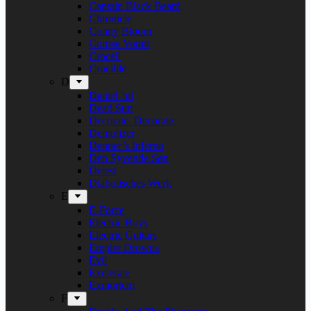
Captain Black Beard
Chronicle
Conny Bloom
Corpse Vomit
Crocell
Crucible
D
Daniel Jul
Dead Sun
Decorate. Decorate.
Demolizer
Denner’s Inferno
Den Syvende Søn
Detest
Diabolisches Werk
E
E-Force
Electric Boys
Electric Guitars
Empire Drowns
Evil
Exelerate
Exmortem
F