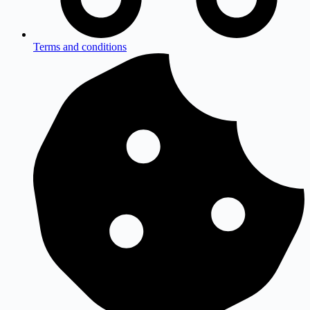
Terms and conditions