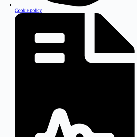
Cookie policy