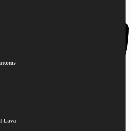
DK-4943 Torrig L
Denmark
antoms
Of Lava