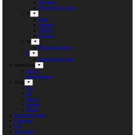
Tue West
Tygers Of Pan Tang
V
Vanir
Vansind
VERNI
Vulcano
W
Withering Surface
Z
Zeppelin Rock Bar
Bandcamp
Target
Emanzipation
Shop
CD
LP
Merch
Rarities
Books
Campaign offers
Checkout
Cart
Newsletter