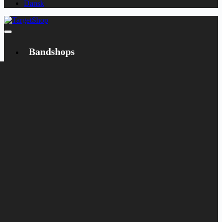
Dansk
Bandshops
Bandcamp
Target
Emanzipation
Shop
CD
LP
Merch
Rarities
Books