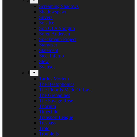
S
Screaming Shadows
Shadowspawn
Silvera
Solstice
Son Of A Shotgun
Soren Andersen
Speckmann Project
Stargazer
Statement
Steel Inferno
Stew
Svartsot
T
Tardus Mortem
The Beatophonics
The Floor Is Made Of Lava
The Grenadines
The Savage Rose
Thorium
Timechild
Transport League
Trespass
Trold
Trouble Is