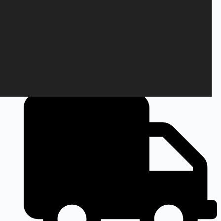
+45 28 69 47 11
Monday to Friday
9am to 3pm CEST