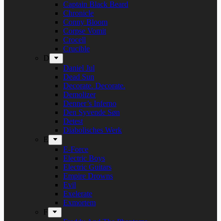
Captain Black Beard
Chronicle
Conny Bloom
Corpse Vomit
Crocell
Crucible
D
Daniel Jul
Dead Sun
Decorate. Decorate.
Demolizer
Denner’s Inferno
Den Syvende Søn
Detest
Diabolisches Werk
E
E-Force
Electric Boys
Electric Guitars
Empire Drowns
Evil
Exelerate
Exmortem
F