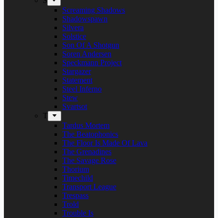
S
Screaming Shadows
Shadowspawn
Silvera
Solstice
Son Of A Shotgun
Soren Andersen
Speckmann Project
Stargazer
Statement
Steel Inferno
Stew
Svartsot
T
Tardus Mortem
The Beatophonics
The Floor Is Made Of Lava
The Grenadines
The Savage Rose
Thorium
Timechild
Transport League
Trespass
Trold
Trouble Is