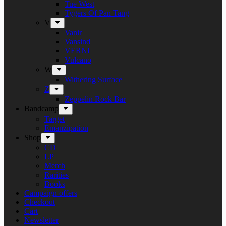
Tue West
Tygers Of Pan Tang
V
Vanir
Vansind
VERNI
Vulcano
W
Withering Surface
Z
Zeppelin Rock Bar
Bandcamp
Target
Emanzipation
Shop
CD
LP
Merch
Rarities
Books
Campaign offers
Checkout
Cart
Newsletter