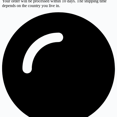
Your order will be processed within 10 days. The shipping time
depends on the country you live in.