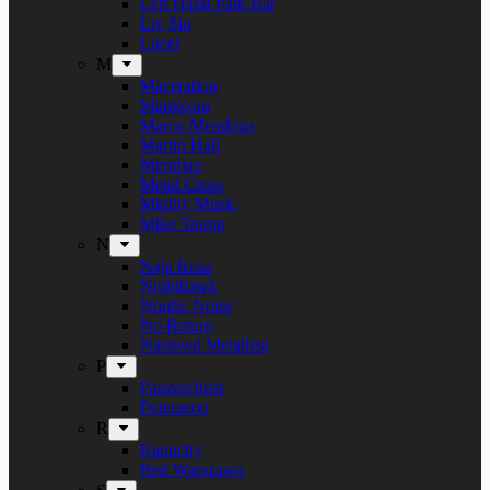
Left Hand Path Bar
Liv Sin
Lucer
M
Maceration
Manticora
Marco Mendoza
Martin Hall
Meridian
Metal Cross
Mighty Music
Mike Tramp
N
Naja Rosa
Nighthawk
Nordic Noise
No Return
Næstved Metalfest
P
Panzerchrist
Puteraeon
R
Raunchy
Red Warszawa