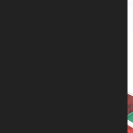
Captain Black Beard
,
CD
,
NIGHTHAWK
NIGHTHAWK - Prowler – CD