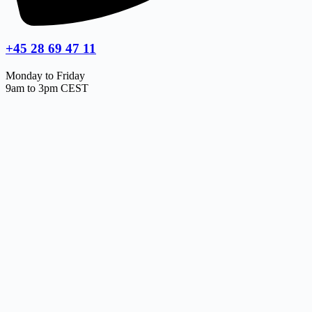
+45 28 69 47 11
Monday to Friday
9am to 3pm CEST