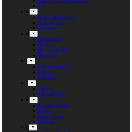
Freddy And The Phantoms
Fury
G
Ghost Ship Octavius
Grumpynators
Gæsterne
H
Heavenwood
Heidra
Heir Corpse One
Hellsword
i
Infernal Torment
Iniquity
Iron Angel
J
Juncker
Junkyard Drive
K
Kickin Valentina
Killing
Kissing Kaos
Koldborn
L