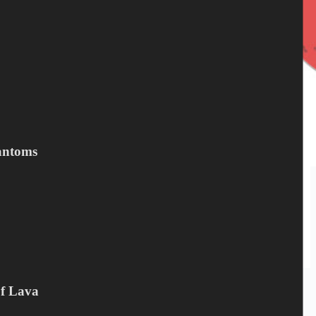
antoms
…the prowl, to just LIVE. That’s when NIGHTHAWK’s perfect
blend of classic AOR and world-class hard rock kicks in best.
Unapologetic, in-your-face and brilliant-as-fuck. “Prowler”, their
new album, delivers exactly…
Peter Mesnickow
February 15, 2023
Of Lava