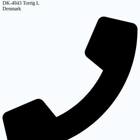
DK-4943 Torrig L
Denmark