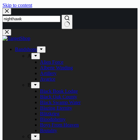
Skip to content
Bandshops
A
Alien Force
Alberte Winding
Artillery
Avarice
B
Black Book Lodge
Black Oak County
Black Swamp Water
Blazing Eternity
Blitzkrieg
Bloodphemy
Boys From Heaven
Brutality
C