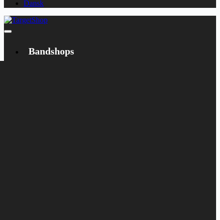
Dansk
Bandshops
Bandcamp
Target
Emanzipation
Shop
CD
LP
Merch
Rarities
Books