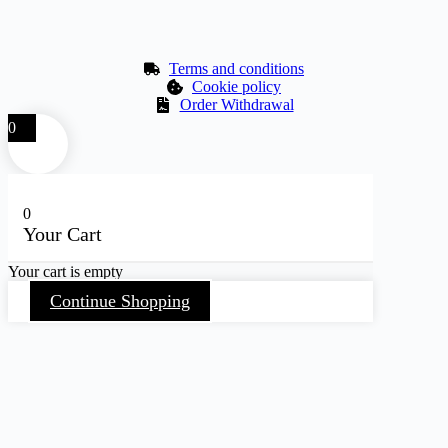
Terms and conditions
Cookie policy
Order Withdrawal
0
0
Your Cart
Your cart is empty
Continue Shopping