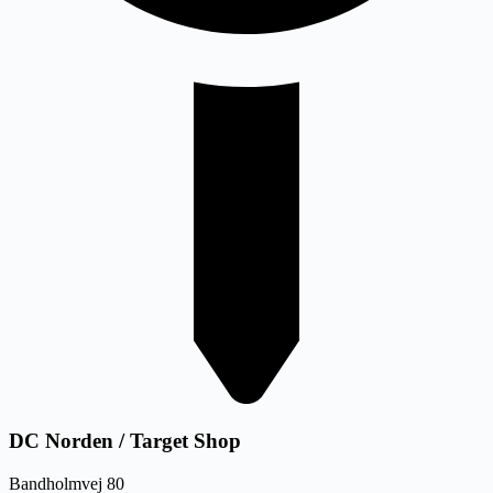
DC Norden / Target Shop
Bandholmvej 80