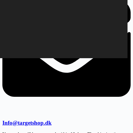
Info@targetshop.dk