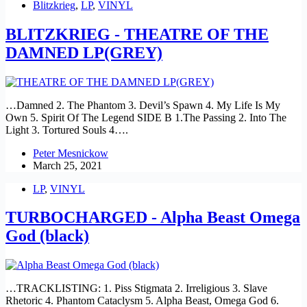
Blitzkrieg
,
LP
,
VINYL
BLITZKRIEG - THEATRE OF THE
DAMNED LP(GREY)
…Damned 2. The Phantom 3. Devil’s Spawn 4. My Life Is My
Own 5. Spirit Of The Legend SIDE B 1.The Passing 2. Into The
Light 3. Tortured Souls 4….
Peter Mesnickow
March 25, 2021
LP
,
VINYL
TURBOCHARGED - Alpha Beast Omega
God (black)
…TRACKLISTING: 1. Piss Stigmata 2. Irreligious 3. Slave
Rhetoric 4. Phantom Cataclysm 5. Alpha Beast, Omega God 6.