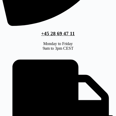
+45 28 69 47 11
Monday to Friday
9am to 3pm CEST