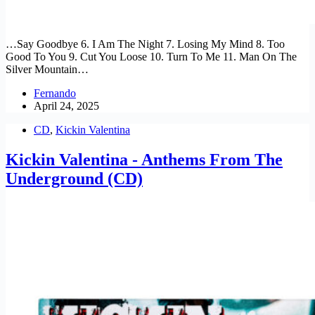
…Say Goodbye 6. I Am The Night 7. Losing My Mind 8. Too
Good To You 9. Cut You Loose 10. Turn To Me 11. Man On The
Silver Mountain…
Fernando
April 24, 2025
CD
,
Kickin Valentina
Kickin Valentina - Anthems From The
Underground (CD)