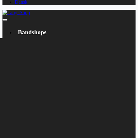
Dansk
Bandshops
Bandcamp
Target
Emanzipation
Shop
CD
LP
Merch
Rarities
Books