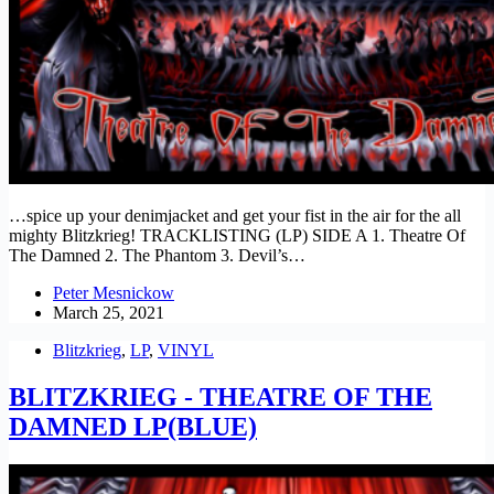
…spice up your denimjacket and get your fist in the air for the all
mighty Blitzkrieg! TRACKLISTING (LP) SIDE A 1. Theatre Of
The Damned 2. The Phantom 3. Devil’s…
Peter Mesnickow
March 25, 2021
Blitzkrieg
,
LP
,
VINYL
BLITZKRIEG - THEATRE OF THE
DAMNED LP(BLUE)