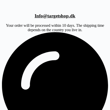
Info@targetshop.dk
Your order will be processed within 10 days. The shipping time
depends on the country you live in.