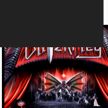
BLITZKRIEG - THEATRE OF THE
DAMNED LP(BLACK)