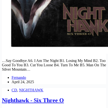
…Say Goodbye A6. I Am The Night B1. Losing My Mind B2. Too
Good To You B3. Cut You Loose B4. Turn To Me B5. Man On The
Silver Mountain…
Fernando
April 24, 2025
CD
,
NIGHTHAWK
Nighthawk - Six Three O