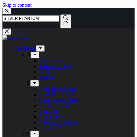
Skip to content
Bandshops
A
Alien Force
Alberte Winding
Artillery
Avarice
B
Black Book Lodge
Black Oak County
Black Swamp Water
Blazing Eternity
Blitzkrieg
Bloodphemy
Boys From Heaven
Brutality
C