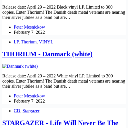
Release date: April 29 – 2022 Black vinyl LP. Limited to 300
copies. Enter Thorium! The Danish death metal veterans are nearing
their silver jubilee as a band but are…
Peter Mesnickow
February 7, 2022
LP
,
Thorium
,
VINYL
THORIUM - Danmark (white)
Release date: April 29 – 2022 White vinyl LP. Limited to 300
copies. Enter Thorium! The Danish death metal veterans are nearing
their silver jubilee as a band but are…
Peter Mesnickow
February 7, 2022
CD
,
Stargazer
STARGAZER - Life Will Never Be The