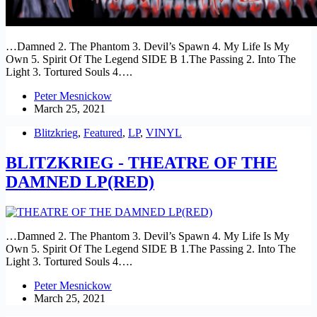
…Damned 2. The Phantom 3. Devil’s Spawn 4. My Life Is My
Own 5. Spirit Of The Legend SIDE B 1.The Passing 2. Into The
Light 3. Tortured Souls 4….
Peter Mesnickow
March 25, 2021
Blitzkrieg
,
Featured
,
LP
,
VINYL
BLITZKRIEG - THEATRE OF THE
DAMNED LP(RED)
…Damned 2. The Phantom 3. Devil’s Spawn 4. My Life Is My
Own 5. Spirit Of The Legend SIDE B 1.The Passing 2. Into The
Light 3. Tortured Souls 4….
Peter Mesnickow
March 25, 2021