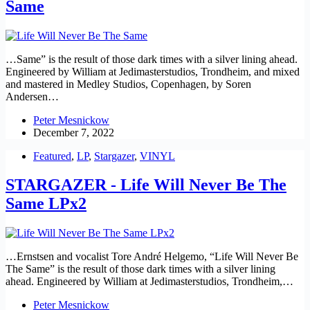
Same
…Same” is the result of those dark times with a silver lining ahead.
Engineered by William at Jedimasterstudios, Trondheim, and mixed
and mastered in Medley Studios, Copenhagen, by Soren
Andersen…
Peter Mesnickow
December 7, 2022
Featured
,
LP
,
Stargazer
,
VINYL
STARGAZER - Life Will Never Be The
Same LPx2
…Ernstsen and vocalist Tore André Helgemo, “Life Will Never Be
The Same” is the result of those dark times with a silver lining
ahead. Engineered by William at Jedimasterstudios, Trondheim,…
Peter Mesnickow