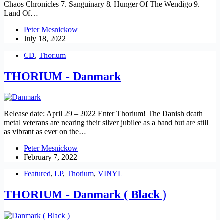
Chaos Chronicles 7. Sanguinary 8. Hunger Of The Wendigo 9.
Land Of…
Peter Mesnickow
July 18, 2022
CD
,
Thorium
THORIUM - Danmark
Release date: April 29 – 2022 Enter Thorium! The Danish death
metal veterans are nearing their silver jubilee as a band but are still
as vibrant as ever on the…
Peter Mesnickow
February 7, 2022
Featured
,
LP
,
Thorium
,
VINYL
THORIUM - Danmark ( Black )