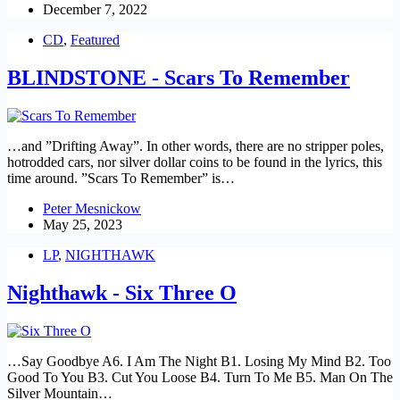
December 7, 2022
CD
,
Featured
BLINDSTONE - Scars To Remember
…and ”Drifting Away”. In other words, there are no stripper poles,
hotrodded cars, nor silver dollar coins to be found in the lyrics, this
time around. ”Scars To Remember” is…
Peter Mesnickow
May 25, 2023
LP
,
NIGHTHAWK
Nighthawk - Six Three O
…Say Goodbye A6. I Am The Night B1. Losing My Mind B2. Too
Good To You B3. Cut You Loose B4. Turn To Me B5. Man On The
Silver Mountain…