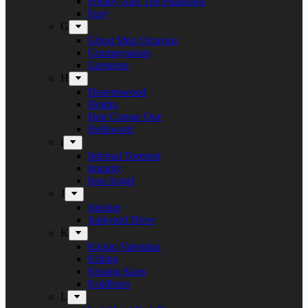
Freddy And The Phantoms
Fury
G
Ghost Ship Octavius
Grumpynators
Gæsterne
H
Heavenwood
Heidra
Heir Corpse One
Hellsword
i
Infernal Torment
Iniquity
Iron Angel
J
Juncker
Junkyard Drive
K
Kickin Valentina
Killing
Kissing Kaos
Koldborn
L