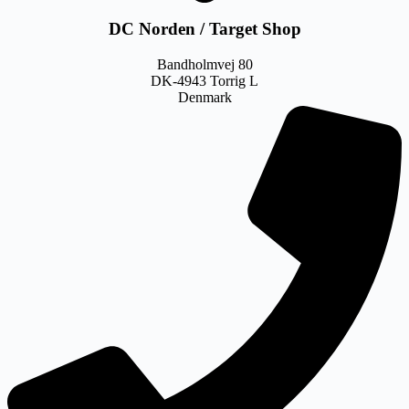
DC Norden / Target Shop
Bandholmvej 80
DK-4943 Torrig L
Denmark