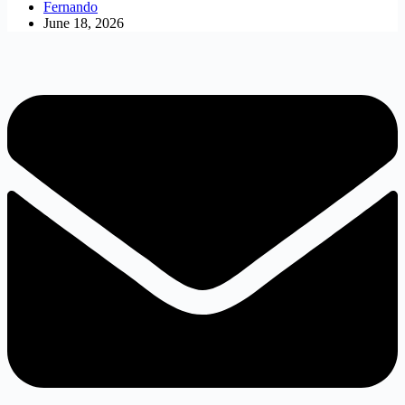
Fernando
June 18, 2026