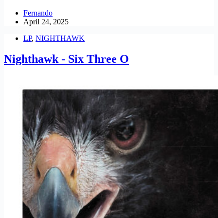
Fernando
April 24, 2025
LP
,
NIGHTHAWK
Nighthawk - Six Three O