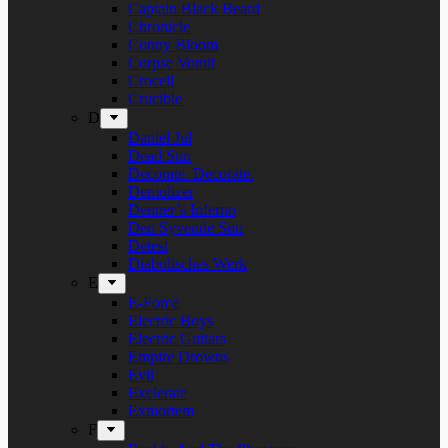
Captain Black Beard
Chronicle
Conny Bloom
Corpse Vomit
Crocell
Crucible
D
Daniel Jul
Dead Sun
Decorate. Decorate.
Demolizer
Denner’s Inferno
Den Syvende Søn
Detest
Diabolisches Werk
E
E-Force
Electric Boys
Electric Guitars
Empire Drowns
Evil
Exelerate
Exmortem
F