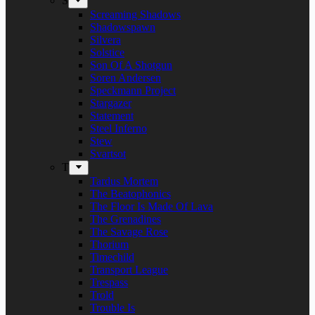
S
Screaming Shadows
Shadowspawn
Silvera
Solstice
Son Of A Shotgun
Soren Andersen
Speckmann Project
Stargazer
Statement
Steel Inferno
Stew
Svartsot
T
Tardus Mortem
The Beatophonics
The Floor Is Made Of Lava
The Grenadines
The Savage Rose
Thorium
Timechild
Transport League
Trespass
Trold
Trouble Is