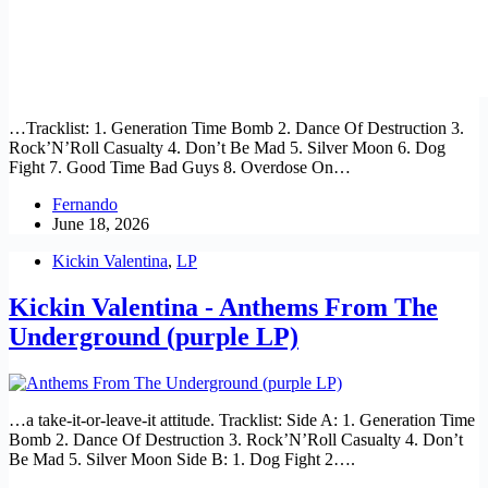
…Tracklist: 1. Generation Time Bomb 2. Dance Of Destruction 3.
Rock’N’Roll Casualty 4. Don’t Be Mad 5. Silver Moon 6. Dog
Fight 7. Good Time Bad Guys 8. Overdose On…
Fernando
June 18, 2026
Kickin Valentina
,
LP
Kickin Valentina - Anthems From The
Underground (purple LP)
…a take-it-or-leave-it attitude. Tracklist: Side A: 1. Generation Time
Bomb 2. Dance Of Destruction 3. Rock’N’Roll Casualty 4. Don’t
Be Mad 5. Silver Moon Side B: 1. Dog Fight 2….