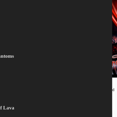
antoms
…denimjacket and get your fist in the air for the all mighty
Blitzkrieg! TRACKLISTING (CD) CD 1. Theatre Of The Damned
2. The Phantom 3. Devil’s Spawn 4. My Life…
Peter Mesnickow
Of Lava
March 25, 2021
Blitzkrieg
,
LP
,
VINYL