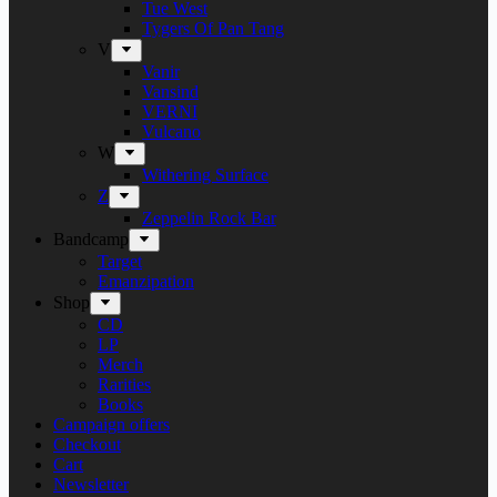
Tue West
Tygers Of Pan Tang
V
Vanir
Vansind
VERNI
Vulcano
W
Withering Surface
Z
Zeppelin Rock Bar
Bandcamp
Target
Emanzipation
Shop
CD
LP
Merch
Rarities
Books
Campaign offers
Checkout
Cart
Newsletter