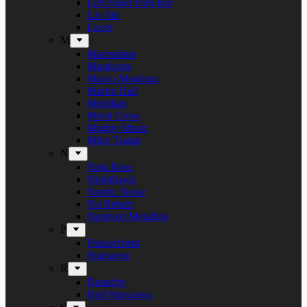
Left Hand Path Bar
Liv Sin
Lucer
M
Maceration
Manticora
Marco Mendoza
Martin Hall
Meridian
Metal Cross
Mighty Music
Mike Tramp
N
Naja Rosa
Nighthawk
Nordic Noise
No Return
Næstved Metalfest
P
Panzerchrist
Puteraeon
R
Raunchy
Red Warszawa