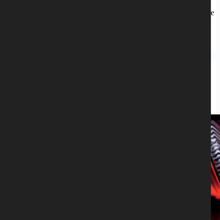
Transparent silver vinyl LP. Limited to 100 copies. Release date:
December 24 – 2021 Back in 1994 in a town called Naestved in the
South of Sealand, Denmark, Michael H….
Peter Mesnickow
October 21, 2021
Blitzkrieg
,
CD
BLITZKRIEG - THEATRE OF THE
DAMNED